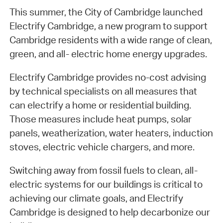
This summer, the City of Cambridge launched
Electrify Cambridge, a new program to support
Cambridge residents with a wide range of clean,
green, and all- electric home energy upgrades.
Electrify Cambridge provides no-cost advising
by technical specialists on all measures that
can electrify a home or residential building.
Those measures include heat pumps, solar
panels, weatherization, water heaters, induction
stoves, electric vehicle chargers, and more.
Switching away from fossil fuels to clean, all-
electric systems for our buildings is critical to
achieving our climate goals, and Electrify
Cambridge is designed to help decarbonize our