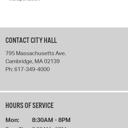
CONTACT CITY HALL
795 Massachusetts Ave.
Cambridge
,
MA
02139
Ph:
617-349-4000
HOURS OF SERVICE
Mon:
8:30AM - 8PM