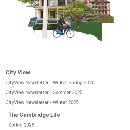
City View
CityView Newsletter - Winter-Spring 2026
CityView Newsletter - Summer 2025
CityView Newsletter - Winter 2025
The Cambridge Life
Spring 2026