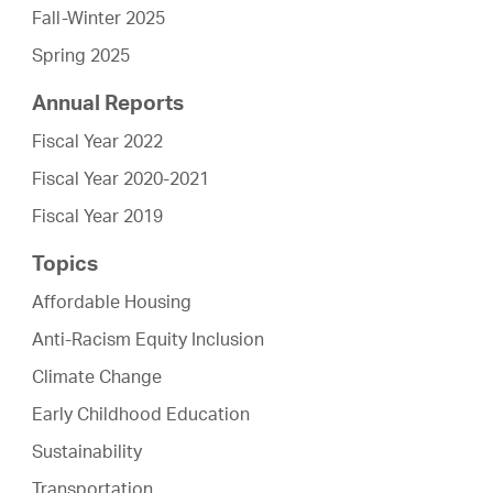
Fall-Winter 2025
Spring 2025
Annual Reports
Fiscal Year 2022
Fiscal Year 2020-2021
Fiscal Year 2019
Topics
Affordable Housing
Anti-Racism Equity Inclusion
Climate Change
Early Childhood Education
Sustainability
Transportation