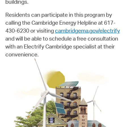
buildings.
Residents can participate in this program by
calling the Cambridge Energy Helpline at 617-
430-6230 or visiting
cambridgema.gov/electrify
and will be able to schedule a free consultation
with an Electrify Cambridge specialist at their
convenience.