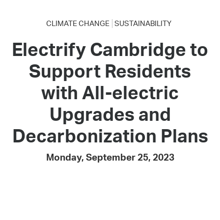
CLIMATE CHANGE
SUSTAINABILITY
Electrify Cambridge to
Support Residents
with All-electric
Upgrades and
Decarbonization Plans
Monday, September 25, 2023