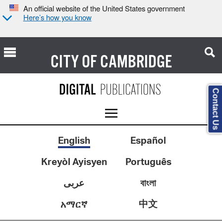
An official website of the United States government
Here’s how you know
CITY OF
CAMBRIDGE
Contact Us
English
Español
Kreyòl Ayisyen
Português
عربى
বাংলা
中文
አማርኛ