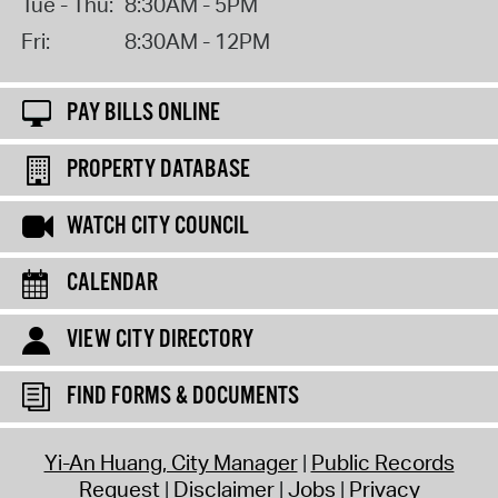
Tue - Thu:
8:30AM - 5PM
Fri:
8:30AM - 12PM
PAY BILLS ONLINE
PROPERTY DATABASE
WATCH CITY COUNCIL
CALENDAR
VIEW CITY DIRECTORY
FIND FORMS & DOCUMENTS
Yi-An Huang, City Manager
Public Records
Request
Disclaimer
Jobs
Privacy