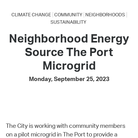
CLIMATE CHANGE
COMMUNITY
NEIGHBORHOODS
SUSTAINABILITY
Neighborhood Energy
Source The Port
Microgrid
Monday, September 25, 2023
The City is working with community members
on a pilot microgrid in The Port to provide a