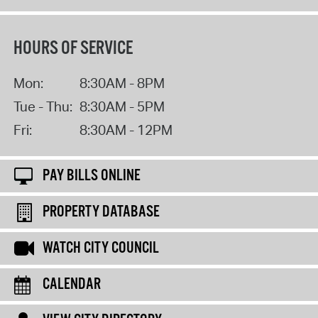
HOURS OF SERVICE
Mon:
8:30AM - 8PM
Tue - Thu:
8:30AM - 5PM
Fri:
8:30AM - 12PM
PAY BILLS ONLINE
PROPERTY DATABASE
WATCH CITY COUNCIL
CALENDAR