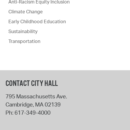
Anti-Racism Equity Inclusion
Climate Change
Early Childhood Education
Sustainability
Transportation
CONTACT CITY HALL
795 Massachusetts Ave.
Cambridge
,
MA
02139
Ph:
617-349-4000