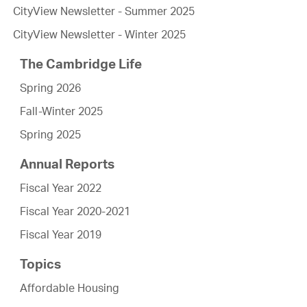
CityView Newsletter - Summer 2025
CityView Newsletter - Winter 2025
The Cambridge Life
Spring 2026
Fall-Winter 2025
Spring 2025
Annual Reports
Fiscal Year 2022
Fiscal Year 2020-2021
Fiscal Year 2019
Topics
Affordable Housing