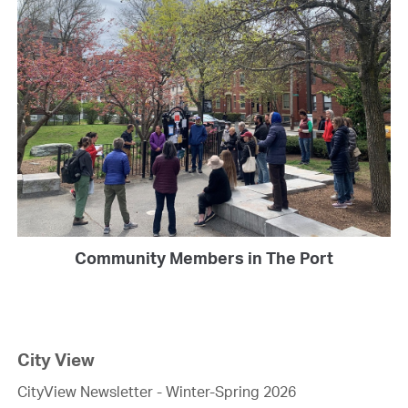
Community Members in The Port
City View
CityView Newsletter - Winter-Spring 2026