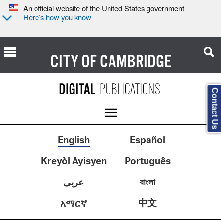
An official website of the United States government
Here’s how you know
CITY OF
CAMBRIDGE
Contact Us
English
Español
Kreyòl Ayisyen
Português
عربى
বাংলা
中文
አማርኛ