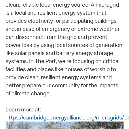
clean, reliable local energy source. A microgrid
is a local and resilient energy system that
provides electricity for participating buildings
and, in case of emergency or extreme weather,
can disconnect from the grid and prevent
power loss by using local sources of generation
like solar panels and battery energy storage
systems. In The Port, we’re focusing on critical
facilities and places like houses of worship to
provide clean, resilient energy systems and
better prepare our community for the impacts
of climate change.
Learn more at:
https://cambridgeenergyalliance.org/microgrids/.o