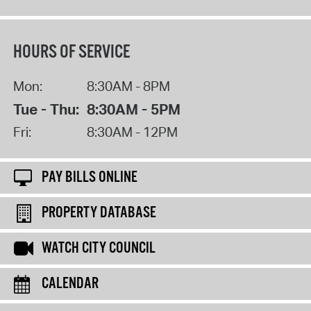
HOURS OF SERVICE
Mon:
8:30AM - 8PM
Tue - Thu:
8:30AM - 5PM
Fri:
8:30AM - 12PM
PAY BILLS ONLINE
PROPERTY DATABASE
WATCH CITY COUNCIL
CALENDAR