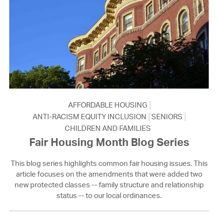
AFFORDABLE HOUSING
ANTI-RACISM EQUITY INCLUSION
SENIORS
CHILDREN AND FAMILIES
Fair Housing Month Blog Series
This blog series highlights common fair housing issues. This
article focuses on the amendments that were added two
new protected classes -- family structure and relationship
status -- to our local ordinances.