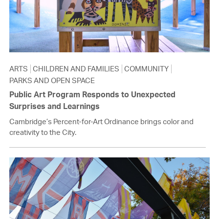
ARTS
CHILDREN AND FAMILIES
COMMUNITY
PARKS AND OPEN SPACE
Public Art Program Responds to Unexpected
Surprises and Learnings
Cambridge’s Percent-for-Art Ordinance brings color and
creativity to the City.