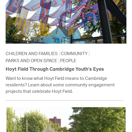
CHILDREN AND FAMILIES
COMMUNITY
PARKS AND OPEN SPACE
PEOPLE
Hoyt Field Through Cambridge Youth’s Eyes
Want to know what Hoyt Field means to Cambridge
residents? Learn about some community engagement
projects that celebrate Hoyt Field.