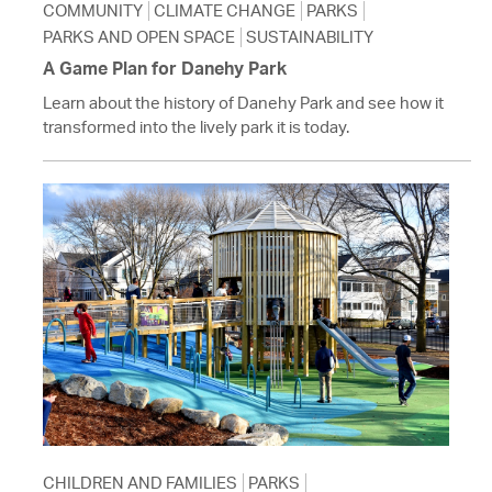
COMMUNITY
CLIMATE CHANGE
PARKS
PARKS AND OPEN SPACE
SUSTAINABILITY
A Game Plan for Danehy Park
Learn about the history of Danehy Park and see how it
transformed into the lively park it is today.
CHILDREN AND FAMILIES
PARKS