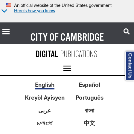
An official website of the United States government
Here’s how you know
CITY OF
CAMBRIDGE
Contact Us
English
Español
Kreyòl Ayisyen
Português
عربى
বাংলা
中文
አማርኛ