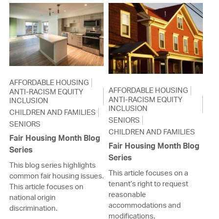
AFFORDABLE HOUSING
AFFORDABLE HOUSING
ANTI-RACISM EQUITY
ANTI-RACISM EQUITY
INCLUSION
INCLUSION
CHILDREN AND FAMILIES
SENIORS
SENIORS
CHILDREN AND FAMILIES
Fair Housing Month Blog
Fair Housing Month Blog
Series
Series
This blog series highlights
This article focuses on a
common fair housing issues.
tenant’s right to request
This article focuses on
reasonable
national origin
accommodations and
discrimination.
modifications.