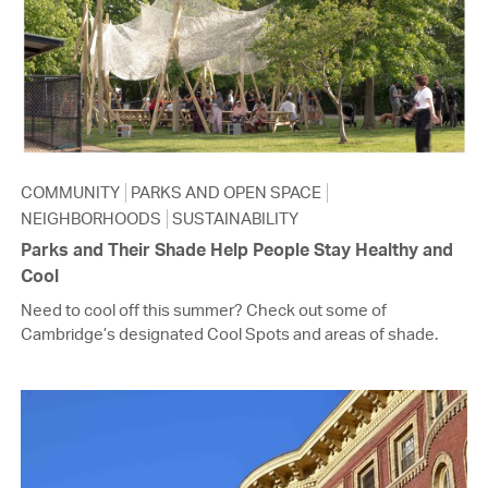
COMMUNITY
PARKS AND OPEN SPACE
NEIGHBORHOODS
SUSTAINABILITY
Parks and Their Shade Help People Stay Healthy and
Cool
Need to cool off this summer? Check out some of
Cambridge’s designated Cool Spots and areas of shade.