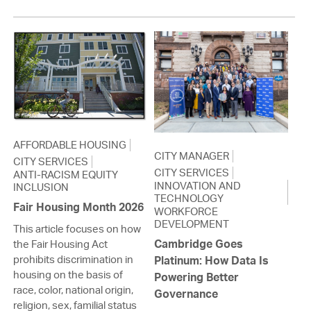
AFFORDABLE HOUSING
CITY MANAGER
CITY SERVICES
CITY SERVICES
ANTI-RACISM EQUITY
INNOVATION AND
INCLUSION
TECHNOLOGY
Fair Housing Month 2026
WORKFORCE
DEVELOPMENT
This article focuses on how
Cambridge Goes
the Fair Housing Act
prohibits discrimination in
Platinum: How Data Is
housing on the basis of
Powering Better
race, color, national origin,
Governance
religion, sex, familial status