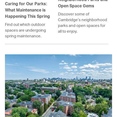
Caring for Our Parks:
Open Space Gems
What Maintenance is
Discover some of
Happening This Spring
Cambridge’s neighborhood
Find out which outdoor
parks and open spaces for
spaces are undergoing
all to enjoy.
spring maintenance.