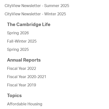
CityView Newsletter - Summer 2025
CityView Newsletter - Winter 2025
The Cambridge Life
Spring 2026
Fall-Winter 2025
Spring 2025
Annual Reports
Fiscal Year 2022
Fiscal Year 2020-2021
Fiscal Year 2019
Topics
Affordable Housing