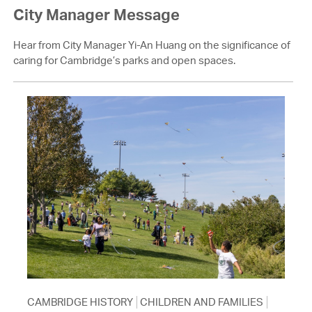
City Manager Message
Hear from City Manager Yi-An Huang on the significance of
caring for Cambridge’s parks and open spaces.
CAMBRIDGE HISTORY
CHILDREN AND FAMILIES