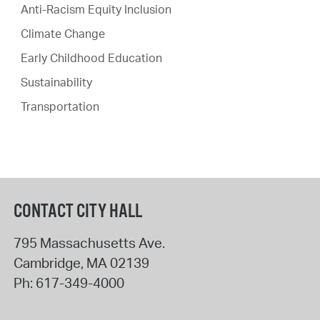
Anti-Racism Equity Inclusion
Climate Change
Early Childhood Education
Sustainability
Transportation
CONTACT CITY HALL
795 Massachusetts Ave.
Cambridge
,
MA
02139
Ph:
617-349-4000