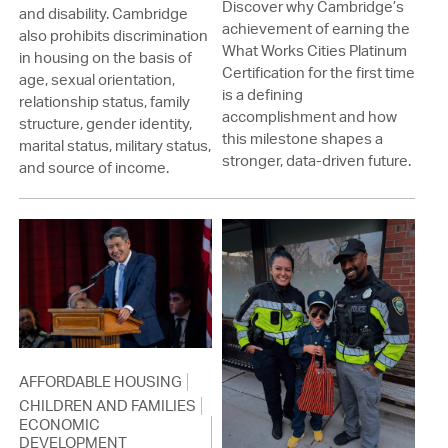
Discover why Cambridge’s
and disability. Cambridge
achievement of earning the
also prohibits discrimination
What Works Cities Platinum
in housing on the basis of
Certification for the first time
age, sexual orientation,
is a defining
relationship status, family
accomplishment and how
structure, gender identity,
this milestone shapes a
marital status, military status,
stronger, data-driven future.
and source of income.
AFFORDABLE HOUSING
CHILDREN AND FAMILIES
ECONOMIC
DEVELOPMENT