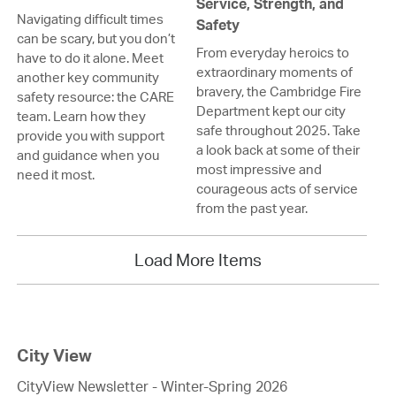
Service, Strength, and
Navigating difficult times
Safety
can be scary, but you don’t
From everyday heroics to
have to do it alone. Meet
extraordinary moments of
another key community
bravery, the Cambridge Fire
safety resource: the CARE
Department kept our city
team. Learn how they
safe throughout 2025. Take
provide you with support
a look back at some of their
and guidance when you
most impressive and
need it most.
courageous acts of service
from the past year.
Load More Items
City View
CityView Newsletter - Winter-Spring 2026