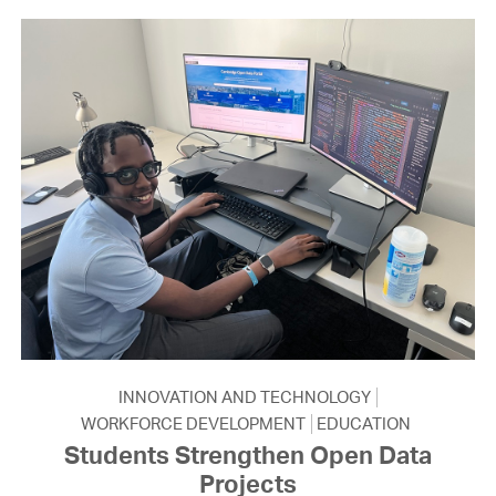
INNOVATION AND TECHNOLOGY
WORKFORCE DEVELOPMENT
EDUCATION
Students Strengthen Open Data
Projects