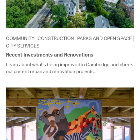
COMMUNITY
CONSTRUCTION
PARKS AND OPEN SPACE
CITY SERVICES
Recent Investments and Renovations
Learn about what’s being improved in Cambridge and check
out current repair and renovation projects.