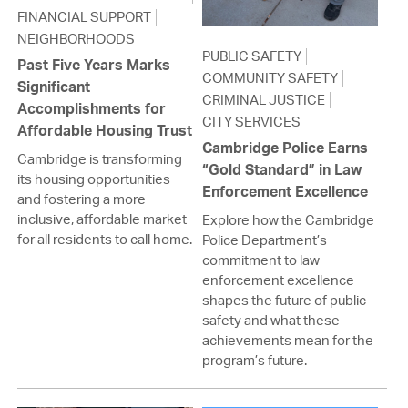
FINANCIAL SUPPORT
NEIGHBORHOODS
PUBLIC SAFETY
Past Five Years Marks
COMMUNITY SAFETY
Significant
CRIMINAL JUSTICE
Accomplishments for
CITY SERVICES
Affordable Housing Trust
Cambridge Police Earns
Cambridge is transforming
“Gold Standard” in Law
its housing opportunities
Enforcement Excellence
and fostering a more
inclusive, affordable market
Explore how the Cambridge
for all residents to call home.
Police Department’s
commitment to law
enforcement excellence
shapes the future of public
safety and what these
achievements mean for the
program’s future.