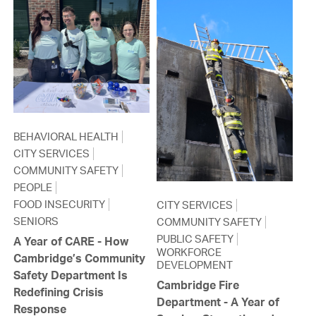
BEHAVIORAL HEALTH
CITY SERVICES
COMMUNITY SAFETY
PEOPLE
FOOD INSECURITY
CITY SERVICES
SENIORS
COMMUNITY SAFETY
PUBLIC SAFETY
A Year of CARE - How
WORKFORCE
Cambridge’s Community
DEVELOPMENT
Safety Department Is
Cambridge Fire
Redefining Crisis
Department - A Year of
Response