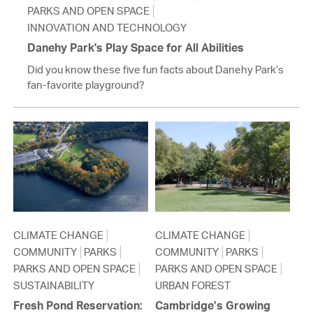
PARKS AND OPEN SPACE
INNOVATION AND TECHNOLOGY
Danehy Park's Play Space for All Abilities
Did you know these five fun facts about Danehy Park’s
fan-favorite playground?
CLIMATE CHANGE
CLIMATE CHANGE
COMMUNITY
PARKS
COMMUNITY
PARKS
PARKS AND OPEN SPACE
PARKS AND OPEN SPACE
SUSTAINABILITY
URBAN FOREST
Fresh Pond Reservation:
Cambridge’s Growing