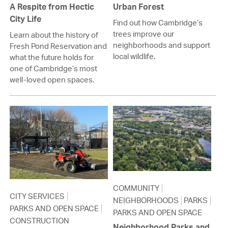
A Respite from Hectic
Urban Forest
City Life
Find out how Cambridge’s
trees improve our
Learn about the history of
neighborhoods and support
Fresh Pond Reservation and
local wildlife.
what the future holds for
one of Cambridge’s most
well-loved open spaces.
COMMUNITY
CITY SERVICES
NEIGHBORHOODS
PARKS
PARKS AND OPEN SPACE
PARKS AND OPEN SPACE
CONSTRUCTION
Neighborhood Parks and