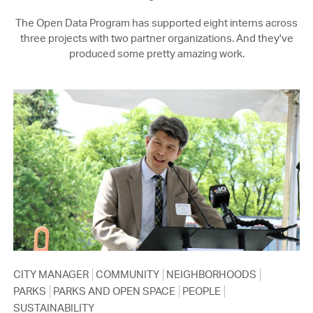
The Open Data Program has supported eight interns across
three projects with two partner organizations. And they've
produced some pretty amazing work.
CITY MANAGER
COMMUNITY
NEIGHBORHOODS
PARKS
PARKS AND OPEN SPACE
PEOPLE
SUSTAINABILITY