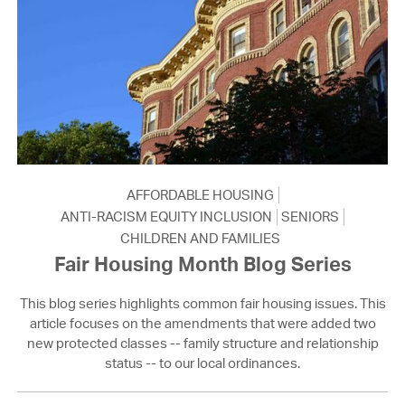
AFFORDABLE HOUSING
ANTI-RACISM EQUITY INCLUSION
SENIORS
CHILDREN AND FAMILIES
Fair Housing Month Blog Series
This blog series highlights common fair housing issues. This
article focuses on the amendments that were added two
new protected classes -- family structure and relationship
status -- to our local ordinances.