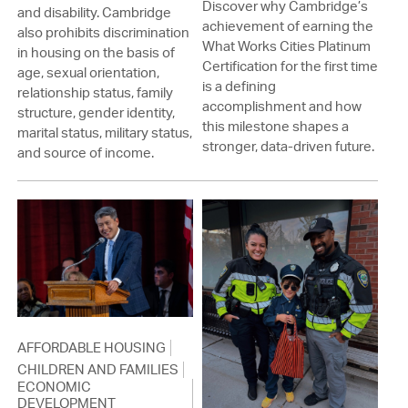
Discover why Cambridge’s
and disability. Cambridge
achievement of earning the
also prohibits discrimination
What Works Cities Platinum
in housing on the basis of
Certification for the first time
age, sexual orientation,
is a defining
relationship status, family
accomplishment and how
structure, gender identity,
this milestone shapes a
marital status, military status,
stronger, data-driven future.
and source of income.
AFFORDABLE HOUSING
CHILDREN AND FAMILIES
ECONOMIC
DEVELOPMENT