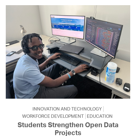
INNOVATION AND TECHNOLOGY
WORKFORCE DEVELOPMENT
EDUCATION
Students Strengthen Open Data
Projects