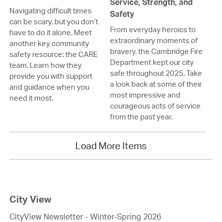
Service, Strength, and
Navigating difficult times
Safety
can be scary, but you don’t
From everyday heroics to
have to do it alone. Meet
extraordinary moments of
another key community
bravery, the Cambridge Fire
safety resource: the CARE
Department kept our city
team. Learn how they
safe throughout 2025. Take
provide you with support
a look back at some of their
and guidance when you
most impressive and
need it most.
courageous acts of service
from the past year.
Load More Items
City View
CityView Newsletter - Winter-Spring 2026