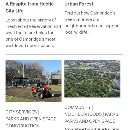
A Respite from Hectic
Urban Forest
City Life
Find out how Cambridge’s
trees improve our
Learn about the history of
neighborhoods and support
Fresh Pond Reservation and
local wildlife.
what the future holds for
one of Cambridge’s most
well-loved open spaces.
COMMUNITY
CITY SERVICES
NEIGHBORHOODS
PARKS
PARKS AND OPEN SPACE
PARKS AND OPEN SPACE
CONSTRUCTION
Neighborhood Parks and