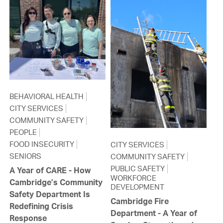
BEHAVIORAL HEALTH
CITY SERVICES
COMMUNITY SAFETY
PEOPLE
FOOD INSECURITY
CITY SERVICES
SENIORS
COMMUNITY SAFETY
PUBLIC SAFETY
A Year of CARE - How
WORKFORCE
Cambridge’s Community
DEVELOPMENT
Safety Department Is
Cambridge Fire
Redefining Crisis
Department - A Year of
Response