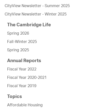
CityView Newsletter - Summer 2025
CityView Newsletter - Winter 2025
The Cambridge Life
Spring 2026
Fall-Winter 2025
Spring 2025
Annual Reports
Fiscal Year 2022
Fiscal Year 2020-2021
Fiscal Year 2019
Topics
Affordable Housing