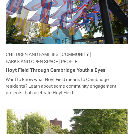
CHILDREN AND FAMILIES
COMMUNITY
PARKS AND OPEN SPACE
PEOPLE
Hoyt Field Through Cambridge Youth’s Eyes
Want to know what Hoyt Field means to Cambridge
residents? Learn about some community engagement
projects that celebrate Hoyt Field.