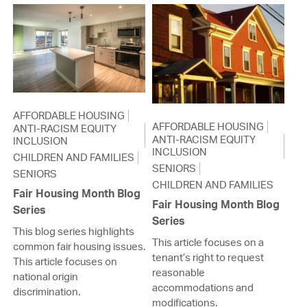
AFFORDABLE HOUSING
AFFORDABLE HOUSING
ANTI-RACISM EQUITY
ANTI-RACISM EQUITY
INCLUSION
INCLUSION
CHILDREN AND FAMILIES
SENIORS
SENIORS
CHILDREN AND FAMILIES
Fair Housing Month Blog
Fair Housing Month Blog
Series
Series
This blog series highlights
This article focuses on a
common fair housing issues.
tenant’s right to request
This article focuses on
reasonable
national origin
accommodations and
discrimination.
modifications.