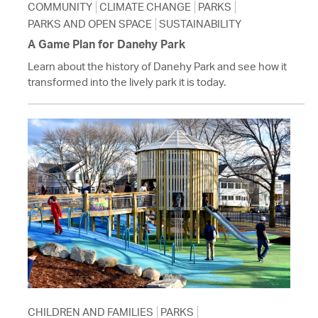
COMMUNITY
CLIMATE CHANGE
PARKS
PARKS AND OPEN SPACE
SUSTAINABILITY
A Game Plan for Danehy Park
Learn about the history of Danehy Park and see how it
transformed into the lively park it is today.
CHILDREN AND FAMILIES
PARKS