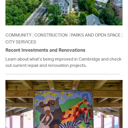
COMMUNITY
CONSTRUCTION
PARKS AND OPEN SPACE
CITY SERVICES
Recent Investments and Renovations
Learn about what’s being improved in Cambridge and check
out current repair and renovation projects.