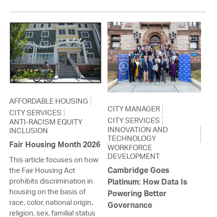
AFFORDABLE HOUSING
CITY MANAGER
CITY SERVICES
CITY SERVICES
ANTI-RACISM EQUITY
INNOVATION AND
INCLUSION
TECHNOLOGY
Fair Housing Month 2026
WORKFORCE
DEVELOPMENT
This article focuses on how
Cambridge Goes
the Fair Housing Act
prohibits discrimination in
Platinum: How Data Is
housing on the basis of
Powering Better
race, color, national origin,
Governance
religion, sex, familial status