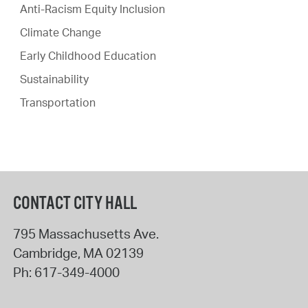
Anti-Racism Equity Inclusion
Climate Change
Early Childhood Education
Sustainability
Transportation
CONTACT CITY HALL
795 Massachusetts Ave.
Cambridge
,
MA
02139
Ph:
617-349-4000