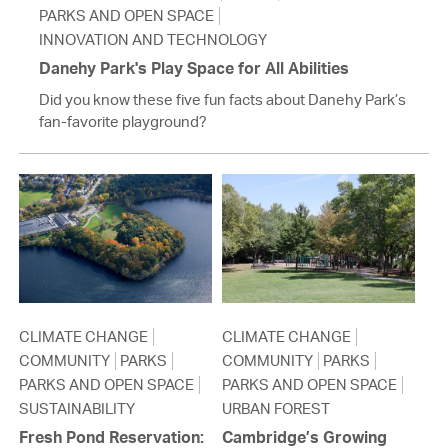
PARKS AND OPEN SPACE
INNOVATION AND TECHNOLOGY
Danehy Park's Play Space for All Abilities
Did you know these five fun facts about Danehy Park’s
fan-favorite playground?
CLIMATE CHANGE
CLIMATE CHANGE
COMMUNITY
PARKS
COMMUNITY
PARKS
PARKS AND OPEN SPACE
PARKS AND OPEN SPACE
SUSTAINABILITY
URBAN FOREST
Fresh Pond Reservation:
Cambridge’s Growing