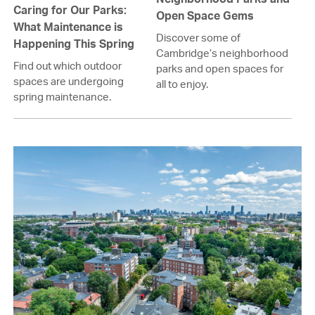
Caring for Our Parks:
Open Space Gems
What Maintenance is
Discover some of
Happening This Spring
Cambridge’s neighborhood
Find out which outdoor
parks and open spaces for
spaces are undergoing
all to enjoy.
spring maintenance.