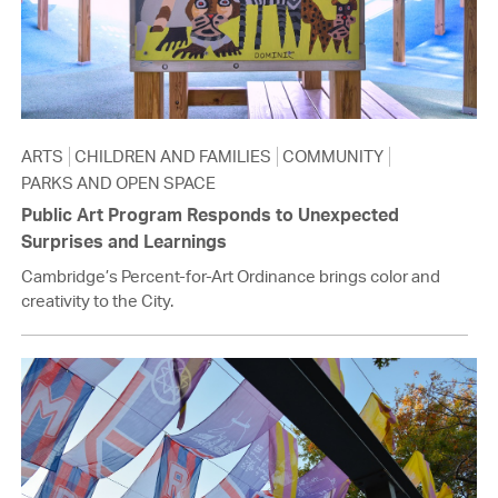
ARTS
CHILDREN AND FAMILIES
COMMUNITY
PARKS AND OPEN SPACE
Public Art Program Responds to Unexpected
Surprises and Learnings
Cambridge’s Percent-for-Art Ordinance brings color and
creativity to the City.