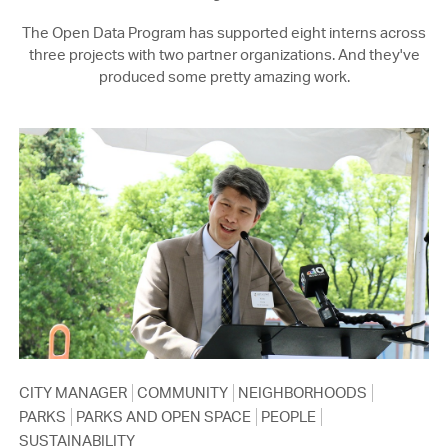
The Open Data Program has supported eight interns across
three projects with two partner organizations. And they've
produced some pretty amazing work.
CITY MANAGER
COMMUNITY
NEIGHBORHOODS
PARKS
PARKS AND OPEN SPACE
PEOPLE
SUSTAINABILITY