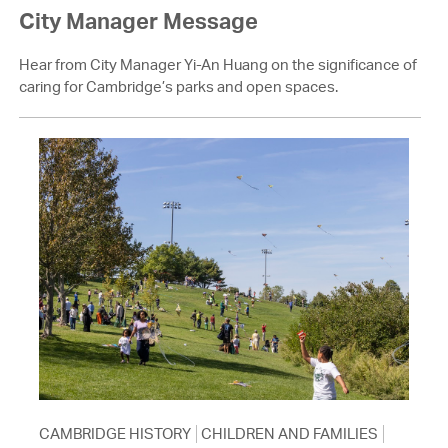
City Manager Message
Hear from City Manager Yi-An Huang on the significance of
caring for Cambridge’s parks and open spaces.
CAMBRIDGE HISTORY
CHILDREN AND FAMILIES