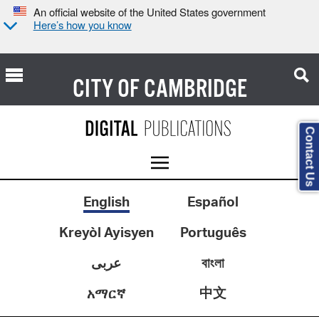
An official website of the United States government
Here’s how you know
CITY OF
CAMBRIDGE
Contact Us
English
Español
Kreyòl Ayisyen
Português
عربى
বাংলা
中文
አማርኛ