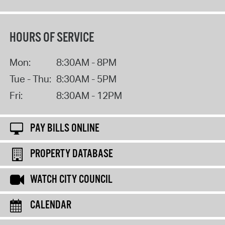
HOURS OF SERVICE
Mon:
8:30AM - 8PM
Tue - Thu:
8:30AM - 5PM
Fri:
8:30AM - 12PM
PAY BILLS ONLINE
PROPERTY DATABASE
WATCH CITY COUNCIL
CALENDAR