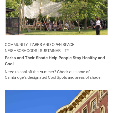
COMMUNITY
PARKS AND OPEN SPACE
NEIGHBORHOODS
SUSTAINABILITY
Parks and Their Shade Help People Stay Healthy and
Cool
Need to cool off this summer? Check out some of
Cambridge’s designated Cool Spots and areas of shade.