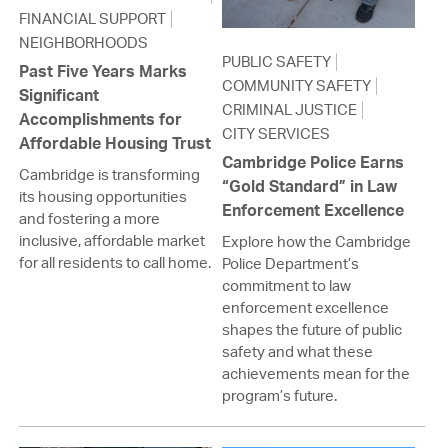
FINANCIAL SUPPORT
NEIGHBORHOODS
PUBLIC SAFETY
Past Five Years Marks
COMMUNITY SAFETY
Significant
CRIMINAL JUSTICE
Accomplishments for
CITY SERVICES
Affordable Housing Trust
Cambridge Police Earns
Cambridge is transforming
“Gold Standard” in Law
its housing opportunities
Enforcement Excellence
and fostering a more
inclusive, affordable market
Explore how the Cambridge
for all residents to call home.
Police Department’s
commitment to law
enforcement excellence
shapes the future of public
safety and what these
achievements mean for the
program’s future.