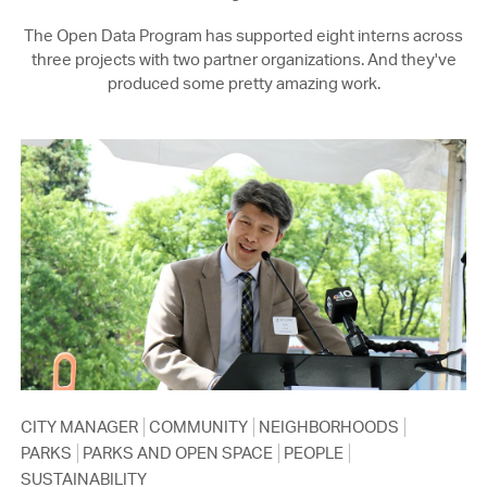
The Open Data Program has supported eight interns across
three projects with two partner organizations. And they've
produced some pretty amazing work.
CITY MANAGER
COMMUNITY
NEIGHBORHOODS
PARKS
PARKS AND OPEN SPACE
PEOPLE
SUSTAINABILITY