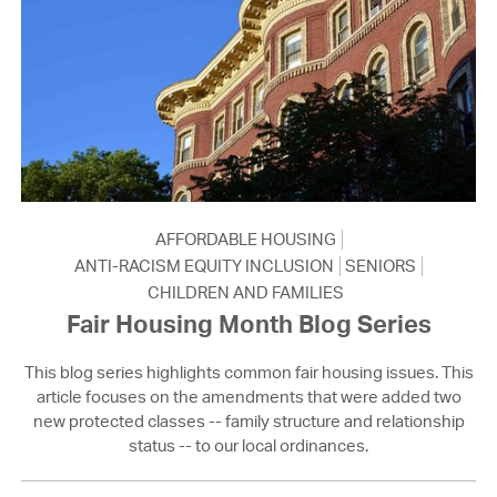
AFFORDABLE HOUSING
ANTI-RACISM EQUITY INCLUSION
SENIORS
CHILDREN AND FAMILIES
Fair Housing Month Blog Series
This blog series highlights common fair housing issues. This
article focuses on the amendments that were added two
new protected classes -- family structure and relationship
status -- to our local ordinances.