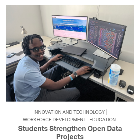
INNOVATION AND TECHNOLOGY
WORKFORCE DEVELOPMENT
EDUCATION
Students Strengthen Open Data
Projects