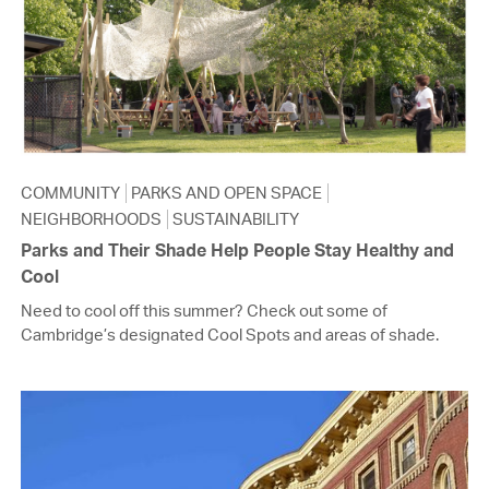
COMMUNITY
PARKS AND OPEN SPACE
NEIGHBORHOODS
SUSTAINABILITY
Parks and Their Shade Help People Stay Healthy and
Cool
Need to cool off this summer? Check out some of
Cambridge’s designated Cool Spots and areas of shade.