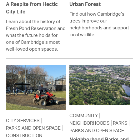
A Respite from Hectic
Urban Forest
City Life
Find out how Cambridge’s
trees improve our
Learn about the history of
neighborhoods and support
Fresh Pond Reservation and
local wildlife.
what the future holds for
one of Cambridge’s most
well-loved open spaces.
COMMUNITY
CITY SERVICES
NEIGHBORHOODS
PARKS
PARKS AND OPEN SPACE
PARKS AND OPEN SPACE
CONSTRUCTION
Neighborhood Parks and