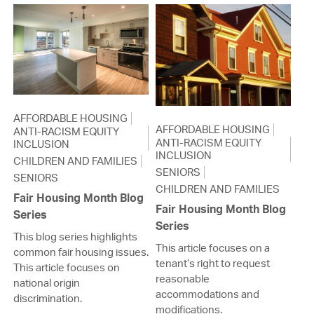
AFFORDABLE HOUSING
AFFORDABLE HOUSING
ANTI-RACISM EQUITY
ANTI-RACISM EQUITY
INCLUSION
INCLUSION
CHILDREN AND FAMILIES
SENIORS
SENIORS
CHILDREN AND FAMILIES
Fair Housing Month Blog
Fair Housing Month Blog
Series
Series
This blog series highlights
This article focuses on a
common fair housing issues.
tenant’s right to request
This article focuses on
reasonable
national origin
accommodations and
discrimination.
modifications.