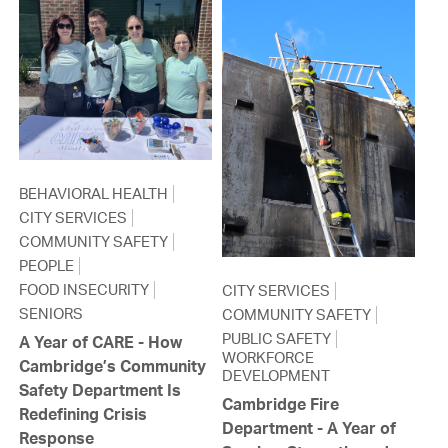
BEHAVIORAL HEALTH
CITY SERVICES
COMMUNITY SAFETY
PEOPLE
FOOD INSECURITY
CITY SERVICES
SENIORS
COMMUNITY SAFETY
PUBLIC SAFETY
A Year of CARE - How
WORKFORCE
Cambridge’s Community
DEVELOPMENT
Safety Department Is
Cambridge Fire
Redefining Crisis
Department - A Year of
Response