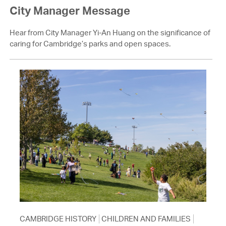
City Manager Message
Hear from City Manager Yi-An Huang on the significance of
caring for Cambridge’s parks and open spaces.
CAMBRIDGE HISTORY
CHILDREN AND FAMILIES