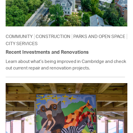
COMMUNITY
CONSTRUCTION
PARKS AND OPEN SPACE
CITY SERVICES
Recent Investments and Renovations
Learn about what’s being improved in Cambridge and check
out current repair and renovation projects.