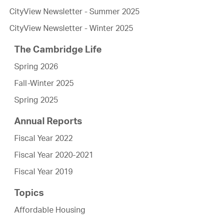
CityView Newsletter - Summer 2025
CityView Newsletter - Winter 2025
The Cambridge Life
Spring 2026
Fall-Winter 2025
Spring 2025
Annual Reports
Fiscal Year 2022
Fiscal Year 2020-2021
Fiscal Year 2019
Topics
Affordable Housing