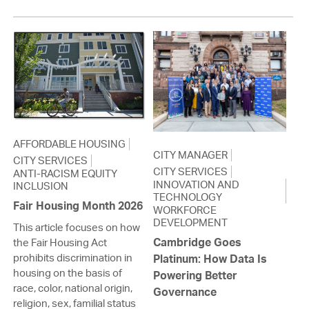
AFFORDABLE HOUSING
CITY MANAGER
CITY SERVICES
CITY SERVICES
ANTI-RACISM EQUITY
INNOVATION AND
INCLUSION
TECHNOLOGY
Fair Housing Month 2026
WORKFORCE
DEVELOPMENT
This article focuses on how
Cambridge Goes
the Fair Housing Act
prohibits discrimination in
Platinum: How Data Is
housing on the basis of
Powering Better
race, color, national origin,
Governance
religion, sex, familial status