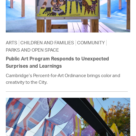
ARTS
CHILDREN AND FAMILIES
COMMUNITY
PARKS AND OPEN SPACE
Public Art Program Responds to Unexpected
Surprises and Learnings
Cambridge’s Percent-for-Art Ordinance brings color and
creativity to the City.