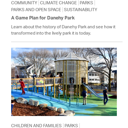
COMMUNITY
CLIMATE CHANGE
PARKS
PARKS AND OPEN SPACE
SUSTAINABILITY
A Game Plan for Danehy Park
Learn about the history of Danehy Park and see how it
transformed into the lively park it is today.
CHILDREN AND FAMILIES
PARKS