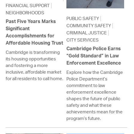
FINANCIAL SUPPORT
NEIGHBORHOODS
PUBLIC SAFETY
Past Five Years Marks
COMMUNITY SAFETY
Significant
CRIMINAL JUSTICE
Accomplishments for
CITY SERVICES
Affordable Housing Trust
Cambridge Police Earns
Cambridge is transforming
“Gold Standard” in Law
its housing opportunities
Enforcement Excellence
and fostering a more
inclusive, affordable market
Explore how the Cambridge
for all residents to call home.
Police Department’s
commitment to law
enforcement excellence
shapes the future of public
safety and what these
achievements mean for the
program’s future.