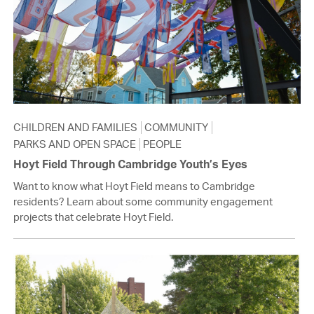
CHILDREN AND FAMILIES
COMMUNITY
PARKS AND OPEN SPACE
PEOPLE
Hoyt Field Through Cambridge Youth’s Eyes
Want to know what Hoyt Field means to Cambridge
residents? Learn about some community engagement
projects that celebrate Hoyt Field.