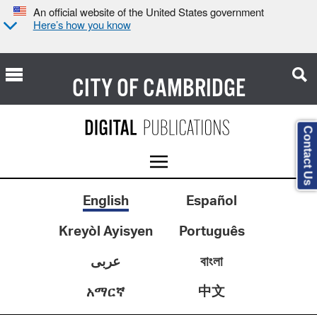
An official website of the United States government
Here’s how you know
CITY OF
CAMBRIDGE
Contact Us
English
Español
Kreyòl Ayisyen
Português
عربى
বাংলা
中文
አማርኛ