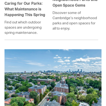
Caring for Our Parks:
Open Space Gems
What Maintenance is
Discover some of
Happening This Spring
Cambridge’s neighborhood
Find out which outdoor
parks and open spaces for
spaces are undergoing
all to enjoy.
spring maintenance.