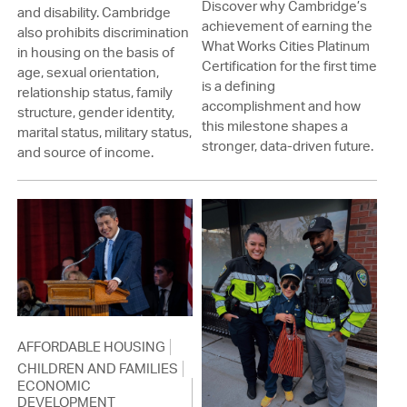
Discover why Cambridge’s
and disability. Cambridge
achievement of earning the
also prohibits discrimination
What Works Cities Platinum
in housing on the basis of
Certification for the first time
age, sexual orientation,
is a defining
relationship status, family
accomplishment and how
structure, gender identity,
this milestone shapes a
marital status, military status,
stronger, data-driven future.
and source of income.
AFFORDABLE HOUSING
CHILDREN AND FAMILIES
ECONOMIC
DEVELOPMENT