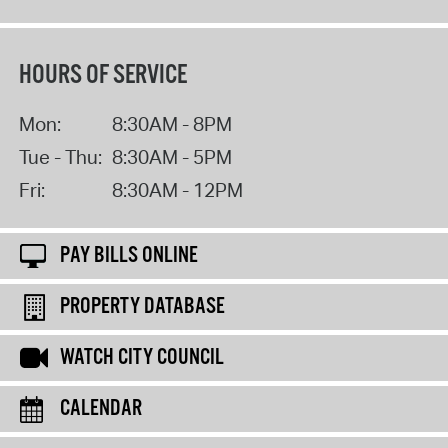
HOURS OF SERVICE
Mon:
8:30AM - 8PM
Tue - Thu:
8:30AM - 5PM
Fri:
8:30AM - 12PM
PAY BILLS ONLINE
PROPERTY DATABASE
WATCH CITY COUNCIL
CALENDAR