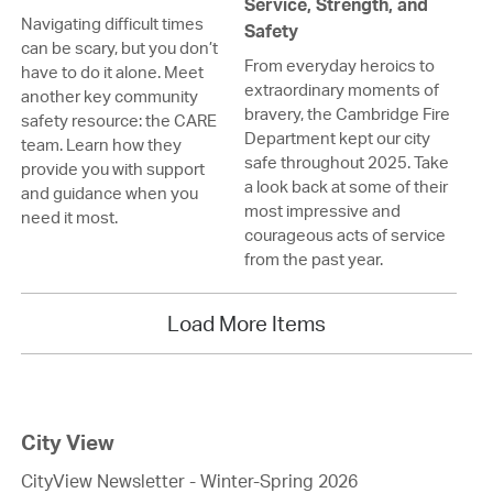
Service, Strength, and
Navigating difficult times
Safety
can be scary, but you don’t
From everyday heroics to
have to do it alone. Meet
extraordinary moments of
another key community
bravery, the Cambridge Fire
safety resource: the CARE
Department kept our city
team. Learn how they
safe throughout 2025. Take
provide you with support
a look back at some of their
and guidance when you
most impressive and
need it most.
courageous acts of service
from the past year.
Load More Items
City View
CityView Newsletter - Winter-Spring 2026