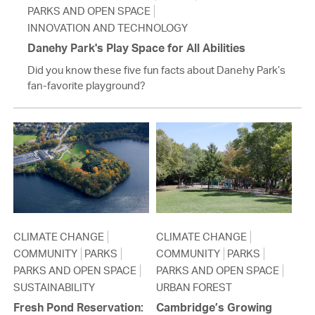
PARKS AND OPEN SPACE
INNOVATION AND TECHNOLOGY
Danehy Park's Play Space for All Abilities
Did you know these five fun facts about Danehy Park’s
fan-favorite playground?
CLIMATE CHANGE
CLIMATE CHANGE
COMMUNITY
PARKS
COMMUNITY
PARKS
PARKS AND OPEN SPACE
PARKS AND OPEN SPACE
SUSTAINABILITY
URBAN FOREST
Fresh Pond Reservation:
Cambridge’s Growing