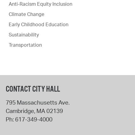
Anti-Racism Equity Inclusion
Climate Change
Early Childhood Education
Sustainability
Transportation
CONTACT CITY HALL
795 Massachusetts Ave.
Cambridge
,
MA
02139
Ph:
617-349-4000