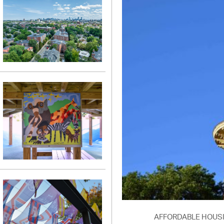
AFFORDABLE HOUS