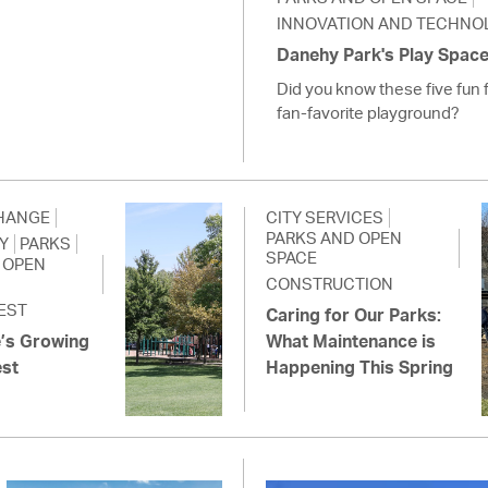
INNOVATION AND TECHNO
Danehy Park's Play Space f
Did you know these five fun 
fan-favorite playground?
HANGE
CITY SERVICES
PARKS AND OPEN
Y
PARKS
SPACE
 OPEN
CONSTRUCTION
EST
Caring for Our Parks:
’s Growing
What Maintenance is
est
Happening This Spring