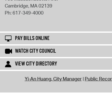
Cambridge
,
MA
02139
Ph:
617-349-4000
PAY BILLS ONLINE
WATCH CITY COUNCIL
VIEW CITY DIRECTORY
Yi-An Huang, City Manager
Public Reco