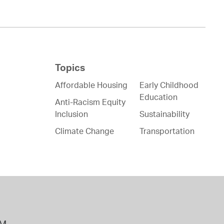
Topics
Affordable Housing
Early Childhood
Education
Anti-Racism Equity
Inclusion
Sustainability
Climate Change
Transportation
PM