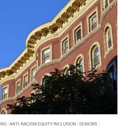
ING
ANTI-RACISM EQUITY INCLUSION
SENIORS