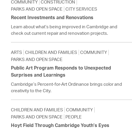
COMMUNITY
CONSTRUCTION
PARKS AND OPEN SPACE
CITY SERVICES
Recent Investments and Renovations
Learn about what’s being improved in Cambridge and
check out current repair and renovation projects.
ARTS
CHILDREN AND FAMILIES
COMMUNITY
PARKS AND OPEN SPACE
Public Art Program Responds to Unexpected
Surprises and Learnings
Cambridge’s Percent-for-Art Ordinance brings color and
creativity to the City.
CHILDREN AND FAMILIES
COMMUNITY
PARKS AND OPEN SPACE
PEOPLE
Hoyt Field Through Cambridge Youth’s Eyes