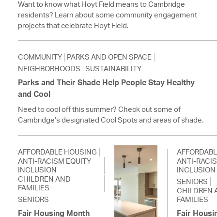
Want to know what Hoyt Field means to Cambridge
residents? Learn about some community engagement
projects that celebrate Hoyt Field.
COMMUNITY
PARKS AND OPEN SPACE
NEIGHBORHOODS
SUSTAINABILITY
Parks and Their Shade Help People Stay Healthy
and Cool
Need to cool off this summer? Check out some of
Cambridge’s designated Cool Spots and areas of shade.
AFFORDABLE HOUSING
AFFORDABL
ANTI-RACISM EQUITY
ANTI-RACI
INCLUSION
INCLUSION
CHILDREN AND
SENIORS
FAMILIES
CHILDREN 
SENIORS
FAMILIES
Fair Housing Month
Fair Housi