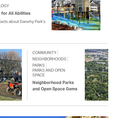
LOGY
or All Abilities
facts about Danehy Park’s
COMMUNITY
NEIGHBORHOODS
PARKS
PARKS AND OPEN
SPACE
Neighborhood Parks
and Open Space Gems