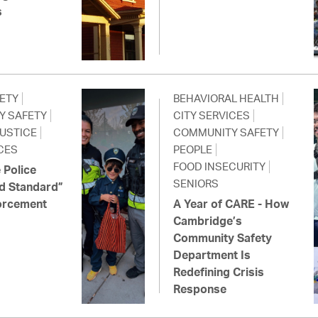
s
FETY
BEHAVIORAL HEALTH
Y SAFETY
CITY SERVICES
JUSTICE
COMMUNITY SAFETY
CES
PEOPLE
FOOD INSECURITY
 Police
SENIORS
d Standard”
orcement
A Year of CARE - How
Cambridge’s
Community Safety
Department Is
Redefining Crisis
Response