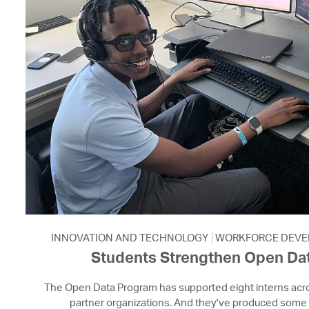
INNOVATION AND TECHNOLOGY
WORKFORCE DEVE
Students Strengthen Open Dat
The Open Data Program has supported eight interns acro
partner organizations. And they've produced some 