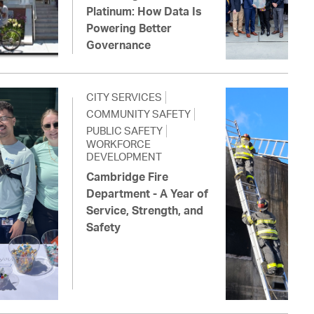
Platinum: How Data Is
Powering Better
Governance
CITY SERVICES
COMMUNITY SAFETY
PUBLIC SAFETY
WORKFORCE
DEVELOPMENT
Cambridge Fire
Department - A Year of
Service, Strength, and
Safety