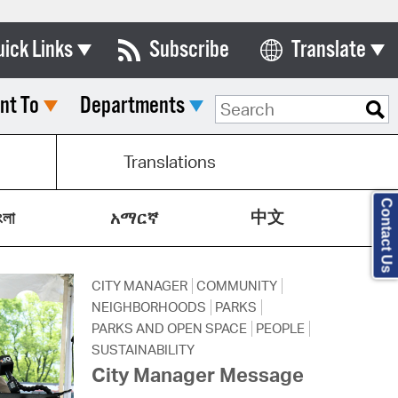
uick Links
Subscribe
Translate
Select Language
nt To
Departments
ards & Commissions
lendar
Translations
y Directory
Contact Us
中文
tact City Council
ংলা
አማርኛ
partment List
CITY MANAGER
COMMUNITY
rms & Documents
NEIGHBORHOODS
PARKS
nicipal Code
PARKS AND OPEN SPACE
PEOPLE
SUSTAINABILITY
n Meeting Portal
City Manager Message