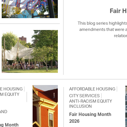
Fair 
This blog series highlight
amendments that were ad
relatio
E HOUSING
AFFORDABLE HOUSING
SM EQUITY
CITY SERVICES
ANTI-RACISM EQUITY
INCLUSION
AND
Fair Housing Month
2026
ng Month