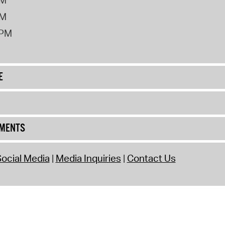
PM
2PM
E
UMENTS
ocial Media
Media Inquiries
Contact Us