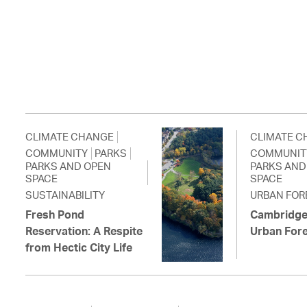
CLIMATE CHANGE
CLIMATE C
COMMUNITY
PARKS
COMMUNIT
PARKS AND OPEN
PARKS AND
SPACE
SPACE
SUSTAINABILITY
URBAN FOR
Fresh Pond
Cambridge
Reservation: A Respite
Urban For
from Hectic City Life