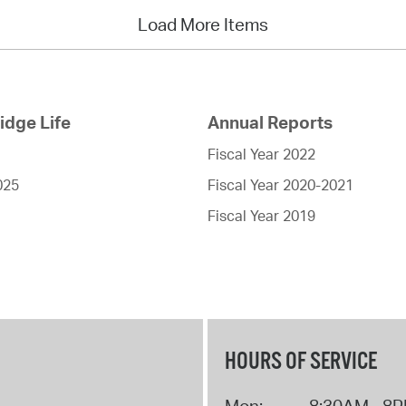
Load More Items
dge Life
Annual Reports
Fiscal Year 2022
025
Fiscal Year 2020-2021
Fiscal Year 2019
HOURS OF SERVICE
Mon:
8:30AM - 8