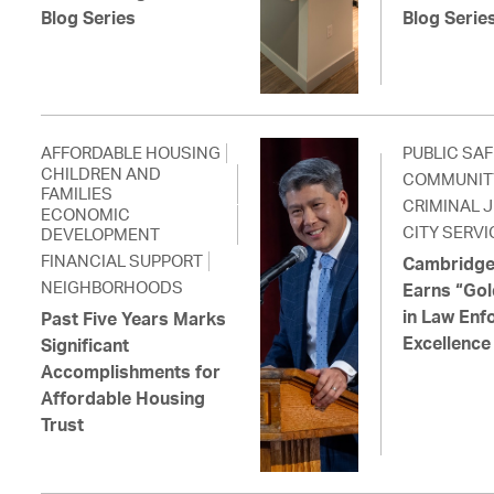
Blog Series
Blog Serie
AFFORDABLE HOUSING
PUBLIC SA
CHILDREN AND
COMMUNIT
FAMILIES
CRIMINAL 
ECONOMIC
CITY SERVI
DEVELOPMENT
FINANCIAL SUPPORT
Cambridge
NEIGHBORHOODS
Earns “Gol
in Law Enf
Past Five Years Marks
Excellence
Significant
Accomplishments for
Affordable Housing
Trust