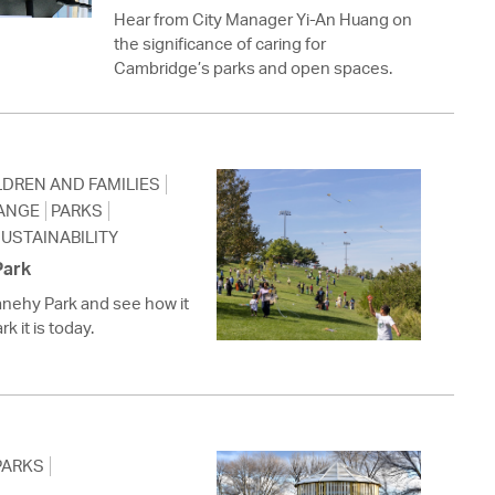
 Bills Online
Hear from City Manager Yi-An Huang on
the significance of caring for
operty Database
Cambridge’s parks and open spaces.
ClickFix
ew News
LDREN AND FAMILIES
ch City Council
ANGE
PARKS
USTAINABILITY
Park
anehy Park and see how it
k it is today.
PARKS