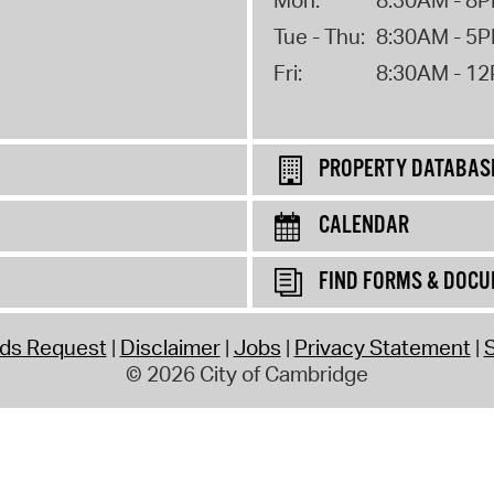
Tue - Thu:
8:30AM - 5
Fri:
8:30AM - 1
PROPERTY DATABAS
CALENDAR
FIND FORMS & DOC
rds Request
Disclaimer
Jobs
Privacy Statement
S
© 2026 City of Cambridge