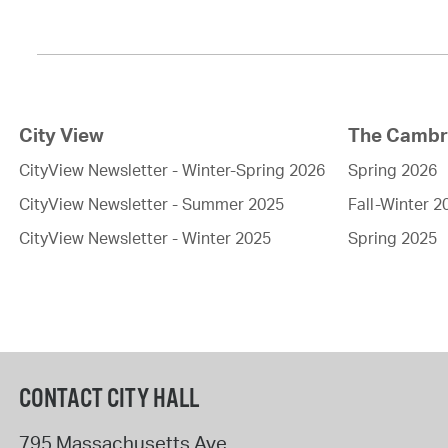
City View
The Cambri
CityView Newsletter - Winter-Spring 2026
Spring 2026
CityView Newsletter - Summer 2025
Fall-Winter 2
CityView Newsletter - Winter 2025
Spring 2025
CONTACT CITY HALL
795 Massachusetts Ave.