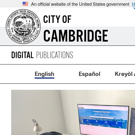
An official website of the United States government
H
CITY OF
CAMBRIDGE
English
Español
Kreyòl 