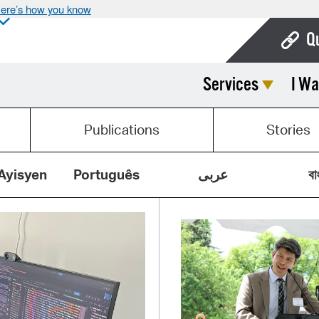
ere’s how you know
Q
Services
I Wa
Bo
Ca
Publications
Stories
Cit
Con
Ayisyen
Português
عربى
বা
De
Fo
Mu
Ope