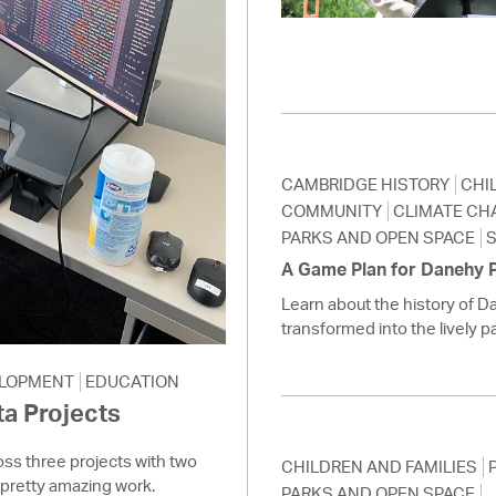
Pay
Pr
See
Vi
CAMBRIDGE HISTORY
CHI
Wat
COMMUNITY
CLIMATE CH
PARKS AND OPEN SPACE
S
A Game Plan for Danehy 
Learn about the history of D
transformed into the lively par
LOPMENT
EDUCATION
a Projects
ss three projects with two
CHILDREN AND FAMILIES
pretty amazing work.
PARKS AND OPEN SPACE