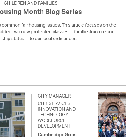
CHILDREN AND FAMILIES
Housing Month Blog Series
s common fair housing issues. This article focuses on the
ded two new protected classes -- family structure and
nship status -- to our local ordinances.
CITY MANAGER
CITY SERVICES
INNOVATION AND
TECHNOLOGY
WORKFORCE
DEVELOPMENT
Cambridge Goes