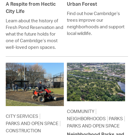
A Respite from Hectic
Urban Forest
City Life
Find out how Cambridge’s
trees improve our
Learn about the history of
neighborhoods and support
Fresh Pond Reservation and
local wildlife.
what the future holds for
one of Cambridge’s most
well-loved open spaces.
COMMUNITY
CITY SERVICES
NEIGHBORHOODS
PARKS
PARKS AND OPEN SPACE
PARKS AND OPEN SPACE
CONSTRUCTION
Neighborhood Parks and