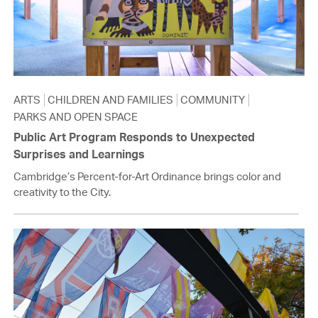
ARTS
CHILDREN AND FAMILIES
COMMUNITY
PARKS AND OPEN SPACE
Public Art Program Responds to Unexpected
Surprises and Learnings
Cambridge’s Percent-for-Art Ordinance brings color and
creativity to the City.