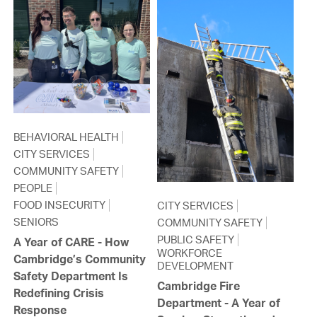
BEHAVIORAL HEALTH
CITY SERVICES
COMMUNITY SAFETY
PEOPLE
FOOD INSECURITY
CITY SERVICES
SENIORS
COMMUNITY SAFETY
PUBLIC SAFETY
A Year of CARE - How
WORKFORCE
Cambridge’s Community
DEVELOPMENT
Safety Department Is
Cambridge Fire
Redefining Crisis
Department - A Year of
Response