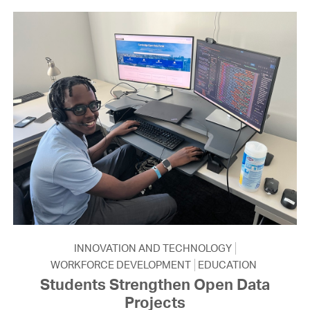
INNOVATION AND TECHNOLOGY
WORKFORCE DEVELOPMENT
EDUCATION
Students Strengthen Open Data
Projects