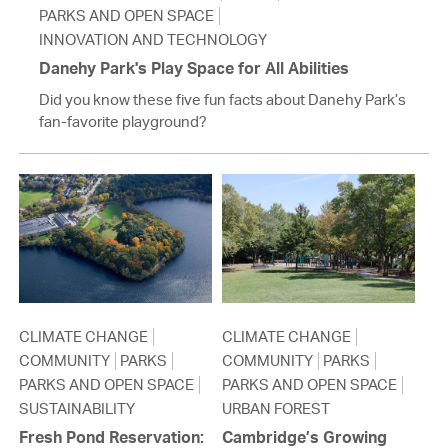
PARKS AND OPEN SPACE
INNOVATION AND TECHNOLOGY
Danehy Park's Play Space for All Abilities
Did you know these five fun facts about Danehy Park’s
fan-favorite playground?
CLIMATE CHANGE
CLIMATE CHANGE
COMMUNITY
PARKS
COMMUNITY
PARKS
PARKS AND OPEN SPACE
PARKS AND OPEN SPACE
SUSTAINABILITY
URBAN FOREST
Fresh Pond Reservation:
Cambridge’s Growing