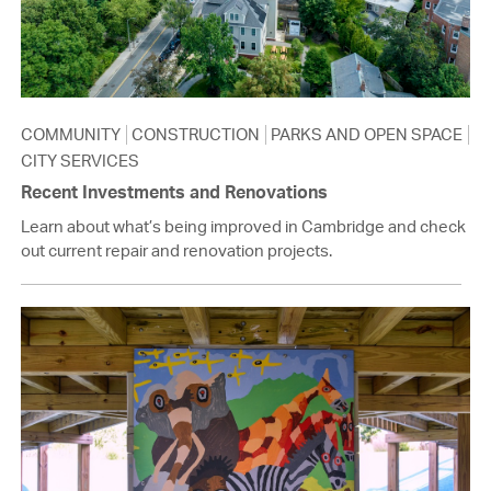
COMMUNITY
CONSTRUCTION
PARKS AND OPEN SPACE
CITY SERVICES
Recent Investments and Renovations
Learn about what’s being improved in Cambridge and check
out current repair and renovation projects.