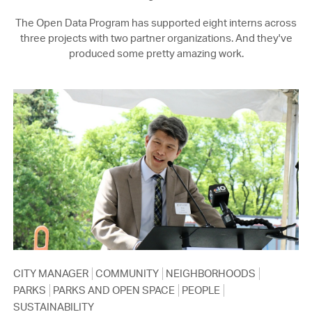
The Open Data Program has supported eight interns across
three projects with two partner organizations. And they've
produced some pretty amazing work.
CITY MANAGER
COMMUNITY
NEIGHBORHOODS
PARKS
PARKS AND OPEN SPACE
PEOPLE
SUSTAINABILITY