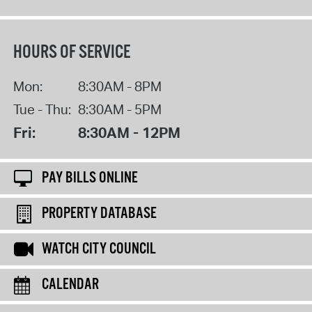
HOURS OF SERVICE
Mon:
8:30AM - 8PM
Tue - Thu:
8:30AM - 5PM
Fri:
8:30AM - 12PM
PAY BILLS ONLINE
PROPERTY DATABASE
WATCH CITY COUNCIL
CALENDAR