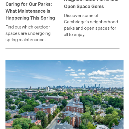
Caring for Our Parks:
Open Space Gems
What Maintenance is
Discover some of
Happening This Spring
Cambridge’s neighborhood
Find out which outdoor
parks and open spaces for
spaces are undergoing
all to enjoy.
spring maintenance.