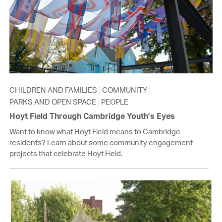
CHILDREN AND FAMILIES
COMMUNITY
PARKS AND OPEN SPACE
PEOPLE
Hoyt Field Through Cambridge Youth’s Eyes
Want to know what Hoyt Field means to Cambridge
residents? Learn about some community engagement
projects that celebrate Hoyt Field.