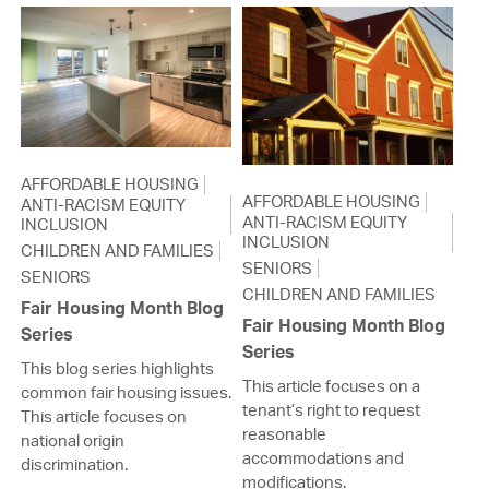
AFFORDABLE HOUSING
AFFORDABLE HOUSING
ANTI-RACISM EQUITY
ANTI-RACISM EQUITY
INCLUSION
INCLUSION
CHILDREN AND FAMILIES
SENIORS
SENIORS
CHILDREN AND FAMILIES
Fair Housing Month Blog
Fair Housing Month Blog
Series
Series
This blog series highlights
This article focuses on a
common fair housing issues.
tenant’s right to request
This article focuses on
reasonable
national origin
accommodations and
discrimination.
modifications.