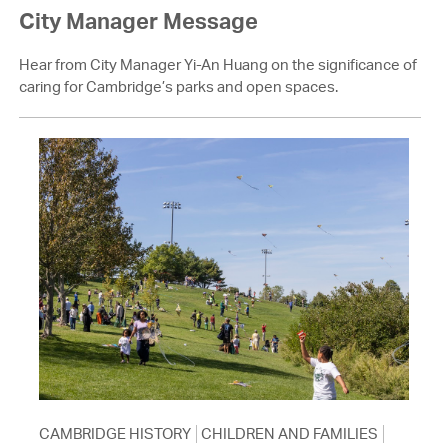
City Manager Message
Hear from City Manager Yi-An Huang on the significance of
caring for Cambridge’s parks and open spaces.
CAMBRIDGE HISTORY
CHILDREN AND FAMILIES