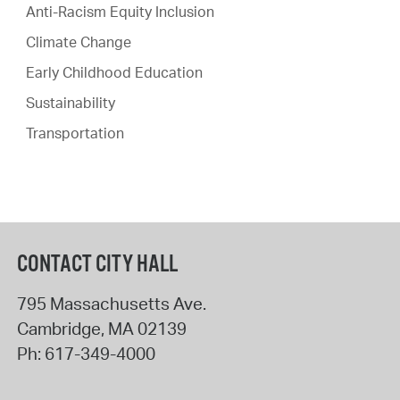
Anti-Racism Equity Inclusion
Climate Change
Early Childhood Education
Sustainability
Transportation
CONTACT CITY HALL
795 Massachusetts Ave.
Cambridge
,
MA
02139
Ph:
617-349-4000