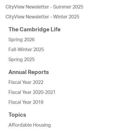
CityView Newsletter - Summer 2025
CityView Newsletter - Winter 2025
The Cambridge Life
Spring 2026
Fall-Winter 2025
Spring 2025
Annual Reports
Fiscal Year 2022
Fiscal Year 2020-2021
Fiscal Year 2019
Topics
Affordable Housing