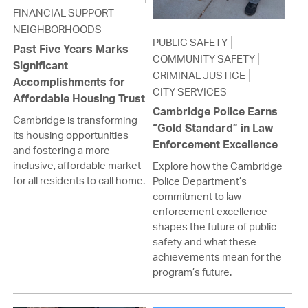
FINANCIAL SUPPORT
NEIGHBORHOODS
PUBLIC SAFETY
Past Five Years Marks
COMMUNITY SAFETY
Significant
CRIMINAL JUSTICE
Accomplishments for
CITY SERVICES
Affordable Housing Trust
Cambridge Police Earns
Cambridge is transforming
“Gold Standard” in Law
its housing opportunities
Enforcement Excellence
and fostering a more
inclusive, affordable market
Explore how the Cambridge
for all residents to call home.
Police Department’s
commitment to law
enforcement excellence
shapes the future of public
safety and what these
achievements mean for the
program’s future.