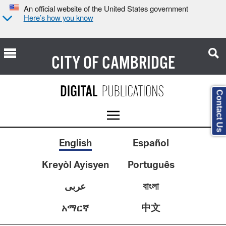
An official website of the United States government
Here’s how you know
CITY OF
CAMBRIDGE
Contact Us
English
Español
Kreyòl Ayisyen
Português
عربى
বাংলা
中文
አማርኛ