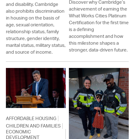
Discover why Cambridge’s
and disability. Cambridge
achievement of earning the
also prohibits discrimination
What Works Cities Platinum
in housing on the basis of
Certification for the first time
age, sexual orientation,
is a defining
relationship status, family
accomplishment and how
structure, gender identity,
this milestone shapes a
marital status, military status,
stronger, data-driven future.
and source of income.
AFFORDABLE HOUSING
CHILDREN AND FAMILIES
ECONOMIC
DEVELOPMENT