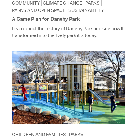
COMMUNITY
CLIMATE CHANGE
PARKS
PARKS AND OPEN SPACE
SUSTAINABILITY
A Game Plan for Danehy Park
Learn about the history of Danehy Park and see how it
transformed into the lively park it is today.
CHILDREN AND FAMILIES
PARKS