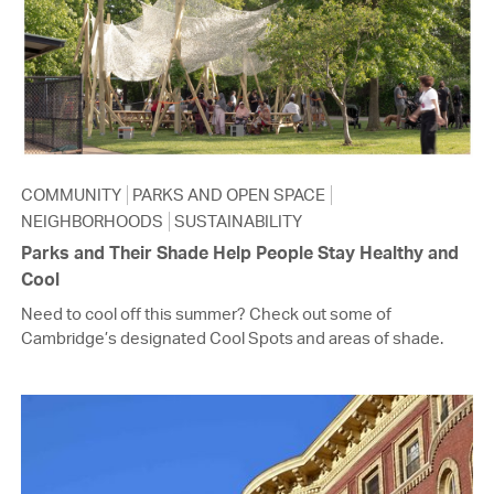
COMMUNITY
PARKS AND OPEN SPACE
NEIGHBORHOODS
SUSTAINABILITY
Parks and Their Shade Help People Stay Healthy and
Cool
Need to cool off this summer? Check out some of
Cambridge’s designated Cool Spots and areas of shade.