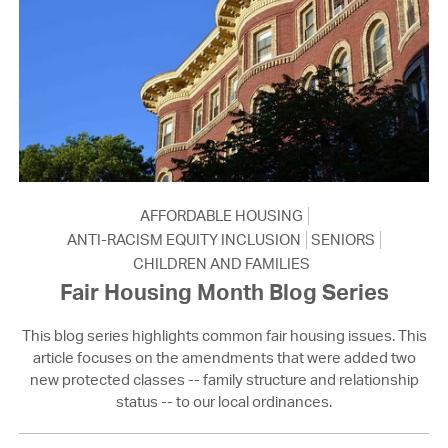
AFFORDABLE HOUSING
ANTI-RACISM EQUITY INCLUSION
SENIORS
CHILDREN AND FAMILIES
Fair Housing Month Blog Series
This blog series highlights common fair housing issues. This
article focuses on the amendments that were added two
new protected classes -- family structure and relationship
status -- to our local ordinances.