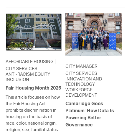
AFFORDABLE HOUSING
CITY MANAGER
CITY SERVICES
CITY SERVICES
ANTI-RACISM EQUITY
INNOVATION AND
INCLUSION
TECHNOLOGY
Fair Housing Month 2026
WORKFORCE
DEVELOPMENT
This article focuses on how
Cambridge Goes
the Fair Housing Act
prohibits discrimination in
Platinum: How Data Is
housing on the basis of
Powering Better
race, color, national origin,
Governance
religion, sex, familial status