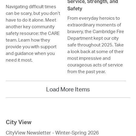
Service, Strength, and
Navigating difficult times
Safety
can be scary, but you don’t
From everyday heroics to
have to do it alone. Meet
extraordinary moments of
another key community
bravery, the Cambridge Fire
safety resource: the CARE
Department kept our city
team. Learn how they
safe throughout 2025. Take
provide you with support
a look back at some of their
and guidance when you
most impressive and
need it most.
courageous acts of service
from the past year.
Load More Items
City View
CityView Newsletter - Winter-Spring 2026