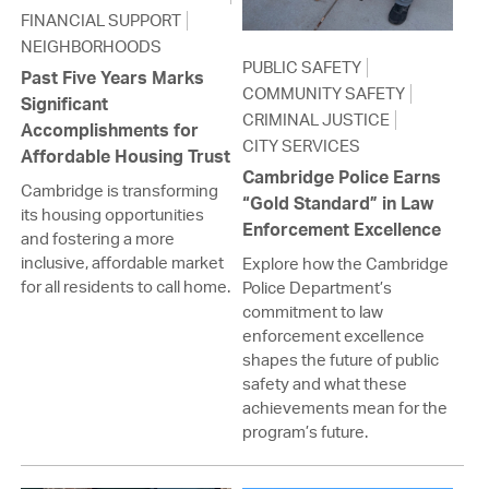
FINANCIAL SUPPORT
NEIGHBORHOODS
PUBLIC SAFETY
Past Five Years Marks
COMMUNITY SAFETY
Significant
CRIMINAL JUSTICE
Accomplishments for
CITY SERVICES
Affordable Housing Trust
Cambridge Police Earns
Cambridge is transforming
“Gold Standard” in Law
its housing opportunities
Enforcement Excellence
and fostering a more
inclusive, affordable market
Explore how the Cambridge
for all residents to call home.
Police Department’s
commitment to law
enforcement excellence
shapes the future of public
safety and what these
achievements mean for the
program’s future.