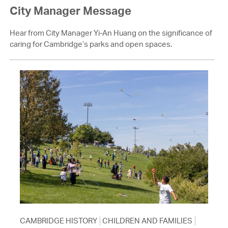
City Manager Message
Hear from City Manager Yi-An Huang on the significance of
caring for Cambridge’s parks and open spaces.
CAMBRIDGE HISTORY
CHILDREN AND FAMILIES