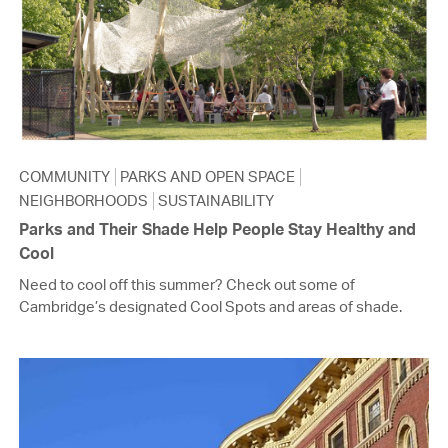
COMMUNITY
PARKS AND OPEN SPACE
NEIGHBORHOODS
SUSTAINABILITY
Parks and Their Shade Help People Stay Healthy and
Cool
Need to cool off this summer? Check out some of
Cambridge’s designated Cool Spots and areas of shade.