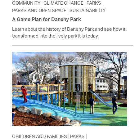
COMMUNITY
CLIMATE CHANGE
PARKS
PARKS AND OPEN SPACE
SUSTAINABILITY
A Game Plan for Danehy Park
Learn about the history of Danehy Park and see how it
transformed into the lively park it is today.
CHILDREN AND FAMILIES
PARKS