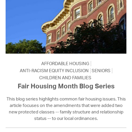
AFFORDABLE HOUSING
ANTI-RACISM EQUITY INCLUSION
SENIORS
CHILDREN AND FAMILIES
Fair Housing Month Blog Series
This blog series highlights common fair housing issues. This
article focuses on the amendments that were added two
new protected classes -- family structure and relationship
status -- to our local ordinances.