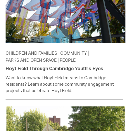
CHILDREN AND FAMILIES
COMMUNITY
PARKS AND OPEN SPACE
PEOPLE
Hoyt Field Through Cambridge Youth’s Eyes
Want to know what Hoyt Field means to Cambridge
residents? Learn about some community engagement
projects that celebrate Hoyt Field.