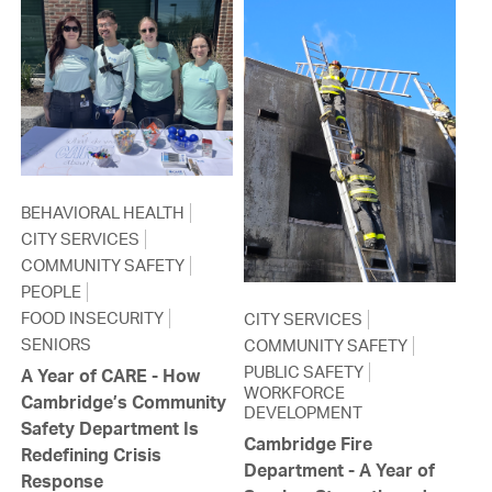
BEHAVIORAL HEALTH
CITY SERVICES
COMMUNITY SAFETY
PEOPLE
FOOD INSECURITY
CITY SERVICES
SENIORS
COMMUNITY SAFETY
PUBLIC SAFETY
A Year of CARE - How
WORKFORCE
Cambridge’s Community
DEVELOPMENT
Safety Department Is
Cambridge Fire
Redefining Crisis
Department - A Year of
Response