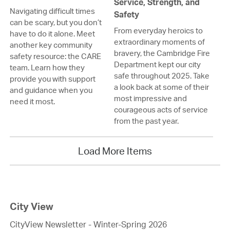
Service, Strength, and
Navigating difficult times
Safety
can be scary, but you don’t
From everyday heroics to
have to do it alone. Meet
extraordinary moments of
another key community
bravery, the Cambridge Fire
safety resource: the CARE
Department kept our city
team. Learn how they
safe throughout 2025. Take
provide you with support
a look back at some of their
and guidance when you
most impressive and
need it most.
courageous acts of service
from the past year.
Load More Items
City View
CityView Newsletter - Winter-Spring 2026