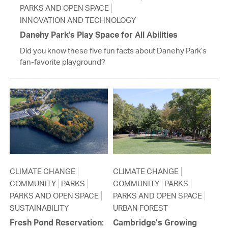
PARKS AND OPEN SPACE
INNOVATION AND TECHNOLOGY
Danehy Park's Play Space for All Abilities
Did you know these five fun facts about Danehy Park’s
fan-favorite playground?
CLIMATE CHANGE
CLIMATE CHANGE
COMMUNITY
PARKS
COMMUNITY
PARKS
PARKS AND OPEN SPACE
PARKS AND OPEN SPACE
SUSTAINABILITY
URBAN FOREST
Fresh Pond Reservation:
Cambridge’s Growing