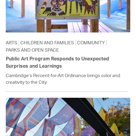
ARTS
CHILDREN AND FAMILIES
COMMUNITY
PARKS AND OPEN SPACE
Public Art Program Responds to Unexpected
Surprises and Learnings
Cambridge’s Percent-for-Art Ordinance brings color and
creativity to the City.