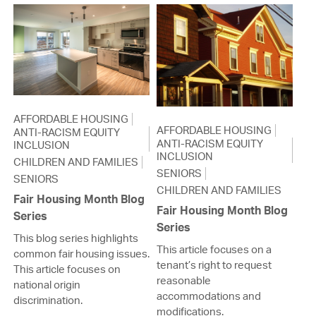
AFFORDABLE HOUSING
AFFORDABLE HOUSING
ANTI-RACISM EQUITY
ANTI-RACISM EQUITY
INCLUSION
INCLUSION
CHILDREN AND FAMILIES
SENIORS
SENIORS
CHILDREN AND FAMILIES
Fair Housing Month Blog
Fair Housing Month Blog
Series
Series
This blog series highlights
This article focuses on a
common fair housing issues.
tenant’s right to request
This article focuses on
reasonable
national origin
accommodations and
discrimination.
modifications.