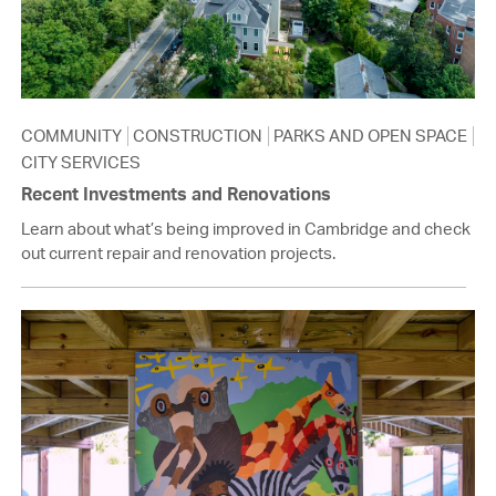
COMMUNITY
CONSTRUCTION
PARKS AND OPEN SPACE
CITY SERVICES
Recent Investments and Renovations
Learn about what’s being improved in Cambridge and check
out current repair and renovation projects.