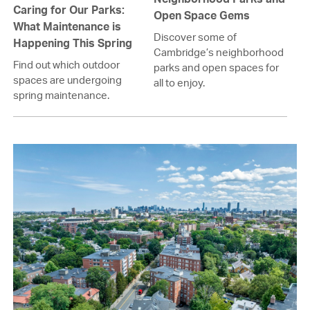
Caring for Our Parks:
Open Space Gems
What Maintenance is
Discover some of
Happening This Spring
Cambridge’s neighborhood
Find out which outdoor
parks and open spaces for
spaces are undergoing
all to enjoy.
spring maintenance.