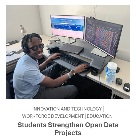
INNOVATION AND TECHNOLOGY
WORKFORCE DEVELOPMENT
EDUCATION
Students Strengthen Open Data
Projects