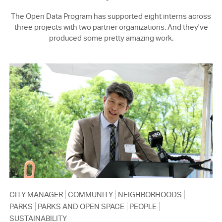
The Open Data Program has supported eight interns across
three projects with two partner organizations. And they've
produced some pretty amazing work.
CITY MANAGER
COMMUNITY
NEIGHBORHOODS
PARKS
PARKS AND OPEN SPACE
PEOPLE
SUSTAINABILITY