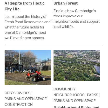
A Respite from Hectic
Urban Forest
City Life
Find out how Cambridge’s
trees improve our
Learn about the history of
neighborhoods and support
Fresh Pond Reservation and
local wildlife.
what the future holds for
one of Cambridge’s most
well-loved open spaces.
COMMUNITY
CITY SERVICES
NEIGHBORHOODS
PARKS
PARKS AND OPEN SPACE
PARKS AND OPEN SPACE
CONSTRUCTION
Neighborhood Parks and