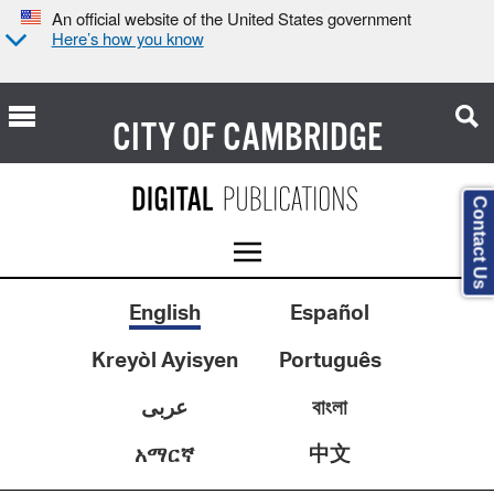
An official website of the United States government
Here’s how you know
CITY OF
CAMBRIDGE
Contact Us
English
Español
Kreyòl Ayisyen
Português
عربى
বাংলা
中文
አማርኛ