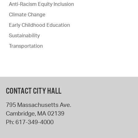
Anti-Racism Equity Inclusion
Climate Change
Early Childhood Education
Sustainability
Transportation
CONTACT CITY HALL
795 Massachusetts Ave.
Cambridge
,
MA
02139
Ph:
617-349-4000