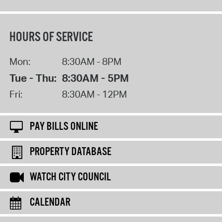
HOURS OF SERVICE
Mon:
8:30AM - 8PM
Tue - Thu:
8:30AM - 5PM
Fri:
8:30AM - 12PM
PAY BILLS ONLINE
PROPERTY DATABASE
WATCH CITY COUNCIL
CALENDAR