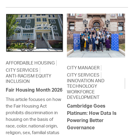
AFFORDABLE HOUSING
CITY MANAGER
CITY SERVICES
CITY SERVICES
ANTI-RACISM EQUITY
INNOVATION AND
INCLUSION
TECHNOLOGY
Fair Housing Month 2026
WORKFORCE
DEVELOPMENT
This article focuses on how
Cambridge Goes
the Fair Housing Act
prohibits discrimination in
Platinum: How Data Is
housing on the basis of
Powering Better
race, color, national origin,
Governance
religion, sex, familial status