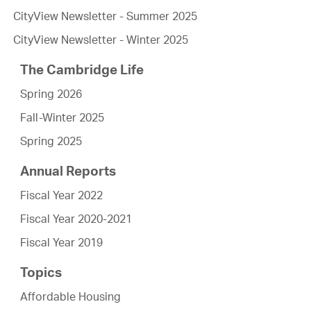
CityView Newsletter - Summer 2025
CityView Newsletter - Winter 2025
The Cambridge Life
Spring 2026
Fall-Winter 2025
Spring 2025
Annual Reports
Fiscal Year 2022
Fiscal Year 2020-2021
Fiscal Year 2019
Topics
Affordable Housing