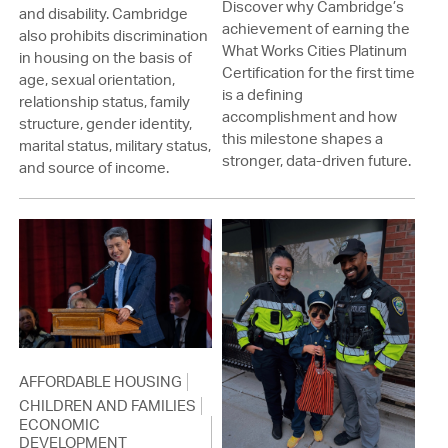
Discover why Cambridge’s
and disability. Cambridge
achievement of earning the
also prohibits discrimination
What Works Cities Platinum
in housing on the basis of
Certification for the first time
age, sexual orientation,
is a defining
relationship status, family
accomplishment and how
structure, gender identity,
this milestone shapes a
marital status, military status,
stronger, data-driven future.
and source of income.
AFFORDABLE HOUSING
CHILDREN AND FAMILIES
ECONOMIC
DEVELOPMENT