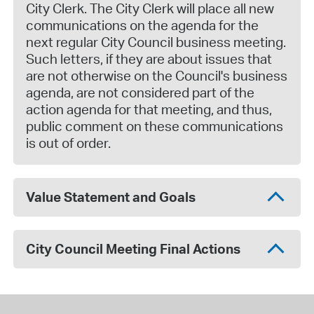
City Clerk. The City Clerk will place all new
communications on the agenda for the
next regular City Council business meeting.
Such letters, if they are about issues that
are not otherwise on the Council's business
agenda, are not considered part of the
action agenda for that meeting, and thus,
public comment on these communications
is out of order.
Value Statement and Goals
City Council Meeting Final Actions