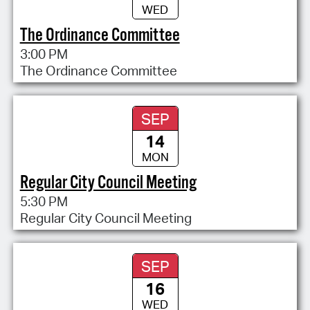
WED
The Ordinance Committee
3:00 PM
The Ordinance Committee
SEP
14
MON
Regular City Council Meeting
5:30 PM
Regular City Council Meeting
SEP
16
WED