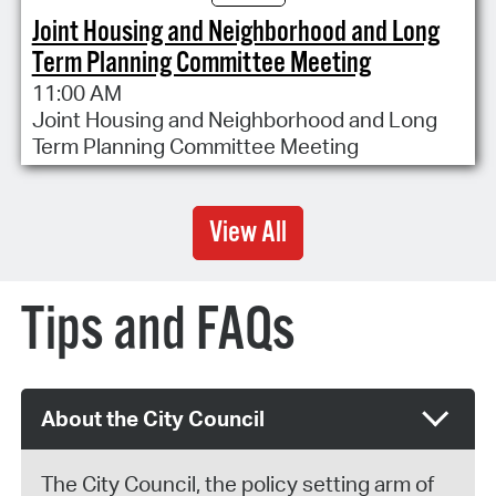
Joint Housing and Neighborhood and Long
Term Planning Committee Meeting
11:00 AM
Joint Housing and Neighborhood and Long
Term Planning Committee Meeting
View All
Tips and FAQs
About the City Council
The City Council, the policy setting arm of