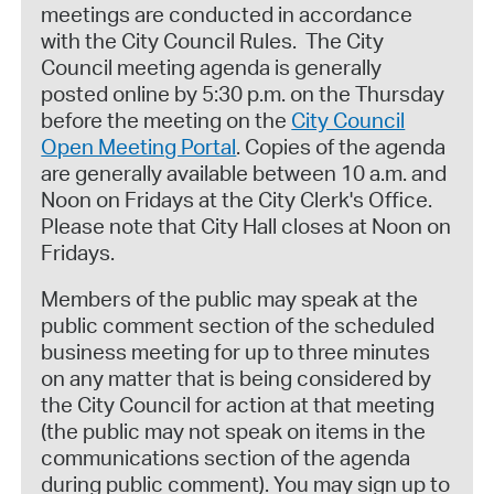
meetings are conducted in accordance
with the City Council Rules. The City
Council meeting agenda is generally
posted online by 5:30 p.m. on the Thursday
before the meeting on the
City Council
Open Meeting Portal
. Copies of the agenda
are generally available between 10 a.m. and
Noon on Fridays at the City Clerk's Office.
Please note that City Hall closes at Noon on
Fridays.
Members of the public may speak at the
public comment section of the scheduled
business meeting for up to three minutes
on any matter that is being considered by
the City Council for action at that meeting
(the public may not speak on items in the
communications section of the agenda
during public comment). You may sign up to