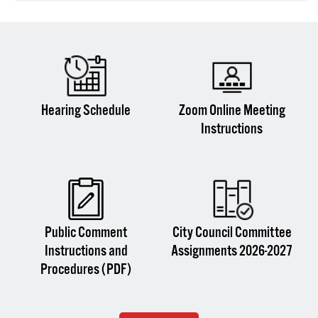
Hearing Schedule
Zoom Online Meeting
Instructions
Public Comment
City Council Committee
Instructions and
Assignments 2026-2027
Procedures (PDF)