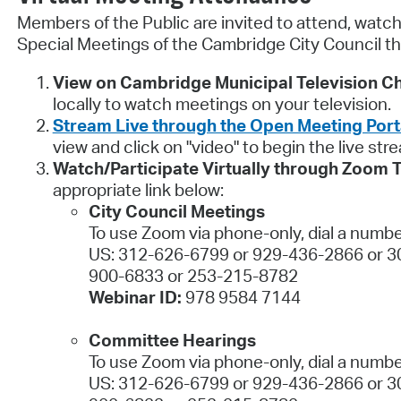
Members of the Public are invited to attend, watch,
Special Meetings of the Cambridge City Council th
View on Cambridge Municipal Television Ch
locally to watch meetings on your television.
Stream Live through the Open Meeting Port
view and click on "video" to begin the live str
Watch/Participate Virtually through Zoom 
appropriate link below:
City Council Meetings
To use Zoom via phone-only, dial a numbe
US: 312-626-6799 or 929-436-2866 or 3
900-6833 or 253-215-8782
Webinar ID:
978 9584 7144
Committee Hearings
To use Zoom via phone-only, dial a numbe
US: 312-626-6799 or 929-436-2866 or 3