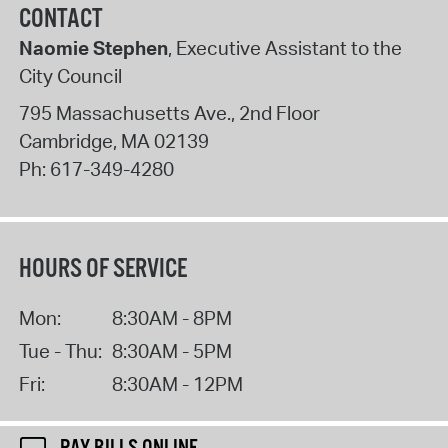
CONTACT
Naomie Stephen
, Executive Assistant to the
City Council
795 Massachusetts Ave., 2nd Floor
Cambridge
,
MA
02139
Ph:
617-349-4280
HOURS OF SERVICE
Mon:
8:30AM - 8PM
Tue - Thu:
8:30AM - 5PM
Fri:
8:30AM - 12PM