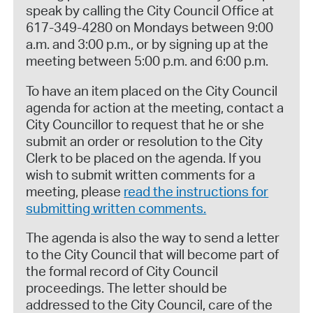
speak by calling the City Council Office at
617-349-4280 on Mondays between 9:00
a.m. and 3:00 p.m., or by signing up at the
meeting between 5:00 p.m. and 6:00 p.m.
To have an item placed on the City Council
agenda for action at the meeting, contact a
City Councillor to request that he or she
submit an order or resolution to the City
Clerk to be placed on the agenda. If you
wish to submit written comments for a
meeting, please
read the instructions for
submitting written comments.
The agenda is also the way to send a letter
to the City Council that will become part of
the formal record of City Council
proceedings. The letter should be
addressed to the City Council, care of the