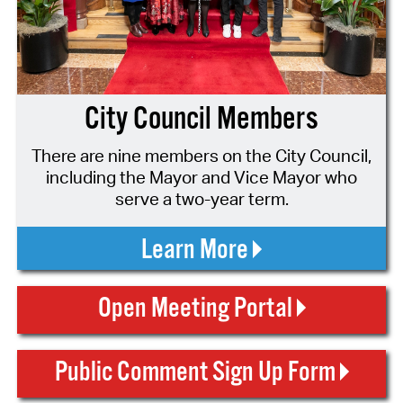
City Council Members
There are nine members on the City Council,
including the Mayor and Vice Mayor who
serve a two-year term.
Learn More
Open Meeting Portal
Public Comment Sign Up Form