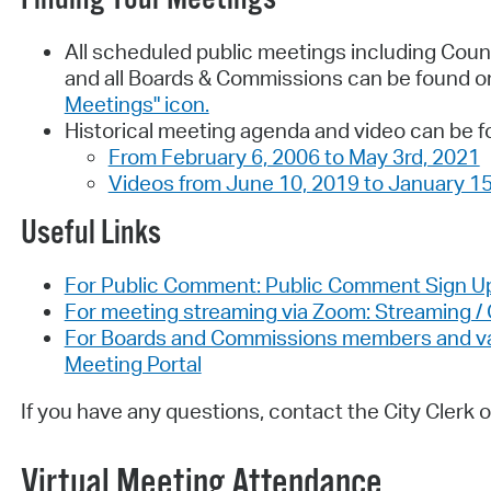
All scheduled public meetings including Coun
and all Boards & Commissions can be found o
Meetings" icon.
Historical meeting agenda and video can be f
From February 6, 2006 to May 3rd, 2021
Videos from June 10, 2019 to January 15
Useful Links
For Public Comment: Public Comment Sign U
For meeting streaming via Zoom: Streaming 
For Boards and Commissions members and vaca
Meeting Portal
If you have any questions, contact the City Clerk o
Virtual Meeting Attendance