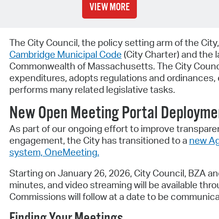
VIEW MORE
The City Council, the policy setting arm of the City
Cambridge Municipal Code
(City Charter) and the 
Commonwealth of Massachusetts. The City Counci
expenditures, adopts regulations and ordinances, e
performs many related legislative tasks.
New Open Meeting Portal Deployme
As part of our ongoing effort to improve transparen
engagement, the City has transitioned to a
new Ag
system, OneMeeting.
Starting on January 26, 2026, City Council, BZA a
minutes, and video streaming will be available thr
Commissions will follow at a date to be communicat
Finding Your Meetings