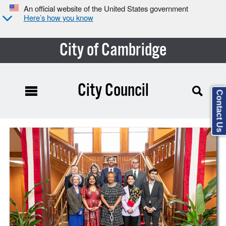
An official website of the United States government
Here’s how you know
City of Cambridge
City Council
Contact Us