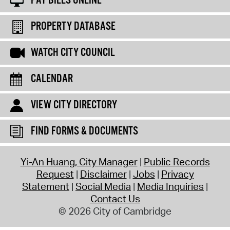
PAY BILLS ONLINE
PROPERTY DATABASE
WATCH CITY COUNCIL
CALENDAR
VIEW CITY DIRECTORY
FIND FORMS & DOCUMENTS
Yi-An Huang, City Manager
Public Records
Request
Disclaimer
Jobs
Privacy
Statement
Social Media
Media Inquiries
Contact Us
© 2026 City of Cambridge