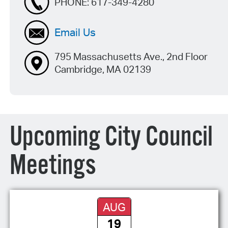
PHONE:
617-349-4280
Email Us
795 Massachusetts Ave., 2nd Floor
Cambridge, MA 02139
Upcoming City Council
Meetings
AUG
19