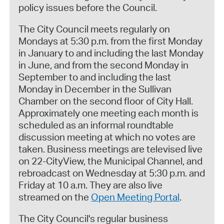
policy issues before the Council.
The City Council meets regularly on
Mondays at 5:30 p.m. from the first Monday
in January to and including the last Monday
in June, and from the second Monday in
September to and including the last
Monday in December in the Sullivan
Chamber on the second floor of City Hall.
Approximately one meeting each month is
scheduled as an informal roundtable
discussion meeting at which no votes are
taken. Business meetings are televised live
on 22-CityView, the Municipal Channel, and
rebroadcast on Wednesday at 5:30 p.m. and
Friday at 10 a.m. They are also live
streamed on the
Open Meeting Portal
.
The City Council's regular business