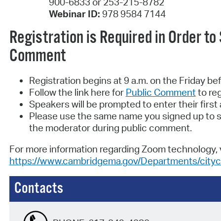
900-6833 or 253-215-8782
Webinar ID:
978 9584 7144
Registration is Required in Order to
Comment
Registration begins at 9 a.m. on the Friday be
Follow the link here for
Public Comment
to reg
Speakers will be prompted to enter their firs
Please use the same name you signed up to s
the moderator during public comment.
For more information regarding Zoom technology, v
https://www.cambridgema.gov/Departments/cityc
Contacts