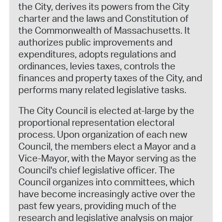
the City, derives its powers from the City
charter and the laws and Constitution of
the Commonwealth of Massachusetts. It
authorizes public improvements and
expenditures, adopts regulations and
ordinances, levies taxes, controls the
finances and property taxes of the City, and
performs many related legislative tasks.
The City Council is elected at-large by the
proportional representation electoral
process. Upon organization of each new
Council, the members elect a Mayor and a
Vice-Mayor, with the Mayor serving as the
Council's chief legislative officer. The
Council organizes into committees, which
have become increasingly active over the
past few years, providing much of the
research and legislative analysis on major