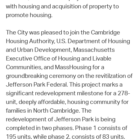
with housing and acquisition of property to
promote housing.
The City was pleased to join the Cambridge
Housing Authority, U.S. Department of Housing
and Urban Development, Massachusetts
Executive Office of Housing and Livable
Communities, and MassHousing for a
groundbreaking ceremony on the revitilzation of
Jefferson Park Federal. This project marks a
significant redevelopment milestone for a 278-
unit, deeply affordable, housing community for
families in North Cambridge. The
redevelopment of Jefferson Park is being
completed in two phases. Phase 1 consists of
195 units, while phase 2, consists of 83 units.