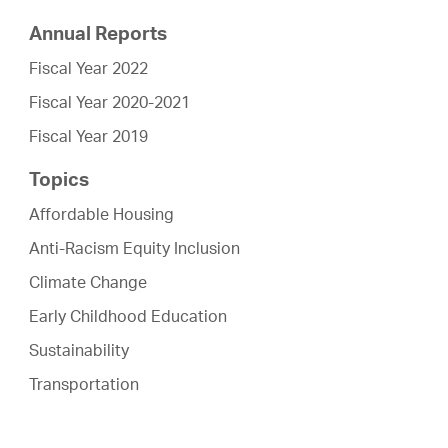
Annual Reports
Fiscal Year 2022
Fiscal Year 2020-2021
Fiscal Year 2019
Topics
Affordable Housing
Anti-Racism Equity Inclusion
Climate Change
Early Childhood Education
Sustainability
Transportation