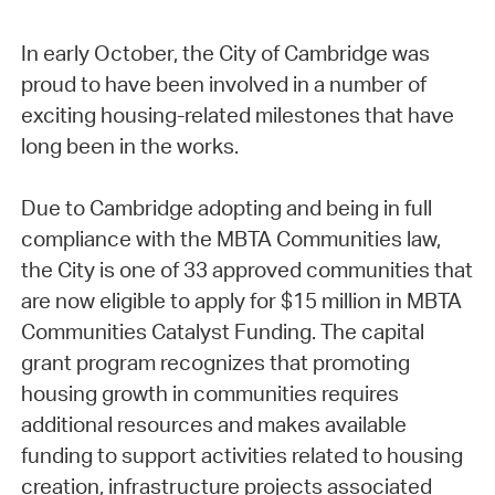
In early October, the City of Cambridge was
proud to have been involved in a number of
exciting housing-related milestones that have
long been in the works.
Due to Cambridge adopting and being in full
compliance with the MBTA Communities law,
the City is one of 33 approved communities that
are now eligible to apply for $15 million in MBTA
Communities Catalyst Funding. The capital
grant program recognizes that promoting
housing growth in communities requires
additional resources and makes available
funding to support activities related to housing
creation, infrastructure projects associated