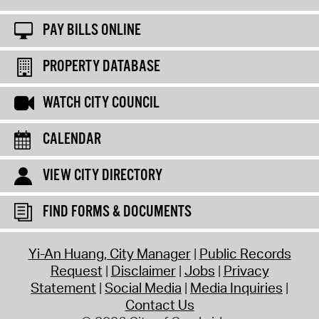
PAY BILLS ONLINE
PROPERTY DATABASE
WATCH CITY COUNCIL
CALENDAR
VIEW CITY DIRECTORY
FIND FORMS & DOCUMENTS
Yi-An Huang, City Manager
Public Records
Request
Disclaimer
Jobs
Privacy
Statement
Social Media
Media Inquiries
Contact Us