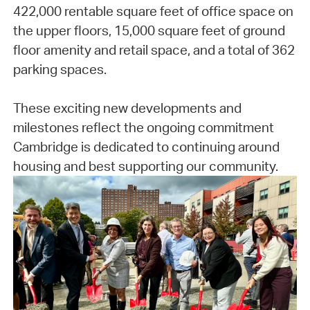
422,000 rentable square feet of office space on
the upper floors, 15,000 square feet of ground
floor amenity and retail space, and a total of 362
parking spaces.
These exciting new developments and
milestones reflect the ongoing commitment
Cambridge is dedicated to continuing around
housing and best supporting our community.