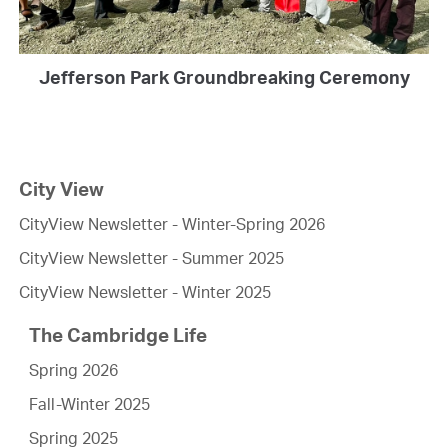
Jefferson Park Groundbreaking Ceremony
City View
CityView Newsletter - Winter-Spring 2026
CityView Newsletter - Summer 2025
CityView Newsletter - Winter 2025
The Cambridge Life
Spring 2026
Fall-Winter 2025
Spring 2025