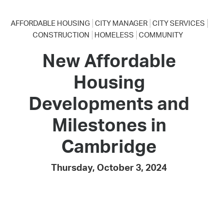
AFFORDABLE HOUSING
CITY MANAGER
CITY SERVICES
CONSTRUCTION
HOMELESS
COMMUNITY
New Affordable
Housing
Developments and
Milestones in
Cambridge
Thursday, October 3, 2024