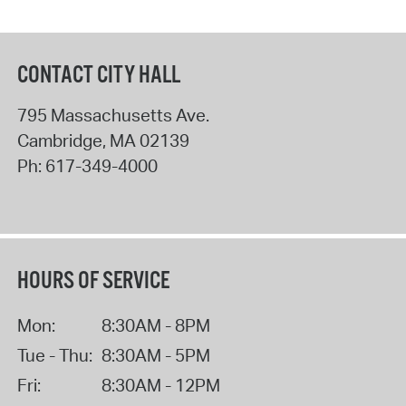
CONTACT CITY HALL
795 Massachusetts Ave.
Cambridge
,
MA
02139
Ph:
617-349-4000
HOURS OF SERVICE
Mon:
8:30AM - 8PM
Tue - Thu:
8:30AM - 5PM
Fri:
8:30AM - 12PM