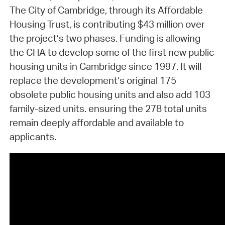
The City of Cambridge, through its Affordable
Housing Trust, is contributing $43 million over
the project’s two phases. Funding is allowing
the CHA to develop some of the first new public
housing units in Cambridge since 1997. It will
replace the development’s original 175
obsolete public housing units and also add 103
family-sized units. ensuring the 278 total units
remain deeply affordable and available to
applicants.