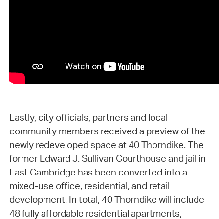
Lastly, city officials, partners and local
community members received a preview of the
newly redeveloped space at 40 Thorndike. The
former Edward J. Sullivan Courthouse and jail in
East Cambridge has been converted into a
mixed-use office, residential, and retail
development. In total, 40 Thorndike will include
48 fully affordable residential apartments,