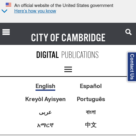
An official website of the United States government
Here’s how you know
CITY OF
CAMBRIDGE
Contact Us
English
Español
Kreyòl Ayisyen
Português
عربى
বাংলা
中文
አማርኛ