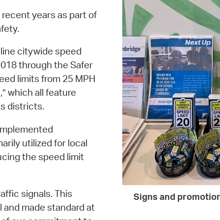
 recent years as part of
fety.
line citywide speed
2018 through the Safer
peed limits from 25 MPH
” which all feature
 districts.
y implemented
ily utilized for local
cing the speed limit
affic signals. This
Signs and promotion
l and made standard at