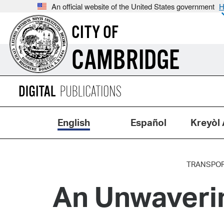
An official website of the United States government
H
CITY OF
CAMBRIDGE
English
Español
Kreyòl 
TRANSPOR
An Unwaveri