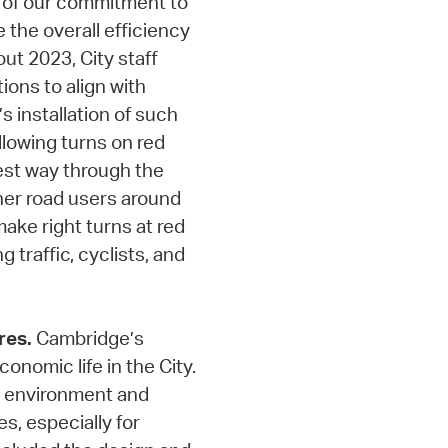
rt of our commitment to
 the overall efficiency
ut 2023, City staff
ions to align with
s installation of such
llowing turns on red
kest way through the
her road users around
ake right turns at red
g traffic, cyclists, and
res.
Cambridge’s
onomic life in the City.
fe environment and
s, especially for