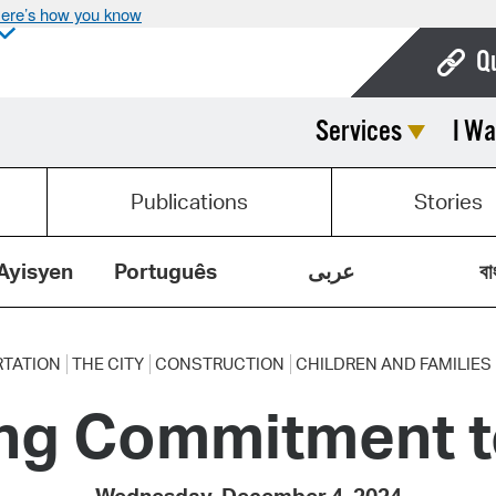
ere’s how you know
Q
Services
I Wa
Bo
Ca
Publications
Stories
Cit
Con
Ayisyen
Português
عربى
বা
De
Fo
TATION
THE CITY
CONSTRUCTION
CHILDREN AND FAMILIES
ng Commitment to
Mu
Ope