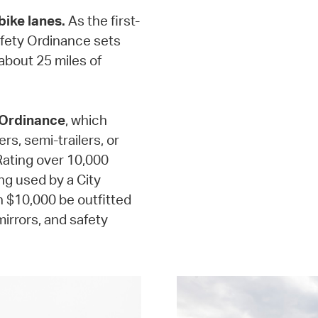
bike lanes.
As the first-
Safety Ordinance sets
 about 25 miles of
 Ordinance
, which
rs, semi-trailers, or
 Rating over 10,000
ng used by a City
 $10,000 be outfitted
irrors, and safety