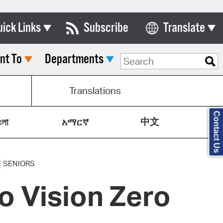
uick Links
Subscribe
Translate
Select Language
nt To
Departments
ards & Commissions
lendar
Translations
y Directory
Contact Us
中文
tact City Council
ংলা
አማርኛ
partment List
rms & Documents
SENIORS
 Vision Zero
nicipal Code
n Meeting Portal