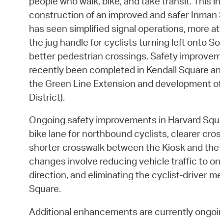
people who walk, bike, and take transit. This 
construction of an improved and safer Inman 
has seen simplified signal operations, more at
the jug handle for cyclists turning left onto 
better pedestrian crossings. Safety improve
recently been completed in Kendall Square an
the Green Line Extension and development of
District).
Ongoing safety improvements in Harvard Squa
bike lane for northbound cyclists, clearer cr
shorter crosswalk between the Kiosk and the
changes involve reducing vehicle traffic to on
direction, and eliminating the cyclist-driver 
Square.
Additional enhancements are currently ongoin