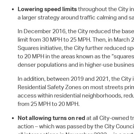
Lowering speed limits
throughout the City in
a larger strategy around traffic calming and sa
In December 2016, the City reduced the base
limit from 30 MPH to 25 MPH. Then, in March 
Squares initiative, the City further reduced s
to 20 MPH in the areas known as the “squares,
denser populations and in higher-use business
In addition, between 2019 and 2021, the Cit
Residential Safety Zones on most streets primar
access within residential neighborhoods, redu
from 25 MPH to 20 MPH.
Not allowing turns on red
at all City-owned tr
action – which was passed by the City Counci