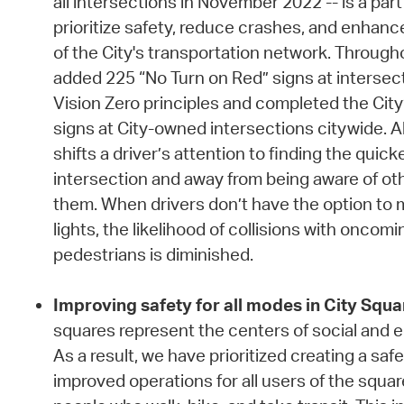
all intersections in November 2022 -- is a pa
prioritize safety, reduce crashes, and enhance
of the City's transportation network. Througho
added 225 “No Turn on Red” signs at intersect
Vision Zero principles and completed the City’
signs at City-owned intersections citywide. A
shifts a driver’s attention to finding the quic
intersection and away from being aware of ot
them. When drivers don’t have the option to m
lights, the likelihood of collisions with oncomin
pedestrians is diminished.
Improving safety for all modes in City Squa
squares represent the centers of social and ec
As a result, we have prioritized creating a sa
improved operations for all users of the square