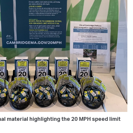
al material highlighting the 20 MPH speed limit