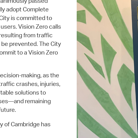
nanimously passed
ally adopt Complete
 City is committed to
users. Vision Zero calls
resulting from traffic
 be prevented. The City
commit to a Vision Zero
decision-making, as the
affic crashes, injuries,
table solutions to
esses—and remaining
uture.
ity of Cambridge has