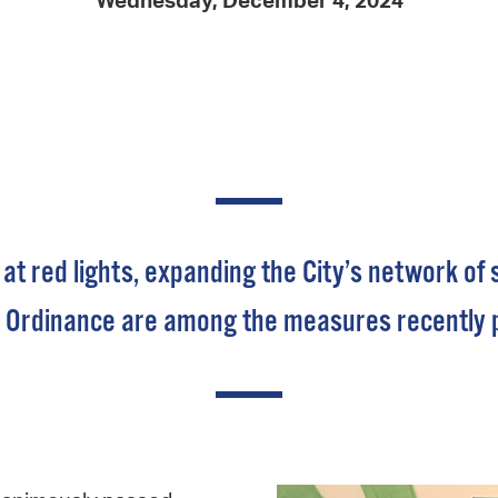
Wednesday, December 4, 2024
Pay
Pr
See
Vi
Wat
 at red lights, expanding the City’s network o
Ordinance are among the measures recently put