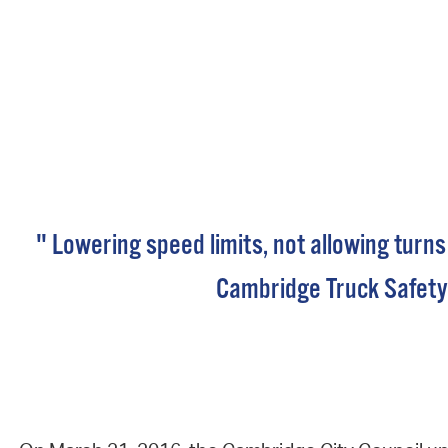
" Lowering speed limits, not allowing turns
Cambridge Truck Safety 