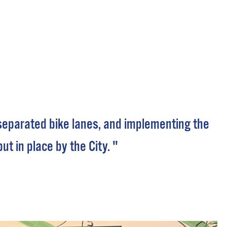
 Bills Online
operty Database
ClickFix
ew News
ch City Council
f separated bike lanes, and implementing the
 in place by the City. "