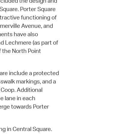
included the design and
Square. Porter Square
tractive functioning of
Somerville Avenue, and
ments have also
d Lechmere (as part of
 the North Point
re include a protected
osswalk markings, and a
 Coop. Additional
e lane in each
merge towards Porter
g in Central Square.