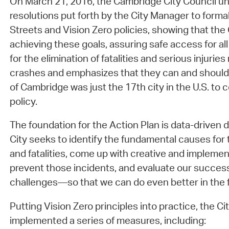
On March 21, 2016, the Cambridge City Council u
resolutions put forth by the City Manager to form
Streets and Vision Zero policies, showing that the
achieving these goals, assuring safe access for all 
for the elimination of fatalities and serious injuries 
crashes and emphasizes that they can and should
of Cambridge was just the 17th city in the U.S. to 
policy.
The foundation for the Action Plan is data-driven 
City seeks to identify the fundamental causes for tr
and fatalities, come up with creative and implemen
prevent those incidents, and evaluate our succ
challenges—so that we can do even better in the f
Putting Vision Zero principles into practice, the C
implemented a series of measures, including: