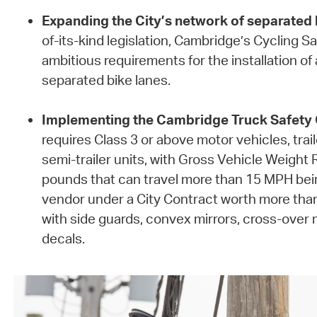
Expanding the City’s network of separated 
of-its-kind legislation, Cambridge’s Cycling 
ambitious requirements for the installation of
separated bike lanes.
Implementing the Cambridge Truck Safety
requires Class 3 or above motor vehicles, traile
semi-trailer units, with Gross Vehicle Weight
pounds that can travel more than 15 MPH bei
vendor under a City Contract worth more than
with side guards, convex mirrors, cross-over m
decals.