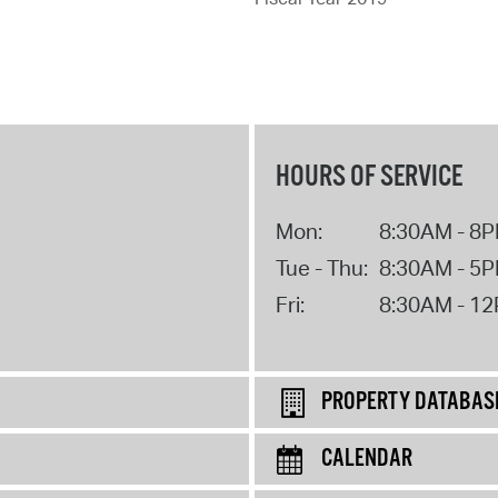
HOURS OF SERVICE
Mon:
8:30AM - 8
Tue - Thu:
8:30AM - 5
Fri:
8:30AM - 1
PROPERTY DATABAS
CALENDAR