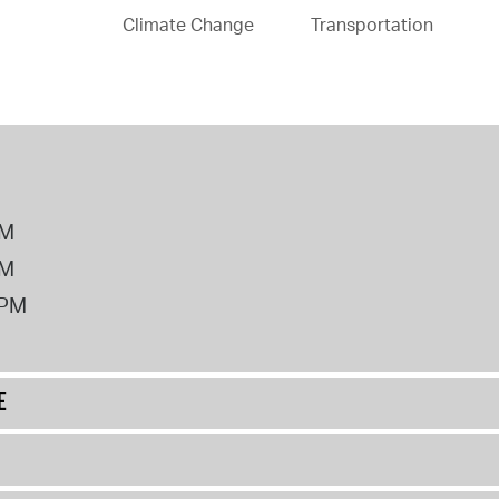
Climate Change
Transportation
PM
PM
2PM
E