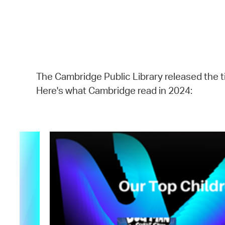
The Cambridge Public Library released the ti
Here's what Cambridge read in 2024: