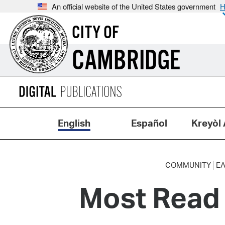
An official website of the United States government
H
CITY OF
CAMBRIDGE
English
Español
Kreyòl 
COMMUNITY
EA
Most Read 