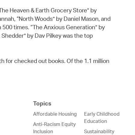
h “The Heaven & Earth Grocery Store” by
annah, “North Woods” by Daniel Mason, and
n 500 times. “The Anxious Generation” by
 Shedder” by Dav Pilkey was the top
 for checked out books. Of the 1.1 million
Topics
Affordable Housing
Early Childhood
Education
Anti-Racism Equity
Inclusion
Sustainability