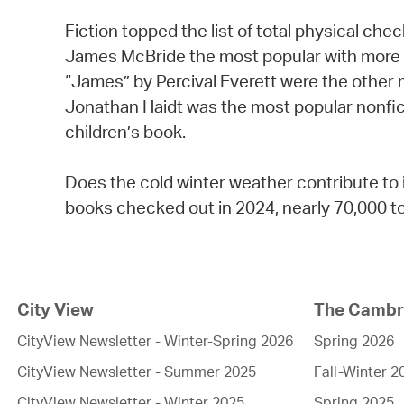
Fiction topped the list of total physical ch
James McBride the most popular with more 
“James” by Percival Everett were the other
Jonathan Haidt was the most popular nonfic
children’s book.
Does the cold winter weather contribute to 
books checked out in 2024, nearly 70,000 to
City View
The Cambri
CityView Newsletter - Winter-Spring 2026
Spring 2026
CityView Newsletter - Summer 2025
Fall-Winter 2
CityView Newsletter - Winter 2025
Spring 2025