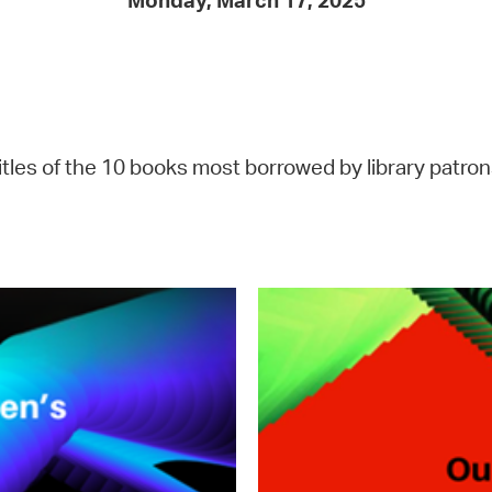
Monday, March 17, 2025
Pay
Pr
See
Vi
tles of the 10 books most borrowed by library patrons
Wat