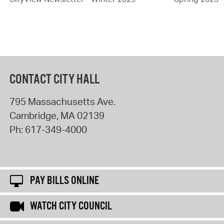
CONTACT CITY HALL
795 Massachusetts Ave.
Cambridge
,
MA
02139
Ph:
617-349-4000
PAY BILLS ONLINE
WATCH CITY COUNCIL