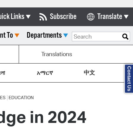
uick Links
Subscribe
Translate
Select Language
nt To
Departments
ards & Commissions
lendar
Translations
y Directory
Contact Us
中文
tact City Council
ংলা
አማርኛ
partment List
rms & Documents
CES
EDUCATION
dge in 2024
nicipal Code
n Meeting Portal