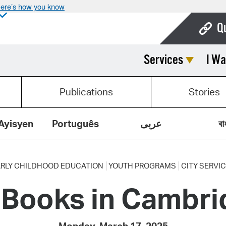
ere’s how you know
Q
Services
I Wa
Bo
Ca
Publications
Stories
Cit
Con
Ayisyen
Português
عربى
বা
De
Fo
RLY CHILDHOOD EDUCATION
YOUTH PROGRAMS
CITY SERVI
Books in Cambri
Mu
Ope