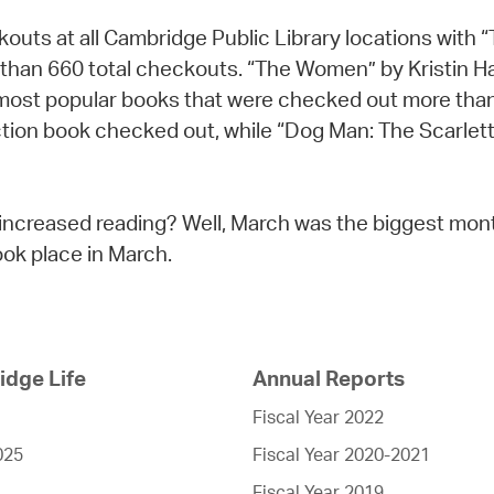
eckouts at all Cambridge Public Library locations wit
than 660 total checkouts. “The Women” by Kristin H
 most popular books that were checked out more tha
tion book checked out, while “Dog Man: The Scarlett
increased reading? Well, March was the biggest month
ok place in March.
dge Life
Annual Reports
Fiscal Year 2022
025
Fiscal Year 2020-2021
Fiscal Year 2019