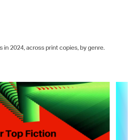
 Bills Online
operty Database
ClickFix
ew News
 in 2024, across print copies, by genre.
ch City Council