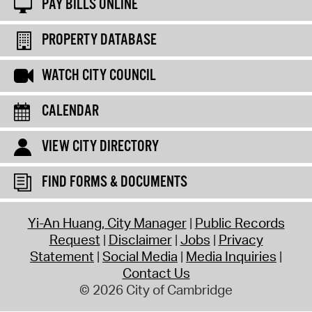
PAY BILLS ONLINE
PROPERTY DATABASE
WATCH CITY COUNCIL
CALENDAR
VIEW CITY DIRECTORY
FIND FORMS & DOCUMENTS
Yi-An Huang, City Manager
Public Records
Request
Disclaimer
Jobs
Privacy
Statement
Social Media
Media Inquiries
Contact Us
© 2026 City of Cambridge