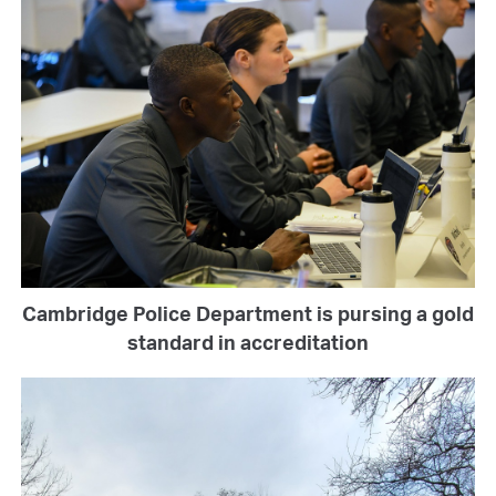
Cambridge Police Department is pursing a gold
standard in accreditation