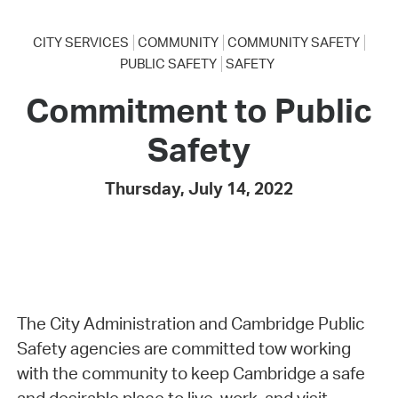
CITY SERVICES
COMMUNITY
COMMUNITY SAFETY
PUBLIC SAFETY
SAFETY
Commitment to Public
Safety
Thursday, July 14, 2022
The City Administration and Cambridge Public
Safety agencies are committed tow working
with the community to keep Cambridge a safe