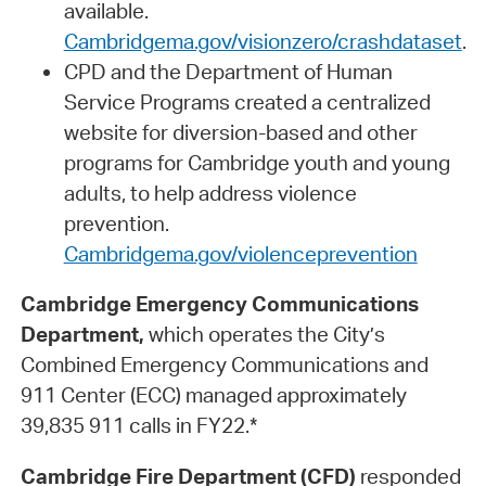
available.
Cambridgema.gov/visionzero/crashdataset
.
CPD and the Department of Human
Service Programs created a centralized
website for diversion-based and other
programs for Cambridge youth and young
adults, to help address violence
prevention.
Cambridgema.gov/violenceprevention
Cambridge Emergency Communications
Department,
which operates the City’s
Combined Emergency Communications and
911 Center (ECC) managed approximately
39,835 911 calls in FY22.*
Cambridge Fire Department (CFD)
responded