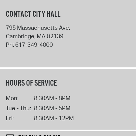
CONTACT CITY HALL
795 Massachusetts Ave.
Cambridge
,
MA
02139
Ph:
617-349-4000
HOURS OF SERVICE
Mon:
8:30AM - 8PM
Tue - Thu:
8:30AM - 5PM
Fri:
8:30AM - 12PM