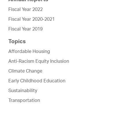
Fiscal Year 2022
Fiscal Year 2020-2021
Fiscal Year 2019
Topics
Affordable Housing
Anti-Racism Equity Inclusion
Climate Change
Early Childhood Education
Sustainability
Transportation