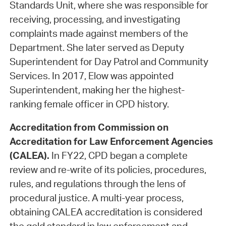
Standards Unit, where she was responsible for
receiving, processing, and investigating
complaints made against members of the
Department. She later served as Deputy
Superintendent for Day Patrol and Community
Services. In 2017, Elow was appointed
Superintendent, making her the highest-
ranking female officer in CPD history.
Accreditation from Commission on
Accreditation for Law Enforcement Agencies
(CALEA).
In FY22, CPD began a complete
review and re-write of its policies, procedures,
rules, and regulations through the lens of
procedural justice. A multi-year process,
obtaining CALEA accreditation is considered