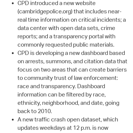
CPD introduced a new website
(cambridgepolice.org) that includes near-
real time information on critical incidents; a
data center with open data sets, crime
reports; and a transparency portal with
commonly requested public materials.
CPD is developing a new dashboard based
on arrests, summons, and citation data that
focus on two areas that can create barriers
to community trust of law enforcement:
race and transparency. Dashboard
information can be filtered by race,
ethnicity, neighborhood, and date, going
back to 2010.
A new traffic crash open dataset, which
updates weekdays at 12 p.m. is now