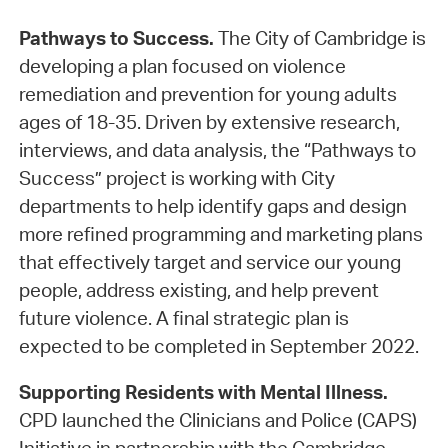
Pathways to Success.
The City of Cambridge is
developing a plan focused on violence
remediation and prevention for young adults
ages of 18-35. Driven by extensive research,
interviews, and data analysis, the “Pathways to
Success” project is working with City
departments to help identify gaps and design
more refined programming and marketing plans
that effectively target and service our young
people, address existing, and help prevent
future violence. A final strategic plan is
expected to be completed in September 2022.
Supporting Residents with Mental Illness.
CPD launched the Clinicians and Police (CAPS)