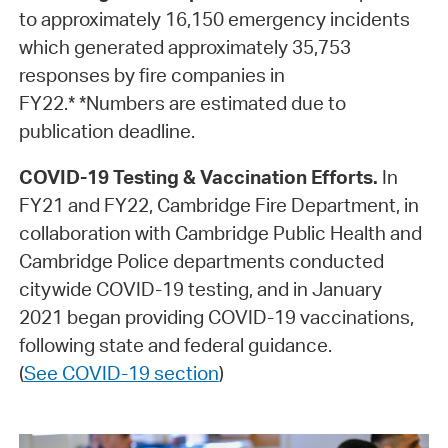
to approximately 16,150 emergency incidents
which generated approximately 35,753
responses by fire companies in
FY22.* *Numbers are estimated due to
publication deadline.
COVID-19 Testing & Vaccination Efforts.
In
FY21 and FY22, Cambridge Fire Department, in
collaboration with Cambridge Public Health and
Cambridge Police departments conducted
citywide COVID-19 testing, and in January
2021 began providing COVID-19 vaccinations,
following state and federal guidance.
(
See COVID-19 section
)