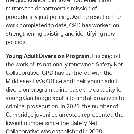
the gold standard in law enforcement and
mirrors the department’s mission of
procedurally just policing. As the result of the
work completed to date, CPD has worked on
strengthening existing and identifying new
policies.
Young Adult Diversion Program.
Building off
the work of its nationally renowned Safety Net
Collaborative, CPD has partnered with the
Middlesex DA’s Office and their young adult
diversion program to increase the capacity for
young Cambridge adults to find alternatives to
criminal prosecution. In 2021, the number of
Cambridge juveniles arrested represented the
lowest number since the Safety Net
Collaborative was established in 2008.