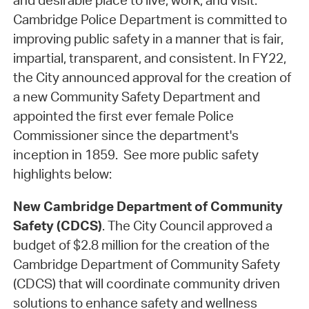
and desirable place to live, work, and visit.
Cambridge Police Department is committed to
improving public safety in a manner that is fair,
impartial, transparent, and consistent. In FY22,
the City announced approval for the creation of
a new Community Safety Department and
appointed the first ever female Police
Commissioner since the department's
inception in 1859. See more public safety
highlights below:
New Cambridge Department of Community
Safety (CDCS)
. The City Council approved a
budget of $2.8 million for the creation of the
Cambridge Department of Community Safety
(CDCS) that will coordinate community driven
solutions to enhance safety and wellness