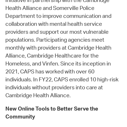
Initiative in partnership with the Cambridge
Health Alliance and Somerville Police
Department to improve communication and
collaboration with mental health service
providers and support our most vulnerable
populations. Participating agencies meet
monthly with providers at Cambridge Health
Alliance, Cambridge Healthcare for the
Homeless, and Vinfen. Since its inception in
2021, CAPS has worked with over 60
individuals. In FY22, CAPS enrolled 10 high-risk
individuals without providers into care at
Cambridge Health Alliance.
New Online Tools to Better Serve the
Community