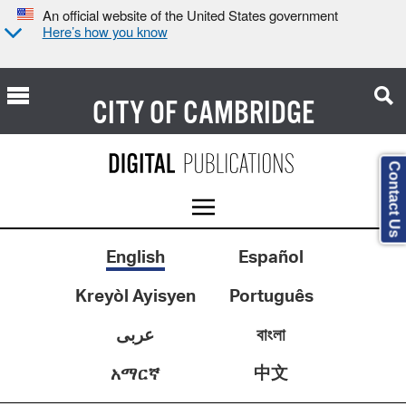
An official website of the United States government
Here’s how you know
CITY OF
CAMBRIDGE
Contact Us
English
Español
Kreyòl Ayisyen
Português
عربى
বাংলা
中文
አማርኛ