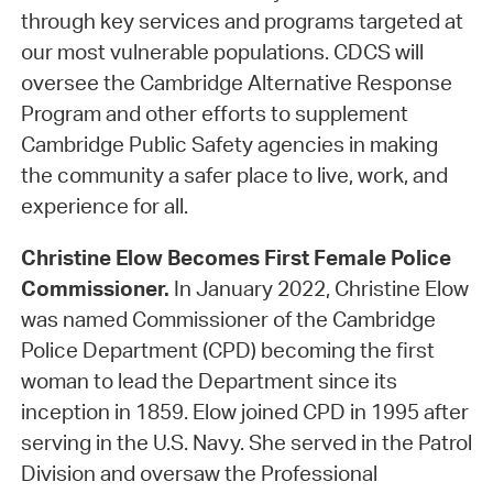
through key services and programs targeted at
our most vulnerable populations. CDCS will
oversee the Cambridge Alternative Response
Program and other efforts to supplement
Cambridge Public Safety agencies in making
the community a safer place to live, work, and
experience for all.
Christine Elow Becomes First Female Police
Commissioner.
In January 2022, Christine Elow
was named Commissioner of the Cambridge
Police Department (CPD) becoming the first
woman to lead the Department since its
inception in 1859. Elow joined CPD in 1995 after
serving in the U.S. Navy. She served in the Patrol
Division and oversaw the Professional