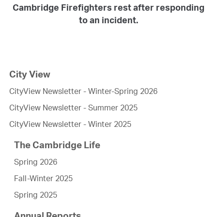
Cambridge Firefighters rest after responding
to an incident.
City View
CityView Newsletter - Winter-Spring 2026
CityView Newsletter - Summer 2025
CityView Newsletter - Winter 2025
The Cambridge Life
Spring 2026
Fall-Winter 2025
Spring 2025
Annual Reports