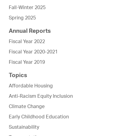
Fall-Winter 2025
Spring 2025
Annual Reports
Fiscal Year 2022
Fiscal Year 2020-2021
Fiscal Year 2019
Topics
Affordable Housing
Anti-Racism Equity Inclusion
Climate Change
Early Childhood Education
Sustainability