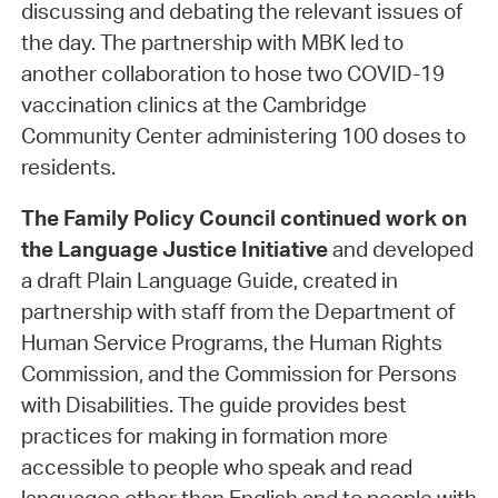
discussing and debating the relevant issues of
the day. The partnership with MBK led to
another collaboration to hose two COVID-19
vaccination clinics at the Cambridge
Community Center administering 100 doses to
residents.
The Family Policy Council
continued work on
the Language Justice Initiative
and developed
a draft Plain Language Guide, created in
partnership with staff from the Department of
Human Service Programs, the Human Rights
Commission, and the Commission for Persons
with Disabilities. The guide provides best
practices for making in formation more
accessible to people who speak and read