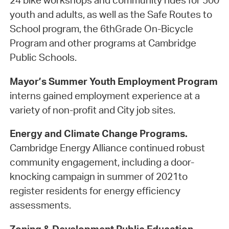
24 bike workshops and community rides for 500
youth and adults, as well as the Safe Routes to
School program, the 6thGrade On-Bicycle
Program and other programs at Cambridge
Public Schools.
Mayor’s Summer Youth Employment Program
interns gained employment experience at a
variety of non-profit and City job sites.
Energy and Climate Change Programs.
Cambridge Energy Alliance continued robust
community engagement, including a door-
knocking campaign in summer of 2021to
register residents for energy efficiency
assessments.