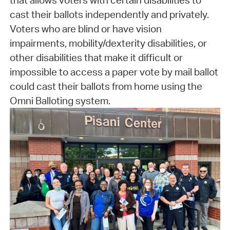
that allows voters with certain disabilities to
cast their ballots independently and privately.
Voters who are blind or have vision
impairments, mobility/dexterity disabilities, or
other disabilities that make it difficult or
impossible to access a paper vote by mail ballot
could cast their ballots from home using the
Omni Balloting system.