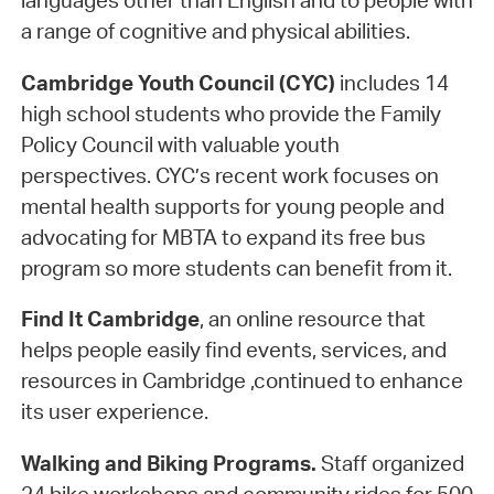
languages other than English and to people with
a range of cognitive and physical abilities.
Cambridge Youth Council (CYC)
includes 14
high school students who provide the Family
Policy Council with valuable youth
perspectives. CYC’s recent work focuses on
mental health supports for young people and
advocating for MBTA to expand its free bus
program so more students can benefit from it.
Find It Cambridge
, an online resource that
helps people easily find events, services, and
resources in Cambridge ,continued to enhance
its user experience.
Walking and Biking Programs.
Staff organized