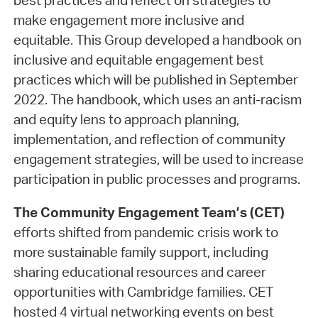
best practices and reflect on strategies to
make engagement more inclusive and
equitable. This Group developed a handbook on
inclusive and equitable engagement best
practices which will be published in September
2022. The handbook, which uses an anti-racism
and equity lens to approach planning,
implementation, and reflection of community
engagement strategies, will be used to increase
participation in public processes and programs.
The Community Engagement Team’s (CET)
efforts shifted from pandemic crisis work to
more sustainable family support, including
sharing educational resources and career
opportunities with Cambridge families. CET
hosted 4 virtual networking events on best