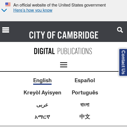
An official website of the United States government
Here’s how you know
CITY OF
CAMBRIDGE
Contact Us
English
Español
Kreyòl Ayisyen
Português
عربى
বাংলা
中文
አማርኛ