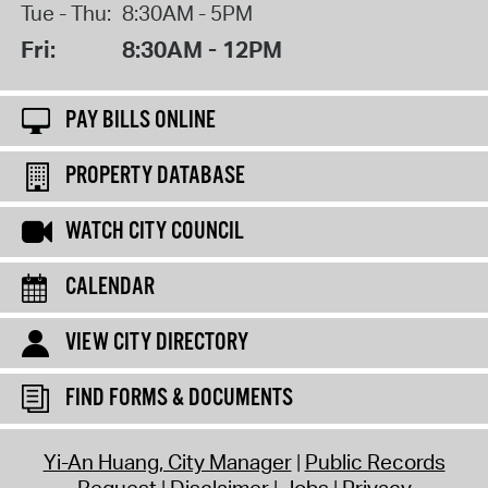
Tue - Thu:
8:30AM - 5PM
Fri:
8:30AM - 12PM
PAY BILLS ONLINE
PROPERTY DATABASE
WATCH CITY COUNCIL
CALENDAR
VIEW CITY DIRECTORY
FIND FORMS & DOCUMENTS
Yi-An Huang, City Manager
Public Records