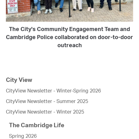
The City's Community Engagement Team and
Cambridge Police collaborated on door-to-door
outreach
City View
CityView Newsletter - Winter-Spring 2026
CityView Newsletter - Summer 2025
CityView Newsletter - Winter 2025
The Cambridge Life
Spring 2026