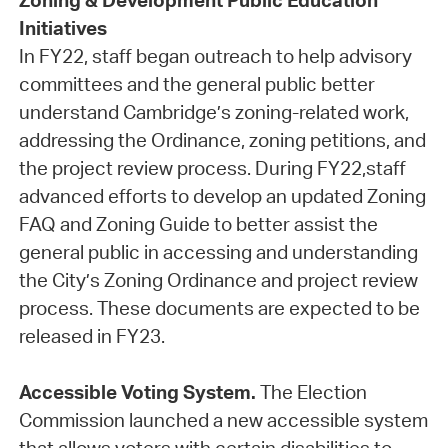
Zoning & Development Public Education
Initiatives
In FY22, staff began outreach to help advisory
committees and the general public better
understand Cambridge’s zoning-related work,
addressing the Ordinance, zoning petitions, and
the project review process. During FY22,staff
advanced efforts to develop an updated Zoning
FAQ and Zoning Guide to better assist the
general public in accessing and understanding
the City’s Zoning Ordinance and project review
process. These documents are expected to be
released in FY23.
Accessible Voting System.
The Election
Commission launched a new accessible system