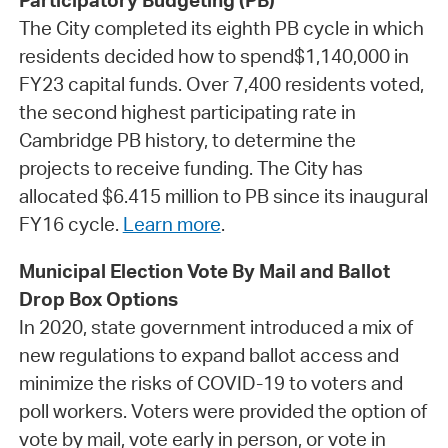
Participatory Budgeting (PB)
The City completed its eighth PB cycle in which
residents decided how to spend$1,140,000 in
FY23 capital funds. Over 7,400 residents voted,
the second highest participating rate in
Cambridge PB history, to determine the
projects to receive funding. The City has
allocated $6.415 million to PB since its inaugural
FY16 cycle.
Learn more
.
Municipal Election Vote By Mail and Ballot
Drop Box Options
In 2020, state government introduced a mix of
new regulations to expand ballot access and
minimize the risks of COVID-19 to voters and
poll workers. Voters were provided the option of
vote by mail, vote early in person, or vote in