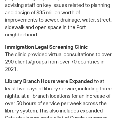
advising staff on key issues related to planning
and design of $35 million worth of
improvements to sewer, drainage, water, street,
sidewalk and open space in the Port
neighborhood.
Immigration Legal Screening Clinic
The clinic provided virtual consultations to over
290 clients/groups from over 70 countries in
2021.
Library Branch Hours were Expanded
to at
least five days of library service, including three
nights, at all branch locations for an increase of
over 50 hours of service per week across the
library system. This also includes expanded