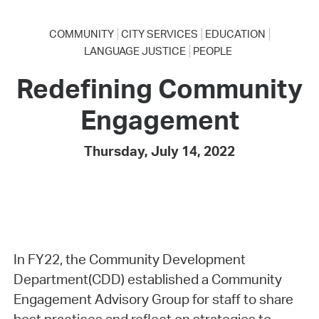
COMMUNITY
CITY SERVICES
EDUCATION
LANGUAGE JUSTICE
PEOPLE
Redefining Community
Engagement
Thursday, July 14, 2022
In FY22, the Community Development
Department(CDD) established a Community
Engagement Advisory Group for staff to share