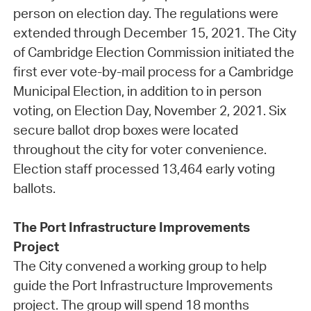
person on election day. The regulations were
extended through December 15, 2021. The City
of Cambridge Election Commission initiated the
first ever vote-by-mail process for a Cambridge
Municipal Election, in addition to in person
voting, on Election Day, November 2, 2021. Six
secure ballot drop boxes were located
throughout the city for voter convenience.
Election staff processed 13,464 early voting
ballots.
The Port Infrastructure Improvements
Project
The City convened a working group to help
guide the Port Infrastructure Improvements
project. The group will spend 18 months