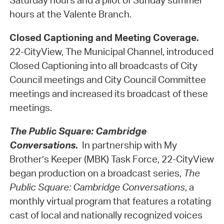
Saturday hours and a pilot of Sunday summer
hours at the Valente Branch.
Closed Captioning and Meeting Coverage.
22-CityView, The Municipal Channel, introduced
Closed Captioning into all broadcasts of City
Council meetings and City Council Committee
meetings and increased its broadcast of these
meetings.
The Public Square: Cambridge
Conversations
.
In partnership with My
Brother’s Keeper (MBK) Task Force, 22-CityView
began production on a broadcast series,
The
Public Square: Cambridge Conversations
, a
monthly virtual program that features a rotating
cast of local and nationally recognized voices