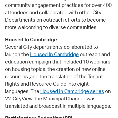
community engagement practices for over 400
attendees and collaborated with other City
Departments on outreach efforts to become
more welcoming to diverse communities.
Housed In Cambridge
Several City departments collaborated to
launch the
Housed In Cambridge
outreach and
education campaign that included 10 webinars
on housing topics, the creation of new online
resources ,and the translation of the Tenant
Rights and Resource Guide into eight
languages. The
Housed In Cambridge series
on
22-CityView, the Municipal Channel, was
translated and broadcast in multiple languages.