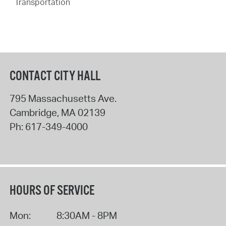
Transportation
CONTACT CITY HALL
795 Massachusetts Ave.
Cambridge
,
MA
02139
Ph:
617-349-4000
HOURS OF SERVICE
Mon:
8:30AM - 8PM