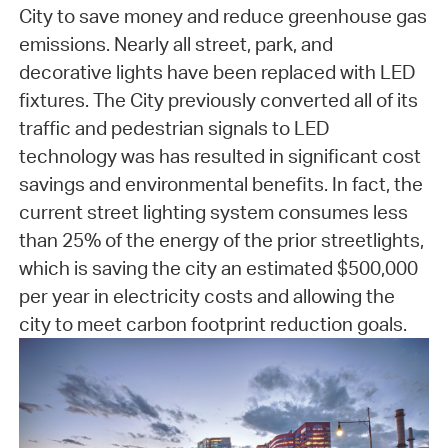
City to save money and reduce greenhouse gas
emissions. Nearly all street, park, and
decorative lights have been replaced with LED
fixtures. The City previously converted all of its
traffic and pedestrian signals to LED
technology was has resulted in significant cost
savings and environmental benefits. In fact, the
current street lighting system consumes less
than 25% of the energy of the prior streetlights,
which is saving the city an estimated $500,000
per year in electricity costs and allowing the
city to meet carbon footprint reduction goals.