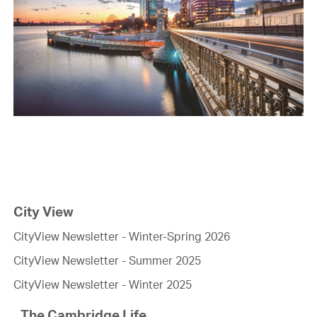
City View
CityView Newsletter - Winter-Spring 2026
CityView Newsletter - Summer 2025
CityView Newsletter - Winter 2025
The Cambridge Life