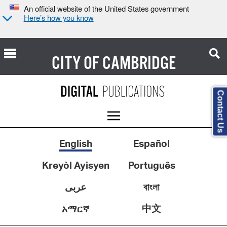
An official website of the United States government
Here’s how you know
CITY OF
CAMBRIDGE
Contact Us
English
Español
Kreyòl Ayisyen
Português
عربى
বাংলা
中文
አማርኛ