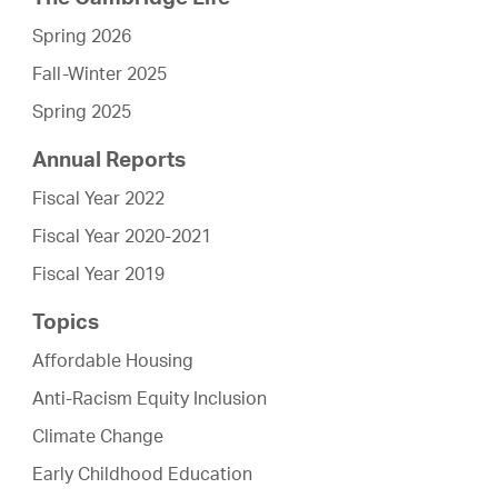
Spring 2026
Fall-Winter 2025
Spring 2025
Annual Reports
Fiscal Year 2022
Fiscal Year 2020-2021
Fiscal Year 2019
Topics
Affordable Housing
Anti-Racism Equity Inclusion
Climate Change
Early Childhood Education