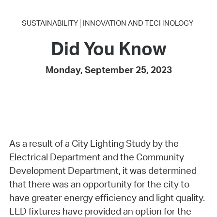
SUSTAINABILITY
INNOVATION AND TECHNOLOGY
Did You Know
Monday, September 25, 2023
As a result of a City Lighting Study by the
Electrical Department and the Community
Development Department, it was determined
that there was an opportunity for the city to
have greater energy efficiency and light quality.
LED fixtures have provided an option for the