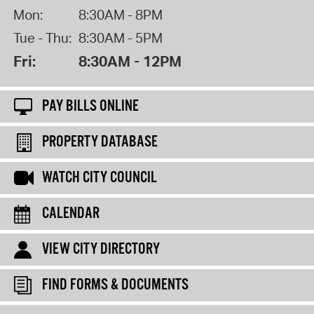
Mon:
8:30AM - 8PM
Tue - Thu:
8:30AM - 5PM
Fri:
8:30AM - 12PM
PAY BILLS ONLINE
PROPERTY DATABASE
WATCH CITY COUNCIL
CALENDAR
VIEW CITY DIRECTORY
FIND FORMS & DOCUMENTS