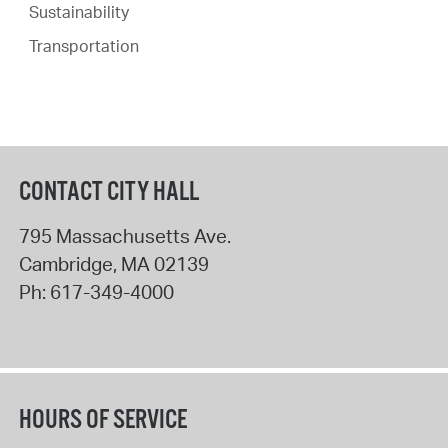
Sustainability
Transportation
CONTACT CITY HALL
795 Massachusetts Ave.
Cambridge
,
MA
02139
Ph:
617-349-4000
HOURS OF SERVICE