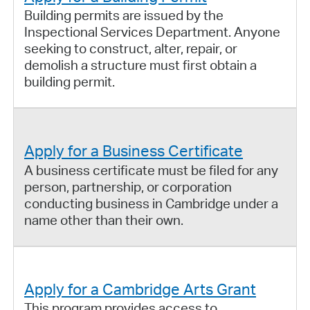
Building permits are issued by the
Inspectional Services Department. Anyone
seeking to construct, alter, repair, or
demolish a structure must first obtain a
building permit.
Apply for a Business Certificate
A business certificate must be filed for any
person, partnership, or corporation
conducting business in Cambridge under a
name other than their own.
Apply for a Cambridge Arts Grant
This program provides access to