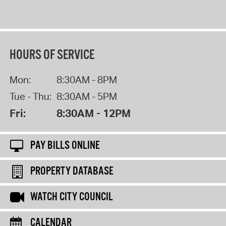
HOURS OF SERVICE
Mon:
8:30AM - 8PM
Tue - Thu:
8:30AM - 5PM
Fri:
8:30AM - 12PM
PAY BILLS ONLINE
PROPERTY DATABASE
WATCH CITY COUNCIL
CALENDAR