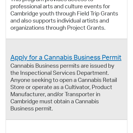
professional arts and culture events for
Cambridge youth through Field Trip Grants
and also supports individual artists and
organizations through Project Grants.
Apply for a Cannabis Business Permit
Cannabis Business permits are issued by
the Inspectional Services Department.
Anyone seeking to open a Cannabis Retail
Store or operate as a Cultivator, Product
Manufacturer, and/or Transporter in
Cambridge must obtain a Cannabis
Business permit.