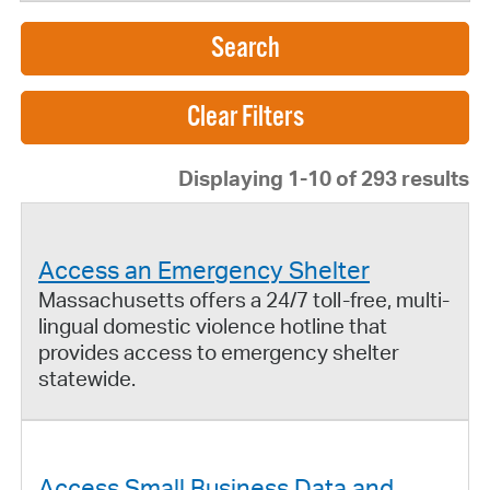
Search
Displaying 1-10 of 293 results
Access an Emergency Shelter
Massachusetts offers a 24/7 toll-free, multi-
lingual domestic violence hotline that
provides access to emergency shelter
statewide.
Access Small Business Data and