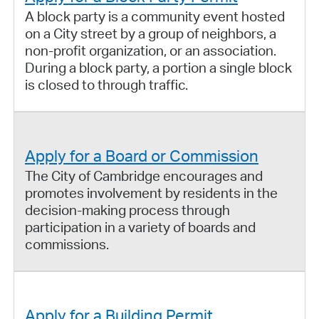
A block party is a community event hosted
on a City street by a group of neighbors, a
non-profit organization, or an association.
During a block party, a portion a single block
is closed to through traffic.
Apply for a Board or Commission
The City of Cambridge encourages and
promotes involvement by residents in the
decision-making process through
participation in a variety of boards and
commissions.
Apply for a Building Permit