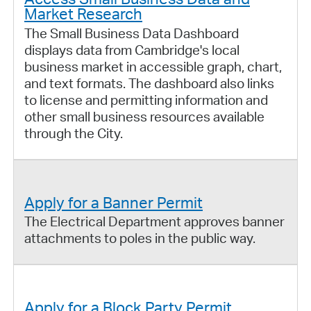
Market Research
The Small Business Data Dashboard
displays data from Cambridge's local
business market in accessible graph, chart,
and text formats. The dashboard also links
to license and permitting information and
other small business resources available
through the City.
Apply for a Banner Permit
The Electrical Department approves banner
attachments to poles in the public way.
Apply for a Block Party Permit