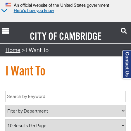
An official website of the United States government
Here’s how you know
CITY OF
CAMBRIDGE
Home
> I Want To
Contact Us
I Want To