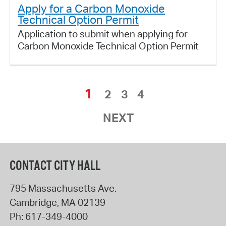
Apply for a Carbon Monoxide
Technical Option Permit
Application to submit when applying for
Carbon Monoxide Technical Option Permit
1
2
3
4
NEXT
CONTACT CITY HALL
795 Massachusetts Ave.
Cambridge
,
MA
02139
Ph:
617-349-4000