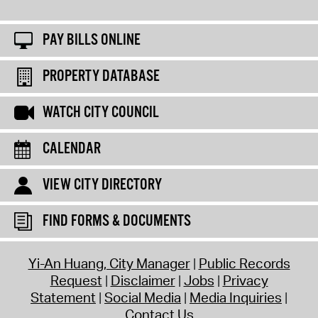
PAY BILLS ONLINE
PROPERTY DATABASE
WATCH CITY COUNCIL
CALENDAR
VIEW CITY DIRECTORY
FIND FORMS & DOCUMENTS
Yi-An Huang, City Manager
Public Records
Request
Disclaimer
Jobs
Privacy
Statement
Social Media
Media Inquiries
Contact Us