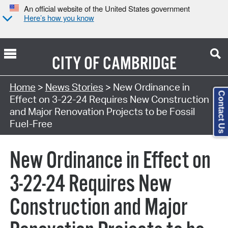
An official website of the United States government
Here’s how you know
CITY OF
CAMBRIDGE
Home
>
News Stories
> New Ordinance in
Contact Us
Effect on 3-22-24 Requires New Construction
and Major Renovation Projects to be Fossil
Fuel-Free
New Ordinance in Effect on
3-22-24 Requires New
Construction and Major