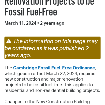
Renovation Projects to be
Fossil Fuel-Free
March 11, 2024
•
2 years ago
The information on this page may
be outdated as it was published 2
years ago.
The
Cambridge Fossil Fuel-Free Ordinance
,
which goes in effect March 22, 2024, requires
new construction and major renovation
projects to be fossil fuel-free. This applies to
residential and non-residential building projects.
Changes to the New Construction Building