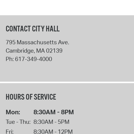
CONTACT CITY HALL
795 Massachusetts Ave.
Cambridge
,
MA
02139
Ph:
617-349-4000
HOURS OF SERVICE
Mon:
8:30AM - 8PM
Tue - Thu:
8:30AM - 5PM
Fri:
8:30AM - 12PM