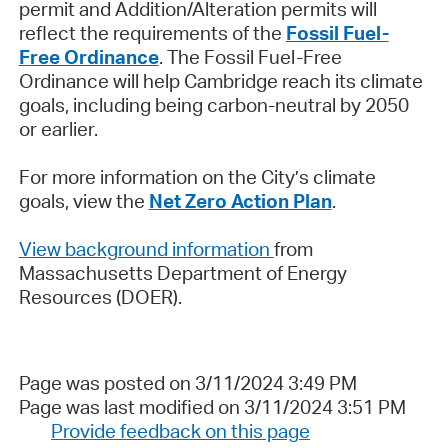
permit and Addition/Alteration permits will
reflect the requirements of the
Fossil Fuel-
Free Ordinance
. The Fossil Fuel-Free
Ordinance will help Cambridge reach its climate
goals, including being carbon-neutral by 2050
or earlier.
For more information on the City’s climate
goals, view the
Net Zero Action Plan
.
View background information
from
Massachusetts Department of Energy
Resources (DOER).
Page was posted on 3/11/2024 3:49 PM
Page was last modified on 3/11/2024 3:51 PM
Provide feedback on this page