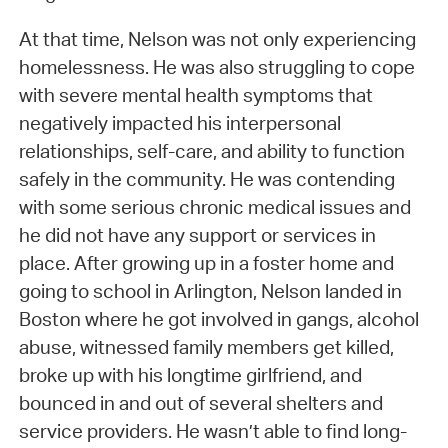
At that time, Nelson was not only experiencing
homelessness. He was also struggling to cope
with severe mental health symptoms that
negatively impacted his interpersonal
relationships, self-care, and ability to function
safely in the community. He was contending
with some serious chronic medical issues and
he did not have any support or services in
place. After growing up in a foster home and
going to school in Arlington, Nelson landed in
Boston where he got involved in gangs, alcohol
abuse, witnessed family members get killed,
broke up with his longtime girlfriend, and
bounced in and out of several shelters and
service providers. He wasn’t able to find long-