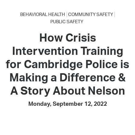
BEHAVIORAL HEALTH
COMMUNITY SAFETY
PUBLIC SAFETY
How Crisis
Intervention Training
for Cambridge Police is
Making a Difference &
A Story About Nelson
Monday, September 12, 2022