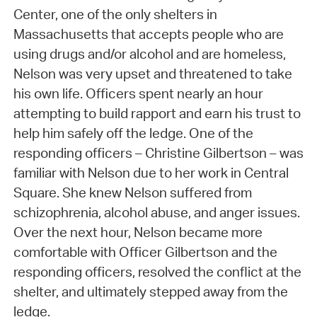
Center, one of the only shelters in
Massachusetts that accepts people who are
using drugs and/or alcohol and are homeless,
Nelson was very upset and threatened to take
his own life. Officers spent nearly an hour
attempting to build rapport and earn his trust to
help him safely off the ledge. One of the
responding officers – Christine Gilbertson – was
familiar with Nelson due to her work in Central
Square. She knew Nelson suffered from
schizophrenia, alcohol abuse, and anger issues.
Over the next hour, Nelson became more
comfortable with Officer Gilbertson and the
responding officers, resolved the conflict at the
shelter, and ultimately stepped away from the
ledge.