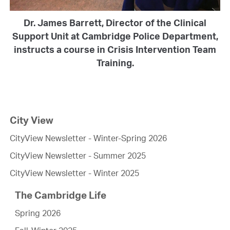
Dr. James Barrett, Director of the Clinical
Support Unit at Cambridge Police Department,
instructs a course in Crisis Intervention Team
Training.
City View
CityView Newsletter - Winter-Spring 2026
CityView Newsletter - Summer 2025
CityView Newsletter - Winter 2025
The Cambridge Life
Spring 2026