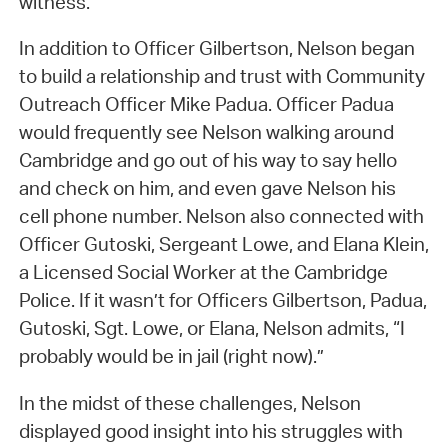
witness.
In addition to Officer Gilbertson, Nelson began
to build a relationship and trust with Community
Outreach Officer Mike Padua. Officer Padua
would frequently see Nelson walking around
Cambridge and go out of his way to say hello
and check on him, and even gave Nelson his
cell phone number. Nelson also connected with
Officer Gutoski, Sergeant Lowe, and Elana Klein,
a Licensed Social Worker at the Cambridge
Police. If it wasn’t for Officers Gilbertson, Padua,
Gutoski, Sgt. Lowe, or Elana, Nelson admits, “I
probably would be in jail (right now).”
In the midst of these challenges, Nelson
displayed good insight into his struggles with