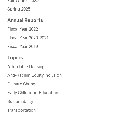
Fall-Winter 2025
Spring 2025
Annual Reports
Fiscal Year 2022
Fiscal Year 2020-2021
Fiscal Year 2019
Topics
Affordable Housing
Anti-Racism Equity Inclusion
Climate Change
Early Childhood Education
Sustainability
Transportation