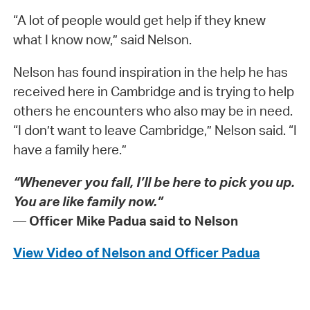
“A lot of people would get help if they knew
what I know now,” said Nelson.
Nelson has found inspiration in the help he has
received here in Cambridge and is trying to help
others he encounters who also may be in need.
“I don’t want to leave Cambridge,” Nelson said. “I
have a family here.”
“Whenever you fall, I’ll be here to pick you up.
You are like family now.”
—
Officer Mike Padua said to Nelson
View Video of Nelson and Officer Padua