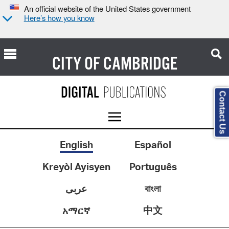
An official website of the United States government
Here’s how you know
CITY OF
CAMBRIDGE
Contact Us
English
Español
Kreyòl Ayisyen
Português
عربى
বাংলা
中文
አማርኛ