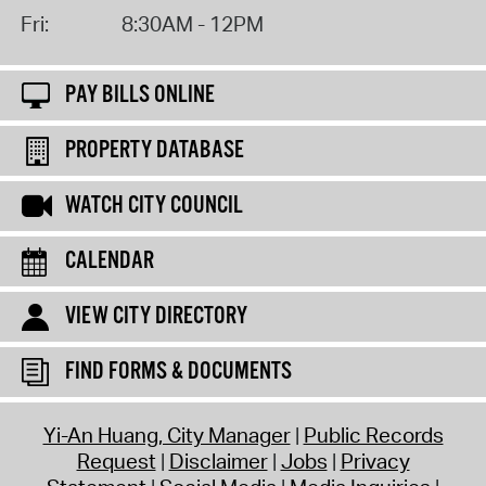
Fri:
8:30AM - 12PM
PAY BILLS ONLINE
PROPERTY DATABASE
WATCH CITY COUNCIL
CALENDAR
VIEW CITY DIRECTORY
FIND FORMS & DOCUMENTS
Yi-An Huang, City Manager
Public Records
Request
Disclaimer
Jobs
Privacy