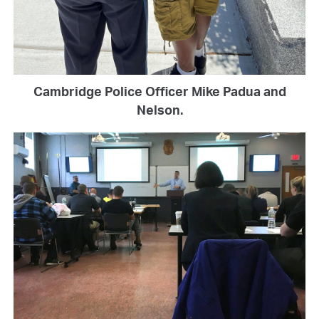
Cambridge Police Officer Mike Padua and
Nelson.