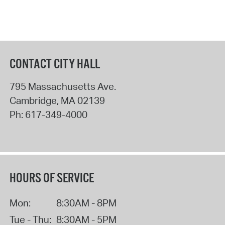
CONTACT CITY HALL
795 Massachusetts Ave.
Cambridge
,
MA
02139
Ph:
617-349-4000
HOURS OF SERVICE
Mon:
8:30AM - 8PM
Tue - Thu:
8:30AM - 5PM