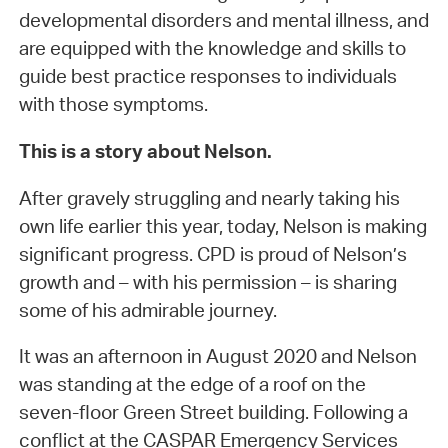
developmental disorders and mental illness, and
are equipped with the knowledge and skills to
guide best practice responses to individuals
with those symptoms.
This is a story about Nelson.
After gravely struggling and nearly taking his
own life earlier this year, today, Nelson is making
significant progress. CPD is proud of Nelson’s
growth and – with his permission – is sharing
some of his admirable journey.
It was an afternoon in August 2020 and Nelson
was standing at the edge of a roof on the
seven-floor Green Street building. Following a
conflict at the CASPAR Emergency Services