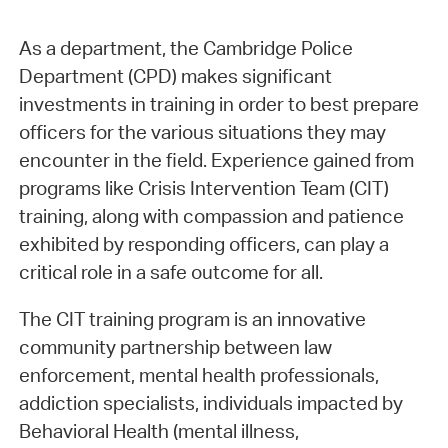
As a department, the Cambridge Police
Department (CPD) makes significant
investments in training in order to best prepare
officers for the various situations they may
encounter in the field. Experience gained from
programs like Crisis Intervention Team (CIT)
training, along with compassion and patience
exhibited by responding officers, can play a
critical role in a safe outcome for all.
The CIT training program is an innovative
community partnership between law
enforcement, mental health professionals,
addiction specialists, individuals impacted by
Behavioral Health (mental illness,