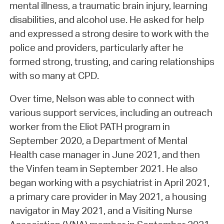
mental illness, a traumatic brain injury, learning
disabilities, and alcohol use. He asked for help
and expressed a strong desire to work with the
police and providers, particularly after he
formed strong, trusting, and caring relationships
with so many at CPD.
Over time, Nelson was able to connect with
various support services, including an outreach
worker from the Eliot PATH program in
September 2020, a Department of Mental
Health case manager in June 2021, and then
the Vinfen team in September 2021. He also
began working with a psychiatrist in April 2021,
a primary care provider in May 2021, a housing
navigator in May 2021, and a Visiting Nurse