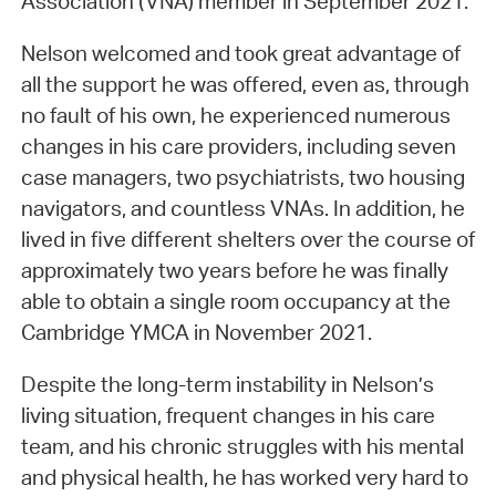
Association (VNA) member in September 2021.
Nelson welcomed and took great advantage of
all the support he was offered, even as, through
no fault of his own, he experienced numerous
changes in his care providers, including seven
case managers, two psychiatrists, two housing
navigators, and countless VNAs. In addition, he
lived in five different shelters over the course of
approximately two years before he was finally
able to obtain a single room occupancy at the
Cambridge YMCA in November 2021.
Despite the long-term instability in Nelson’s
living situation, frequent changes in his care
team, and his chronic struggles with his mental
and physical health, he has worked very hard to