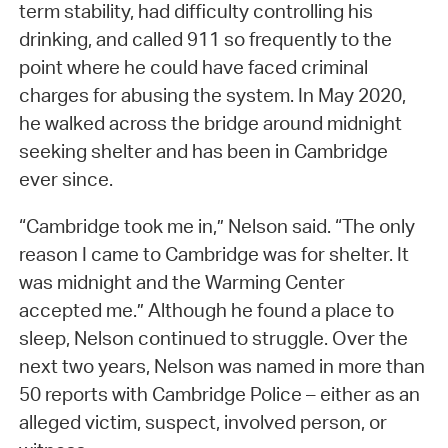
term stability, had difficulty controlling his
drinking, and called 911 so frequently to the
point where he could have faced criminal
charges for abusing the system. In May 2020,
he walked across the bridge around midnight
seeking shelter and has been in Cambridge
ever since.
“Cambridge took me in,” Nelson said. “The only
reason I came to Cambridge was for shelter. It
was midnight and the Warming Center
accepted me.” Although he found a place to
sleep, Nelson continued to struggle. Over the
next two years, Nelson was named in more than
50 reports with Cambridge Police – either as an
alleged victim, suspect, involved person, or