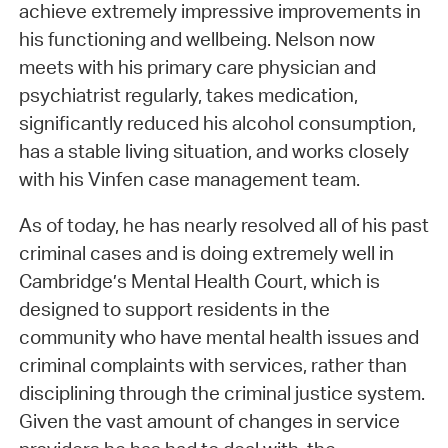
achieve extremely impressive improvements in
his functioning and wellbeing. Nelson now
meets with his primary care physician and
psychiatrist regularly, takes medication,
significantly reduced his alcohol consumption,
has a stable living situation, and works closely
with his Vinfen case management team.
As of today, he has nearly resolved all of his past
criminal cases and is doing extremely well in
Cambridge’s Mental Health Court, which is
designed to support residents in the
community who have mental health issues and
criminal complaints with services, rather than
disciplining through the criminal justice system.
Given the vast amount of changes in service