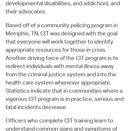
developmental disabilities, and addiction), and
their advocates.
Based off of a community policing program in
Memphis, TN, CIT was designed with the goal
that everyone will work together to identify
appropriate resources for those in crisis.
Another driving force of the CIT program is to
redirect individuals with mental illness away
from the criminal justice system and into the
health care system whenever appropriate.
Statistics indicate that in communities where a
vigorous CIT program is in practice, serious and
fatal incidents decrease.
Officers who complete CIT training learn to
understand common signs and symptoms of