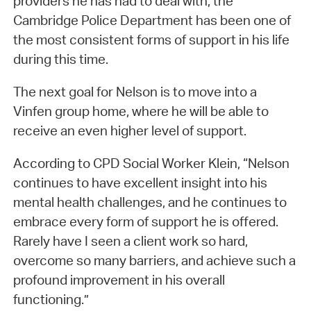
providers he has had to deal with, the
Cambridge Police Department has been one of
the most consistent forms of support in his life
during this time.
The next goal for Nelson is to move into a
Vinfen group home, where he will be able to
receive an even higher level of support.
According to CPD Social Worker Klein, “Nelson
continues to have excellent insight into his
mental health challenges, and he continues to
embrace every form of support he is offered.
Rarely have I seen a client work so hard,
overcome so many barriers, and achieve such a
profound improvement in his overall
functioning.”