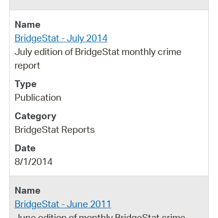
BridgeStat - July 2014
July edition of BridgeStat monthly crime
report
Publication
BridgeStat Reports
8/1/2014
BridgeStat - June 2011
June edition of monthly BridgeStat crime