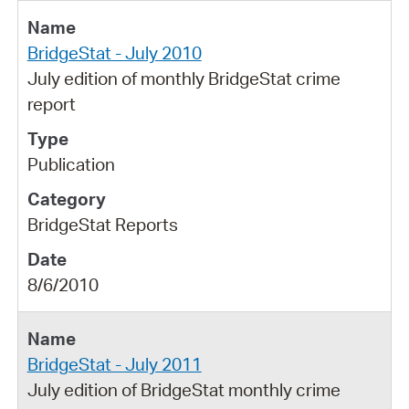
BridgeStat - July 2010
July edition of monthly BridgeStat crime
report
Publication
BridgeStat Reports
8/6/2010
BridgeStat - July 2011
July edition of BridgeStat monthly crime