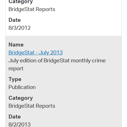
BridgeStat Reports
8/3/2012
BridgeStat - July 2013
July edition of BridgeStat monthly crime
report
Publication
BridgeStat Reports
8/2/2013