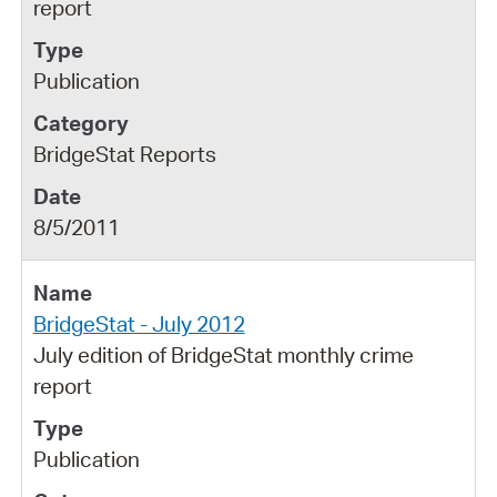
report
Publication
BridgeStat Reports
8/5/2011
BridgeStat - July 2012
July edition of BridgeStat monthly crime
report
Publication