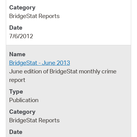
BridgeStat Reports
7/6/2012
BridgeStat - June 2013
June edition of BridgeStat monthly crime
report
Publication
BridgeStat Reports