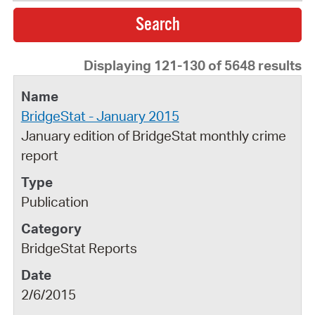
Displaying 121-130 of 5648 results
BridgeStat - January 2015
January edition of BridgeStat monthly crime
report
Publication
BridgeStat Reports
2/6/2015