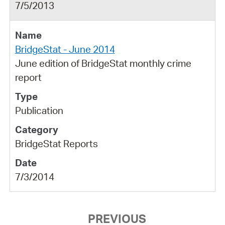
7/5/2013
BridgeStat - June 2014
June edition of BridgeStat monthly crime
report
Publication
BridgeStat Reports
7/3/2014
PREVIOUS