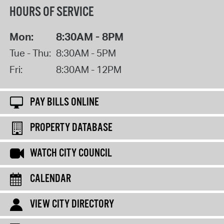
HOURS OF SERVICE
Mon:
8:30AM - 8PM
Tue - Thu:
8:30AM - 5PM
Fri:
8:30AM - 12PM
PAY BILLS ONLINE
PROPERTY DATABASE
WATCH CITY COUNCIL
CALENDAR
VIEW CITY DIRECTORY