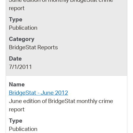
report
Publication
BridgeStat Reports
7/1/2011
BridgeStat - June 2012
June edition of BridgeStat monthly crime
report
Publication