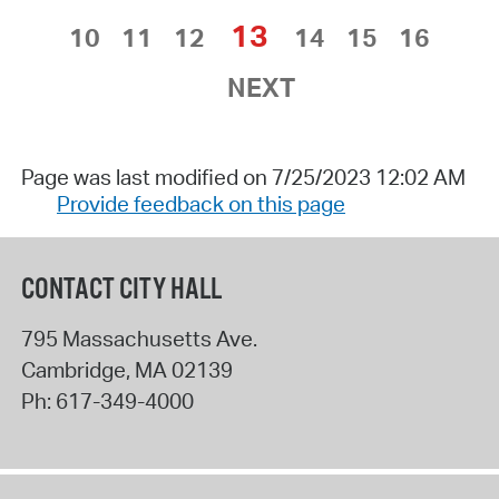
13
10
11
12
14
15
16
NEXT
Page was last modified on 7/25/2023 12:02 AM
Provide feedback on this page
CONTACT CITY HALL
795 Massachusetts Ave.
Cambridge
,
MA
02139
Ph:
617-349-4000