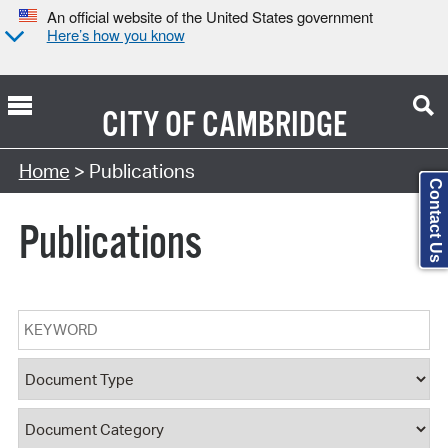
An official website of the United States government
Here’s how you know
CITY OF
CAMBRIDGE
Search Type:
Home
> Publications
Contact Us
Publications
Keyword
Document Type
Document Category