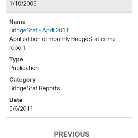
1/10/2003
BridgeStat - April 2011
April edition of monthly BridgeStat crime
report
Publication
BridgeStat Reports
5/6/2011
PREVIOUS