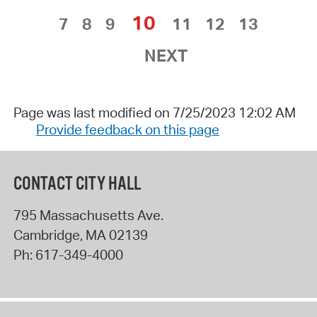
10
7
8
9
11
12
13
NEXT
Page was last modified on 7/25/2023 12:02 AM
Provide feedback on this page
CONTACT CITY HALL
795 Massachusetts Ave.
Cambridge
,
MA
02139
Ph:
617-349-4000