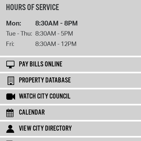
HOURS OF SERVICE
Mon:
8:30AM - 8PM
Tue - Thu:
8:30AM - 5PM
Fri:
8:30AM - 12PM
PAY BILLS ONLINE
PROPERTY DATABASE
WATCH CITY COUNCIL
CALENDAR
VIEW CITY DIRECTORY