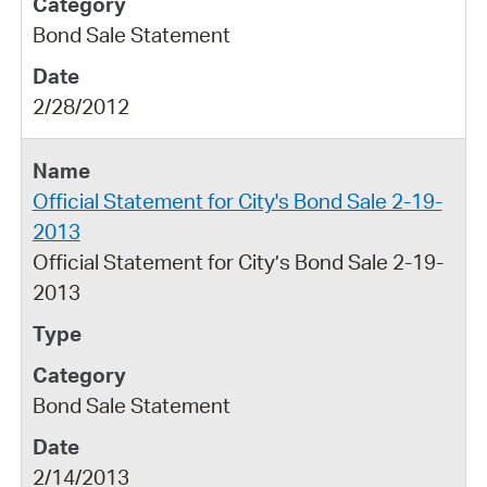
Bond Sale Statement
2/28/2012
Official Statement for City's Bond Sale 2-19-
2013
Official Statement for City’s Bond Sale 2-19-
2013
Bond Sale Statement
2/14/2013