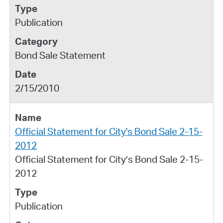
Publication
Bond Sale Statement
2/15/2010
Official Statement for City's Bond Sale 2-15-
2012
Official Statement for City’s Bond Sale 2-15-
2012
Publication