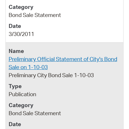
Bond Sale Statement
3/30/2011
Preliminary Official Statement of City's Bond
Sale on 1-10-03
Preliminary City Bond Sale 1-10-03
Publication
Bond Sale Statement