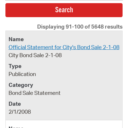
Displaying 91-100 of 5648 results
Official Statement for City's Bond Sale 2-1-08
City Bond Sale 2-1-08
Publication
Bond Sale Statement
2/1/2008