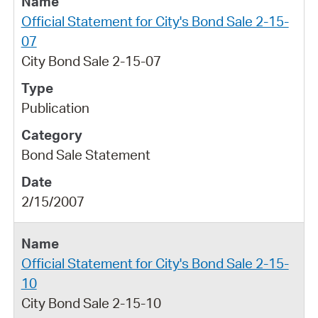
Official Statement for City's Bond Sale 2-15-
07
City Bond Sale 2-15-07
Publication
Bond Sale Statement
2/15/2007
Official Statement for City's Bond Sale 2-15-
10
City Bond Sale 2-15-10