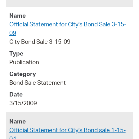
Official Statement for City's Bond Sale 3-15-
09
City Bond Sale 3-15-09
Publication
Bond Sale Statement
3/15/2009
Official Statement for City's Bond sale 1-15-
04