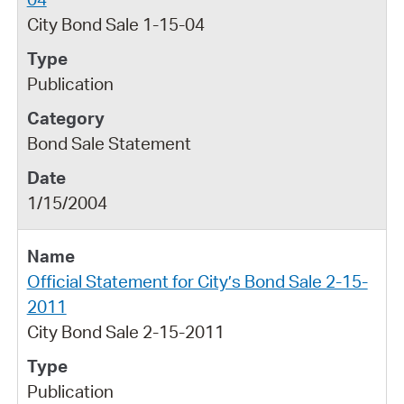
City Bond Sale 1-15-04
Publication
Bond Sale Statement
1/15/2004
Official Statement for City’s Bond Sale 2-15-
2011
City Bond Sale 2-15-2011
Publication