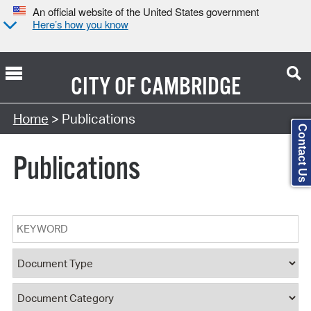
An official website of the United States government
Here’s how you know
CITY OF
CAMBRIDGE
Search Type:
Home
> Publications
Contact Us
Publications
Keyword
Document Type
Document Category