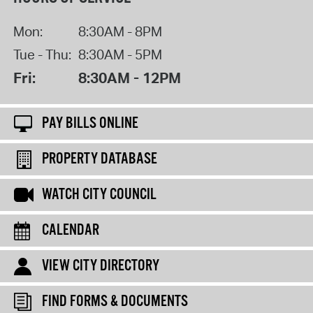
Mon:
8:30AM - 8PM
Tue - Thu:
8:30AM - 5PM
Fri:
8:30AM - 12PM
PAY BILLS ONLINE
PROPERTY DATABASE
WATCH CITY COUNCIL
CALENDAR
VIEW CITY DIRECTORY
FIND FORMS & DOCUMENTS