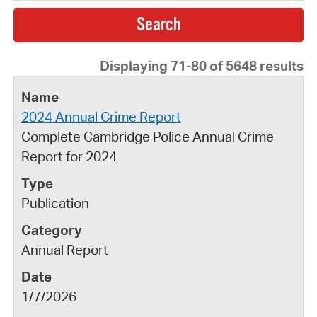
Displaying 71-80 of 5648 results
2024 Annual Crime Report
Complete Cambridge Police Annual Crime
Report for 2024
Publication
Annual Report
1/7/2026