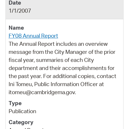
1/1/2007
FY08 Annual Report
The Annual Report includes an overview
message from the City Manager of the prior
fiscal year, summaries of each City
department and their accomplishments for
the past year. For additional copies, contact
Ini Tomeu, Public Information Officer at
itomeu@cambridgema.gov.
Publication