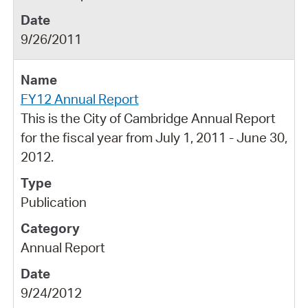
9/26/2011
FY12 Annual Report
This is the City of Cambridge Annual Report
for the fiscal year from July 1, 2011 - June 30,
2012.
Publication
Annual Report
9/24/2012