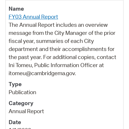
FY03 Annual Report
The Annual Report includes an overview
message from the City Manager of the prior
fiscal year, summaries of each City
department and their accomplishments for
the past year. For additional copies, contact
Ini Tomeu, Public Information Officer at
itomeu@cambridgema.gov.
Publication
Annual Report