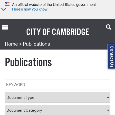
An official website of the United States government
Here’s how you know
CITY OF
CAMBRIDGE
Search Type:
Home
> Publications
Contact Us
Publications
Keyword
Document Type
Document Category