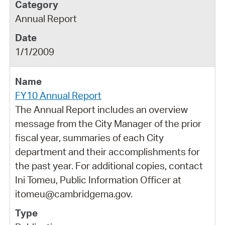
Annual Report
1/1/2009
FY10 Annual Report
The Annual Report includes an overview
message from the City Manager of the prior
fiscal year, summaries of each City
department and their accomplishments for
the past year. For additional copies, contact
Ini Tomeu, Public Information Officer at
itomeu@cambridgema.gov.