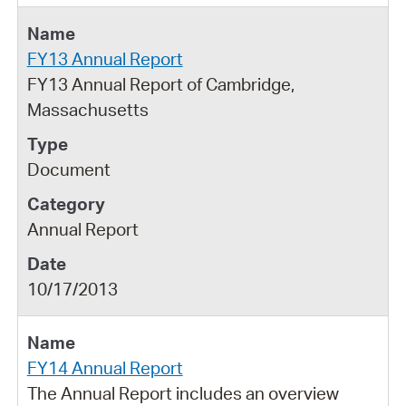
FY13 Annual Report
FY13 Annual Report of Cambridge,
Massachusetts
Document
Annual Report
10/17/2013
FY14 Annual Report
The Annual Report includes an overview