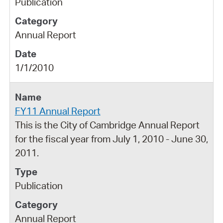
Publication
Annual Report
1/1/2010
FY11 Annual Report
This is the City of Cambridge Annual Report
for the fiscal year from July 1, 2010 - June 30,
2011.
Publication
Annual Report