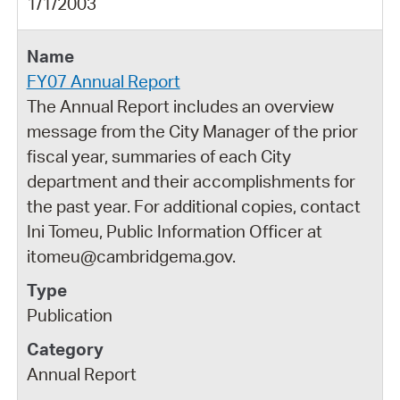
1/1/2003
FY07 Annual Report
The Annual Report includes an overview
message from the City Manager of the prior
fiscal year, summaries of each City
department and their accomplishments for
the past year. For additional copies, contact
Ini Tomeu, Public Information Officer at
itomeu@cambridgema.gov.
Publication
Annual Report