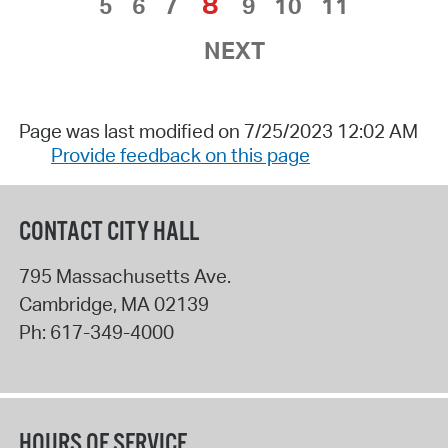
8
5
6
7
9
10
11
NEXT
Page was last modified on 7/25/2023 12:02 AM
Provide feedback on this page
CONTACT CITY HALL
795 Massachusetts Ave.
Cambridge
,
MA
02139
Ph:
617-349-4000
HOURS OF SERVICE