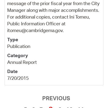
message of the prior fiscal year from the City
Manager along with major accomplishments.
For additional copies, contact Ini Tomeu,
Public Information Officer at
itomeu@cambridgema.gov.
Publication
Annual Report
7/20/2015
PREVIOUS