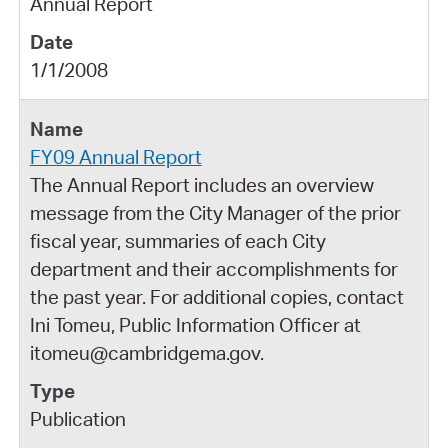
Annual Report
1/1/2008
FY09 Annual Report
The Annual Report includes an overview
message from the City Manager of the prior
fiscal year, summaries of each City
department and their accomplishments for
the past year. For additional copies, contact
Ini Tomeu, Public Information Officer at
itomeu@cambridgema.gov.
Publication