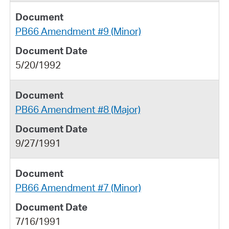
PB66 Amendment #9 (Minor)
5/20/1992
PB66 Amendment #8 (Major)
9/27/1991
PB66 Amendment #7 (Minor)
7/16/1991