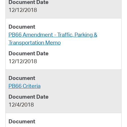
12/12/2018
PB66 Amendment - Traffic, Parking &
Transportation Memo
12/12/2018
PB66 Criteria
12/4/2018