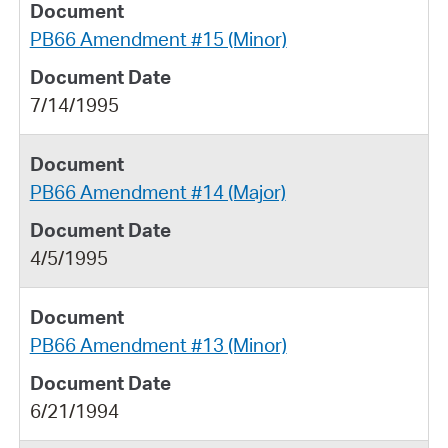
PB66 Amendment #15 (Minor)
7/14/1995
PB66 Amendment #14 (Major)
4/5/1995
PB66 Amendment #13 (Minor)
6/21/1994