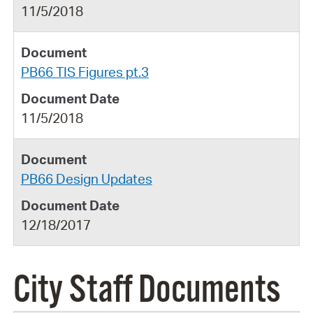
11/5/2018
PB66 TIS Figures pt.3
11/5/2018
PB66 Design Updates
12/18/2017
City Staff Documents