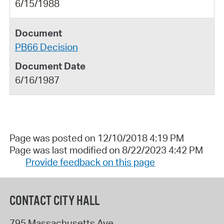
6/15/1988
PB66 Decision
6/16/1987
Page was posted on 12/10/2018 4:19 PM
Page was last modified on 8/22/2023 4:42 PM
Provide feedback on this page
CONTACT CITY HALL
795 Massachusetts Ave.