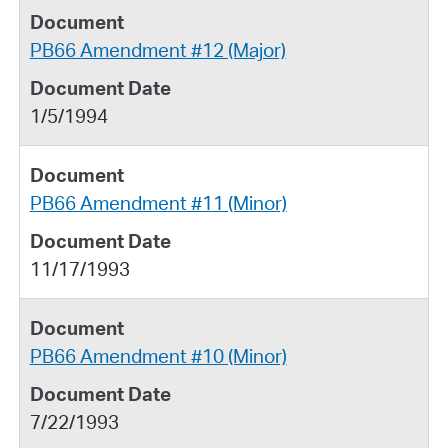
PB66 Amendment #12 (Major)
1/5/1994
PB66 Amendment #11 (Minor)
11/17/1993
PB66 Amendment #10 (Minor)
7/22/1993