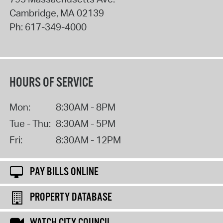
Cambridge
,
MA
02139
Ph:
617-349-4000
HOURS OF SERVICE
Mon:
8:30AM - 8PM
Tue - Thu:
8:30AM - 5PM
Fri:
8:30AM - 12PM
PAY BILLS ONLINE
PROPERTY DATABASE