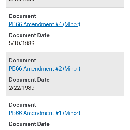
PB66 Amendment #4 (Minor)
5/10/1989
PB66 Amendment #2 (Minor)
2/22/1989
PB66 Amendment #1 (Minor)