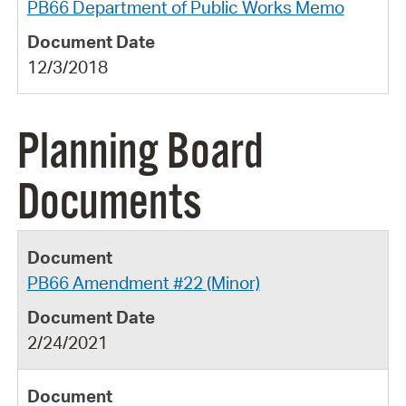
PB66 Department of Public Works Memo
12/3/2018
Planning Board
Documents
PB66 Amendment #22 (Minor)
2/24/2021