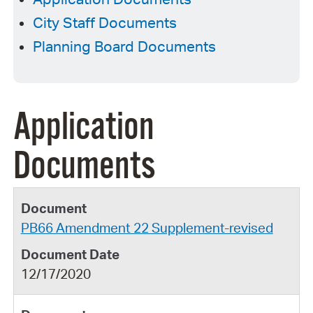
City Staff Documents
Planning Board Documents
Application
Documents
PB66 Amendment 22 Supplement-revised
12/17/2020