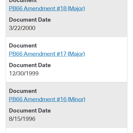
PB66 Amendment #18 (Major)
3/22/2000
PB66 Amendment #17 (Major)
12/30/1999
PB66 Amendment #16 (Minor)
8/15/1996