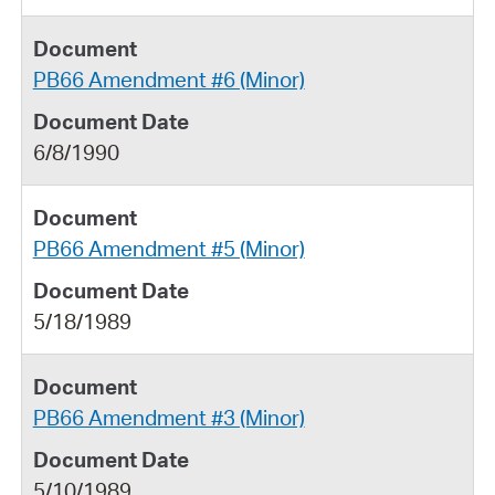
PB66 Amendment #6 (Minor)
6/8/1990
PB66 Amendment #5 (Minor)
5/18/1989
PB66 Amendment #3 (Minor)
5/10/1989