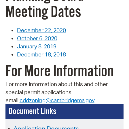
Meeting Dates
December 22, 2020
October 6, 2020
January 8, 2019
December 18, 2018
For More Information
For more information about this and other
special permit applications
email
cddzoning@cambridgema.gov
.
Document Links
Application Documents