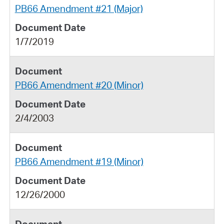
PB66 Amendment #21 (Major)
1/7/2019
PB66 Amendment #20 (Minor)
2/4/2003
PB66 Amendment #19 (Minor)
12/26/2000