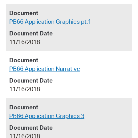
PB66 Application Graphics pt.1
11/16/2018
PB66 Application Narrative
11/16/2018
PB66 Application Graphics 3
11/16/2018