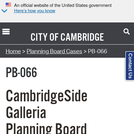
An official website of the United States government
Here’s how you know
CITY OF
CAMBRIDGE
Search Type:
Home
>
Planning Board Cases
> PB-066
Contact Us
PB-066
CambridgeSide
Galleria
Planning Board