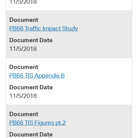
11/5/2018
PB66 Traffic Impact Study
11/5/2018
PB66 TIS Appendix B
11/5/2018
PB66 TIS Figures pt.2