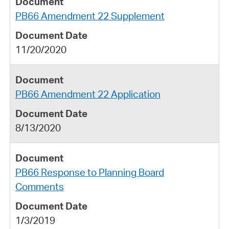
PB66 Amendment 22 Supplement
11/20/2020
PB66 Amendment 22 Application
8/13/2020
PB66 Response to Planning Board
Comments
1/3/2019