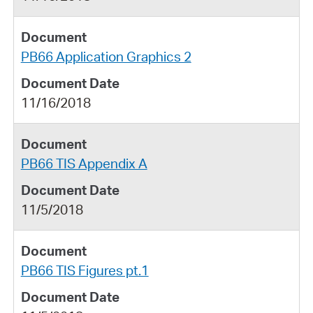
PB66 Application Graphics 2
11/16/2018
PB66 TIS Appendix A
11/5/2018
PB66 TIS Figures pt.1