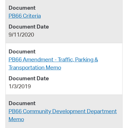
PB66 Criteria
9/11/2020
PB66 Amendment - Traffic, Parking &
Transportation Memo
1/3/2019
PB66 Community Development Department
Memo