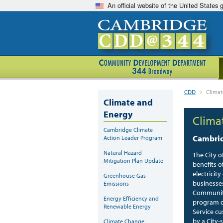
An official website of the United States
CDD
>
Clima
Climate and
Energy
Clima
Cambridge Climate
Cambrid
Action Leader Program
Natural Hazard
The City o
Mitigation Plan Update
benefits 
electricit
Greenhouse Gas
businesse
Emissions
Community
Energy Efficiency and
program o
Renewable Energy
Service cu
by a City-
Climate Change