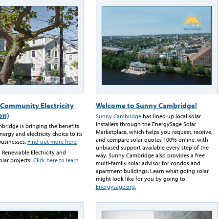
Community Electricity
Welcome to Sunny Cambridge!
on)
Sunny Cambridge
has lined up local solar
installers through the EnergySage Solar
mbridge is bringing the benefits
Marketplace, which helps you request, receive,
ergy and electricity choice to its
and compare solar quotes 100% online, with
businesses.
Find out more here.
unbiased support available every step of the
 Renewable Electricity and
way. Sunny Cambridge also provides a free
olar projects!
Click here to learn
multi-family solar advisor for condos and
apartment buildings. Learn what going solar
might look like for you by going to
Energysage.org.