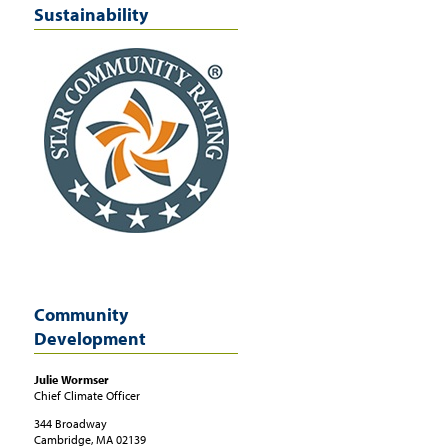
Sustainability
earn more
t:
http://cambridgeenergyalliance.org/financing-options/low-income-programs
Community
Development
Julie
Wormser
Chief Climate Officer
344 Broadway
Cambridge, MA
02139