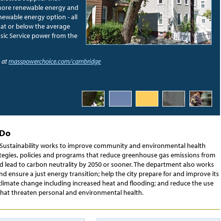
more renewable energy and
ewable energy option - all
e at or below the average
L
asic Service power from the
a
 at
masspowerchoice.com/cambridge
 Do
f Sustainability works to improve community and environmental health
tegies, policies and programs that reduce greenhouse gas emissions from
nd lead to carbon neutrality by 2050 or sooner. The department also works
 and ensure a just energy transition; help the city prepare for and improve its
 climate change including increased heat and flooding; and reduce the use
 that threaten personal and environmental health.