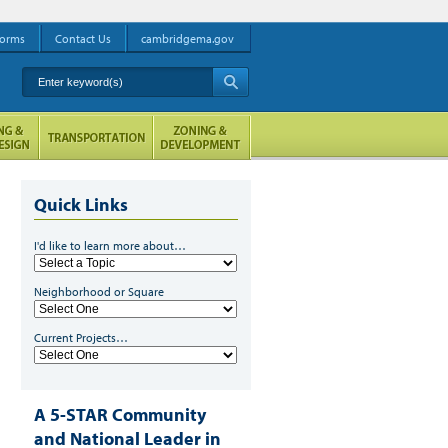
orms
Contact Us
cambridgema.gov
Enter keyword(s)
A
Quick Links
I'd like to learn more about…
Low Income Energy Programs
Neighborhood or Square
f you are an income-
ligible resident of
Current Projects…
ambridge, there are a
ange of programs
esigned to help you save
n your energy bills and
A 5-STAR Community
ncrease your home's
and National Leader in
omfort.