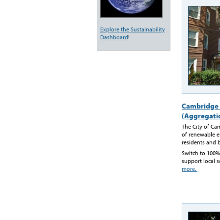
Explore the Sustainability
Dashboard
!
Cambridge 
(Aggregati
The City of Ca
of renewable en
residents and 
Switch to 100%
support local s
more.