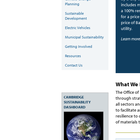
Planning
includes 
a 100% ren
Sustainable
for a pric
Development
price of B
Electric Vehicles
utility.
Municipal Sustainability
Learn more
Getting Involved
Resources
Contact Us
What We
The Office o
CAMBRIDGE
through stra
SUSTAINABILITY
all sectors a
DASHBOARD
to facilitate
resilience to
of materials