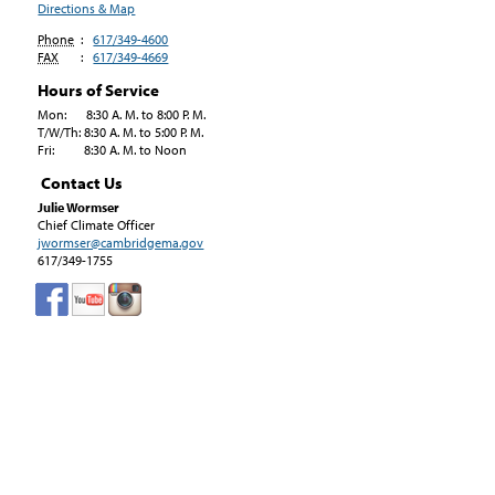
Directions & Map
Phone
:
617/349-4600
FAX
:
617/349-4669
Hours of Service
Mon: 8:30 A. M. to 8:00 P. M.
T/W/Th: 8:30 A. M. to 5:00 P. M.
Fri: 8:30 A. M. to Noon
Contact Us
Julie Wormser
Chief Climate Officer
jwormser@cambridgema.gov
617/349-1755