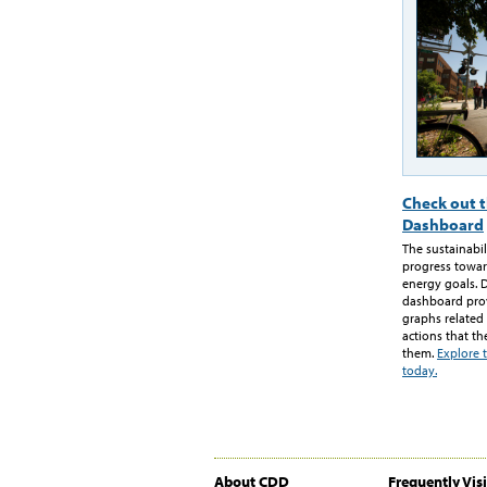
Check out t
Dashboard
The sustainabi
progress towar
energy goals. 
dashboard provi
graphs related
actions that th
them.
Explore 
today.
About CDD
Frequently Vis