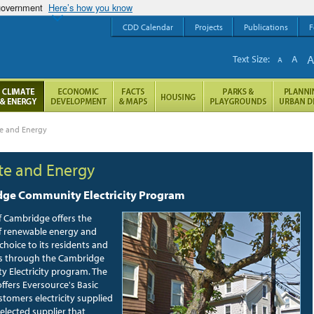
 government
Here’s how you know
CDD Calendar
Projects
Publications
F
Text Size:
A
A
te and Energy
te and Energy
ge Community Electricity Program
f Cambridge offers the
I
of renewable energy and
e
y choice to its residents and
C
s through the Cambridge
r
 Electricity program. The
d
ffers Eversource's Basic
o
stomers electricity supplied
i
selected supplier that
c