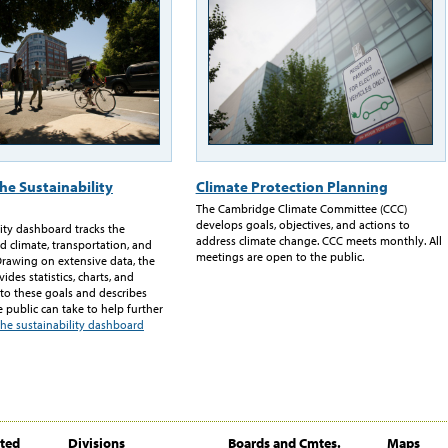
he Sustainability
Climate Protection Planning
The Cambridge Climate Committee (CCC)
develops goals, objectives, and actions to
lity dashboard tracks the
address climate change. CCC meets monthly. All
d climate, transportation, and
meetings are open to the public.
Drawing on extensive data, the
des statistics, charts, and
 to these goals and describes
e public can take to help further
the sustainability dashboard
ited
Divisions
Boards and Cmtes.
Maps