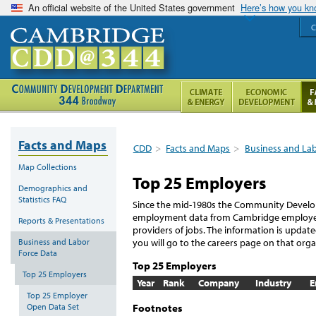
An official website of the United States government
Here’s how you k
C
Facts and Maps
CDD
>
Facts and Maps
>
Business and La
Map Collections
Top 25 Employers
Demographics and
Statistics FAQ
Since the mid-1980s the Community Develo
employment data from Cambridge employers 
Reports & Presentations
providers of jobs. The information is updat
Business and Labor
you will go to the careers page on that orga
Force Data
Top 25 Employers
Top 25 Employers
Year
Rank
Company
Industry
E
Top 25 Employer
Footnotes
Open Data Set