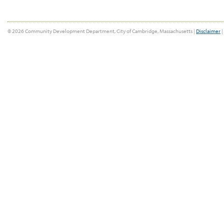
© 2026 Community Development Department, City of Cambridge, Massachusetts |
Disclaimer
|