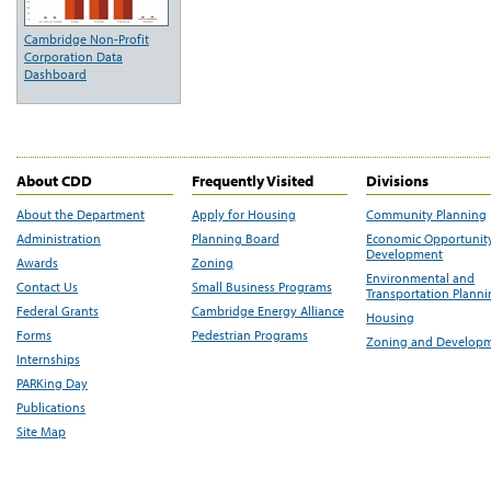
Cambridge Non-Profit
Corporation Data
Dashboard
About CDD
Frequently Visited
Divisions
About the Department
Apply for Housing
Community Planning
Administration
Planning Board
Economic Opportunit
Development
Awards
Zoning
Environmental and
Contact Us
Small Business Programs
Transportation Plann
Federal Grants
Cambridge Energy Alliance
Housing
Forms
Pedestrian Programs
Zoning and Develop
Internships
PARKing Day
Publications
Site Map