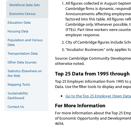
All figures collected in August-Sept
Workforce Data Sets
Cambridge firms is dynamic, respondi
Announcements affecting employment 
Economic Census
factored into this table. All figures r
Education Data
Cambridge only. Whenever possible, to
(FTEs). Part time workers were counte
Housing Data
employer response.
Population and Census
City of Cambridge figures include S
Data
"Incubator Businesses" only applies to
Transportation Data
Source: Cambridge Community Development
Other Data Sources
otherwise noted.
Statistics Elsewhere on
Top 25 Data from 1995 through
the Web
Top 25 Employer information from 1995 to 
Mapping Tools
Data. Use the filter tools to display and exp
Sustainability
Go to the Top 25 Employer Open Data
Dashboard
For More Information
Contact Us
For more information about the Top 25 Emplo
of Economic Opportunity and Development
4654.