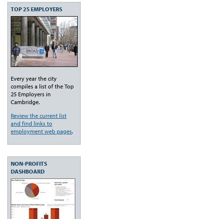
TOP 25 EMPLOYERS
Every year the city
compiles a list of the Top
25 Employers in
Cambridge.
Review the current list
and find links to
employment web pages
.
NON-PROFITS
DASHBOARD