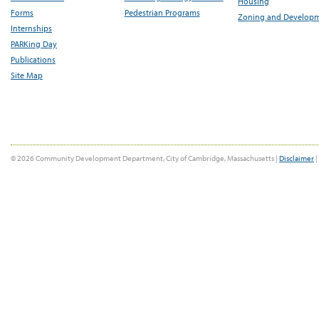
Housing
Forms
Pedestrian Programs
Zoning and Develop
Internships
PARKing Day
Publications
Site Map
© 2026 Community Development Department, City of Cambridge, Massachusetts |
Disclaimer
|