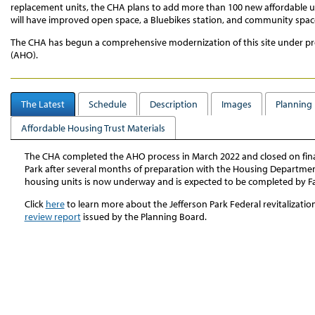
replacement units, the CHA plans to add more than 100 new affordable uni
will have improved open space, a Bluebikes station, and community space
The CHA has begun a comprehensive modernization of this site under pr
(AHO).
The Latest
Schedule
Description
Images
Planning 
Affordable Housing Trust Materials
The CHA completed the AHO process in March 2022 and closed on fina
Park after several months of preparation with the Housing Department.
housing units is now underway and is expected to be completed by Fa
Click
here
to learn more about the Jefferson Park Federal revitalizatio
review report
issued by the Planning Board.