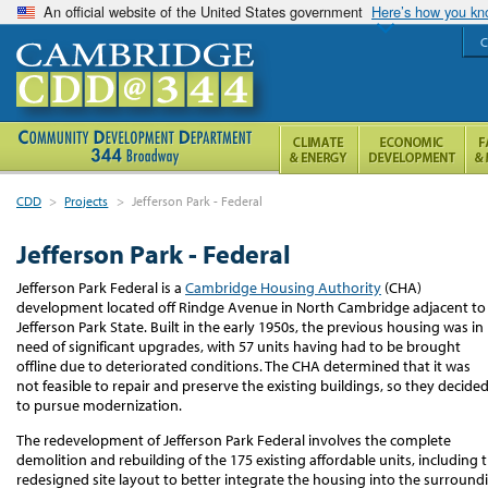
An official website of the United States government
Here’s how you k
C
CDD
>
Projects
>
Jefferson Park - Federal
Jefferson Park - Federal
Jefferson Park Federal is a
Cambridge Housing Authority
(CHA)
development located off Rindge Avenue in North Cambridge adjacent to
Jefferson Park State. Built in the early 1950s, the previous housing was in
need of significant upgrades, with 57 units having had to be brought
offline due to deteriorated conditions. The CHA determined that it was
not feasible to repair and preserve the existing buildings, so they decide
to pursue modernization.
The redevelopment of Jefferson Park Federal involves the complete
demolition and rebuilding of the 175 existing affordable units, including t
redesigned site layout to better integrate the housing into the surround