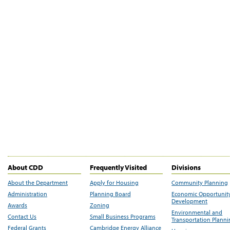
About CDD
Frequently Visited
Divisions
About the Department
Apply for Housing
Community Planning
Administration
Planning Board
Economic Opportunit
Development
Awards
Zoning
Environmental and
Contact Us
Small Business Programs
Transportation Plann
Federal Grants
Cambridge Energy Alliance