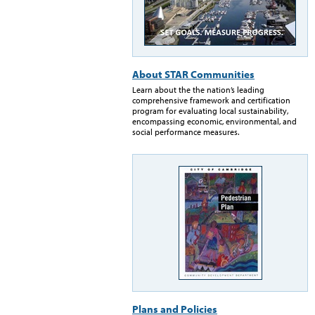
About STAR Communities
Learn about the the nation’s leading
comprehensive framework and certification
program for evaluating local sustainability,
encompassing economic, environmental, and
social performance measures.
Plans and Policies