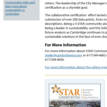
Communities video and
others. The leadership of the City Manager’s 
learn more about
certification as a citywide goal.
sustainability in
Cambridge
.
The collaborative certification effort laste
submission of over 500 data points, from m
descriptions. Being a 5-STAR community also 
being a leader in sustainability, and this initi
future analysis as Cambridge continues to
sustainable solutions in the face of ever-ch
For More Information
For more information about STAR Communit
rkeller@cambridgema.gov
or 617/349-4602 o
617/349-4656.
For more information about the rating sy