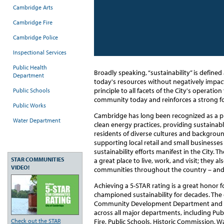
Cambridge Arts
Cambridge Fire
Cambridge Police
Inspectional Services
Public Health
Broadly speaking, “sustainability” is defined 
Department
today's resources without negatively impact
principle to all facets of the City's operatio
Public Schools
community today and reinforces a strong f
Public Works
Cambridge has long been recognized as a pio
Water Department
clean energy practices, providing sustainab
residents of diverse cultures and backgrou
supporting local retail and small businesse
sustainability efforts manifest in the Cit
STAR COMMUNITIES
a great place to live, work, and visit; they a
VIDEO!
communities throughout the country – and
Achieving a 5-STAR rating is a great honor f
championed sustainability for decades. The c
Community Development Department and inv
across all major departments, including Pub
Check out the STAR
Fire, Public Schools, Historic Commission, 