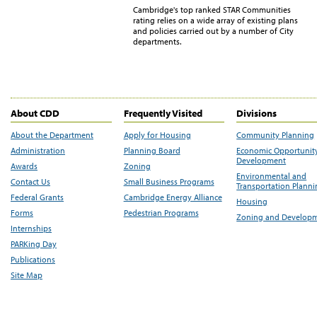
Cambridge's top ranked STAR Communities
rating relies on a wide array of existing plans
and policies carried out by a number of City
departments.
About CDD
Frequently Visited
Divisions
About the Department
Apply for Housing
Community Planning
Administration
Planning Board
Economic Opportunit
Development
Awards
Zoning
Environmental and
Contact Us
Small Business Programs
Transportation Plann
Federal Grants
Cambridge Energy Alliance
Housing
Forms
Pedestrian Programs
Zoning and Develop
Internships
PARKing Day
Publications
Site Map