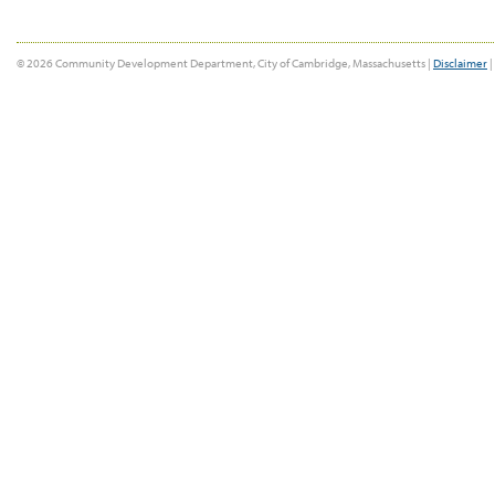
© 2026 Community Development Department, City of Cambridge, Massachusetts |
Disclaimer
|