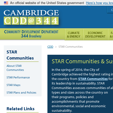
An official website of the United States government
Here’s how you k
C
CDD
>
STAR Communities
STAR
Communities
STAR Communities & Sus
About STAR
In the spring of 2016, the City of
Communities
Cambridge achieved the highest rating i
STAR Performance
the country from
STAR Communities
for
its leadership in sustainability. STAR
STAR Maps
Communities assesses communities of al
types and sizes across the country on
STAR Plans and Policies
their programs, policies and
accomplishments that promote
environmental, social and economic
Related Links
sustainability.