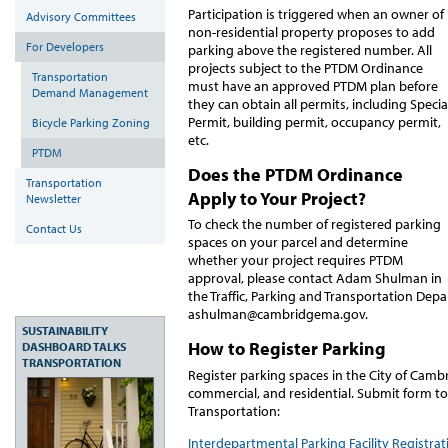
Participation is triggered when an owner of
Advisory Committees
non-residential property proposes to add
For Developers
parking above the registered number. All
projects subject to the PTDM Ordinance
Transportation
must have an approved PTDM plan before
Demand Management
they can obtain all permits, including Specia
Permit, building permit, occupancy permit,
Bicycle Parking Zoning
etc.
PTDM
Does the PTDM Ordinance
Transportation
Apply to Your Project?
Newsletter
To check the number of registered parking
Contact Us
spaces on your parcel and determine
whether your project requires PTDM
approval, please contact Adam Shulman in
the Traffic, Parking and Transportation Dep
ashulman@cambridgema.gov.
SUSTAINABILITY
How to Register Parking
DASHBOARD TALKS
TRANSPORTATION
Register parking spaces in the City of Camb
commercial, and residential. Submit form to
Transportation:
Interdepartmental Parking Facility Registra