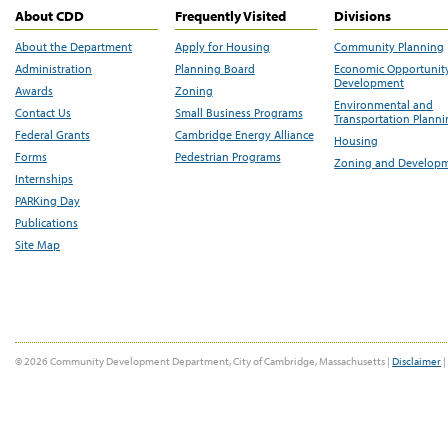
About CDD
Frequently Visited
Divisions
About the Department
Apply for Housing
Community Planning
Administration
Planning Board
Economic Opportunit
Development
Awards
Zoning
Environmental and
Contact Us
Small Business Programs
Transportation Plann
Federal Grants
Cambridge Energy Alliance
Housing
Forms
Pedestrian Programs
Zoning and Develop
Internships
PARKing Day
Publications
Site Map
© 2026 Community Development Department, City of Cambridge, Massachusetts |
Disclaimer
|