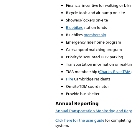
Financial incentive for walking or biki
Bicycle tools and air pump on-site
Showers/lockers on-site
Bluebikes
station funds
Bluebikes
membership
Emergency ride home program
Car/vanpool matching program
Priority/discounted HOV parking
Transportation information or real-t
TMA membership (
Charles River TMA
Hire
Cambridge residents
On-site TDM coordinator
Provide bus shelter
Annual Reporting
Annual Transportation Monitoring and Rep
Click here for the user guide
for completing
system.