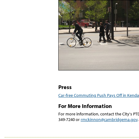
Press
Car-free Commuting Push Pays Off in Kenda
For More Information
For more information, contact the City's P
349-7240 or
rmckinnon@cambridgema.gov
.