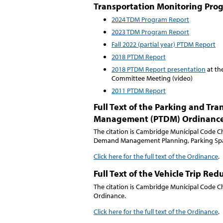
Transportation Monitoring Pro
2024 TDM Program Report
2023 TDM Program Report
Fall 2022 (partial year) PTDM Report
2018 PTDM Report
2018 PTDM Report presentation
at the
Committee Meeting (video)
2011 PTDM Report
Full Text of the Parking and T
Management (PTDM) Ordinanc
The citation is Cambridge Municipal Code C
Demand Management Planning, Parking Spac
Click here for the full text of the Ordinance
.
Full Text of the Vehicle Trip Re
The citation is Cambridge Municipal Code Ch
Ordinance.
Click here for the full text of the Ordinance
.