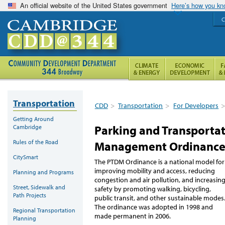
An official website of the United States government
Here’s how you k
C
Transportation
CDD
>
Transportation
>
For Developers
Getting Around
Parking and Transport
Cambridge
Rules of the Road
Management Ordinanc
CitySmart
The PTDM Ordinance is a national model for
improving mobility and access, reducing
Planning and Programs
congestion and air pollution, and increasin
Street, Sidewalk and
safety by promoting walking, bicycling,
Path Projects
public transit, and other sustainable modes
The ordinance was adopted in 1998 and
Regional Transportation
made permanent in 2006.
Planning