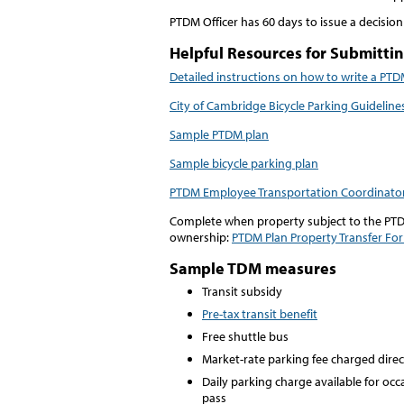
PTDM Officer has 60 days to issue a decision
Helpful Resources for Submitti
Detailed instructions on how to write a PTD
City of Cambridge Bicycle Parking Guideline
Sample PTDM plan
Sample bicycle parking plan
PTDM Employee Transportation Coordinato
Complete when property subject to the PTD
ownership:
PTDM Plan Property Transfer Fo
Sample TDM measures
Transit subsidy
Pre-tax transit benefit
Free shuttle bus
Market-rate parking fee charged dire
Daily parking charge available for occ
pass