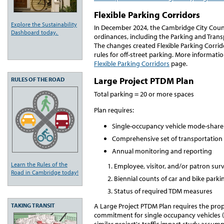
Flexible Parking Corridors
Explore the Sustainability
In December 2024, the Cambridge City Counc
Dashboard today.
ordinances, including the Parking and Tr
The changes created Flexible Parking Corrido
rules for off-street parking. More informati
Flexible Parking Corridors
page.
Large Project PTDM Plan
RULES OF THE ROAD
Total parking = 20 or more spaces
Plan requires:
Single-occupancy vehicle mode-sha
Comprehensive set of transportati
Annual monitoring and reporting
Learn the Rules of the
Employee, visitor, and/or patron surv
Road in Cambridge today!
Biennial counts of car and bike park
Status of required TDM measures
A Large Project PTDM Plan requires the pr
TAKING TRANSIT
commitment for single occupancy vehicles 
similar project's traffic impact study assu