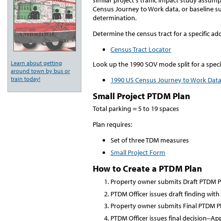
Census Journey to Work data, or baseline s
determination.
Determine the census tract for a specific ad
Census Tract Locator
Learn about getting
Look up the 1990 SOV mode split for a speci
around town by bus or
train today!
1990 US Census Journey to Work Dat
Small Project PTDM Plan
Total parking = 5 to 19 spaces
Plan requires:
Set of three TDM measures
Small Project Form
How to Create a PTDM Plan
Property owner submits Draft PTDM P
PTDM Officer issues draft finding wit
Property owner submits Final PTDM P
PTDM Officer issues final decision--A