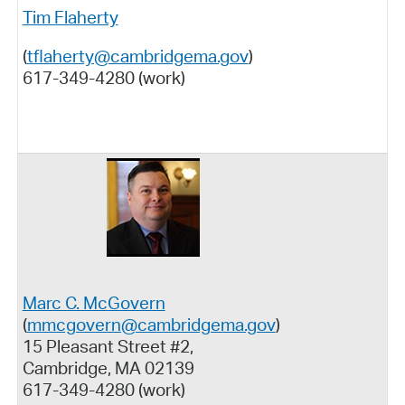
Tim Flaherty
(
tflaherty@cambridgema.gov
)
617-349-4280 (work)
Marc C. McGovern
(
mmcgovern@cambridgema.gov
)
15 Pleasant Street #2,
Cambridge, MA 02139
617-349-4280 (work)