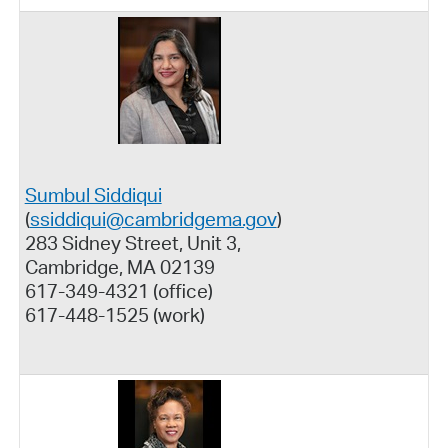
Sumbul Siddiqui
(
ssiddiqui@cambridgema.gov
)
283 Sidney Street, Unit 3,
Cambridge, MA 02139
617-349-4321 (office)
617-448-1525 (work)