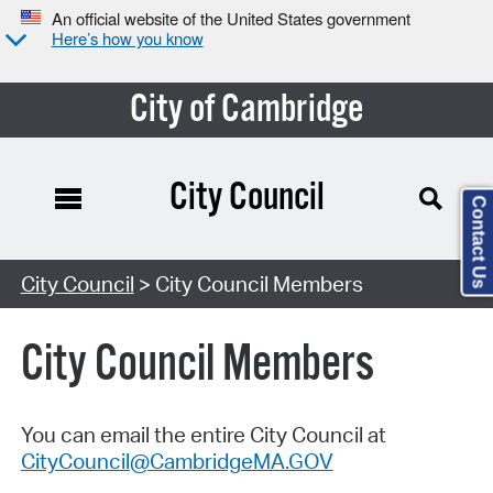
An official website of the United States government
Here’s how you know
City of Cambridge
City Council
Contact Us
City Council
> City Council Members
City Council Members
You can email the entire City Council at
CityCouncil@CambridgeMA.GOV