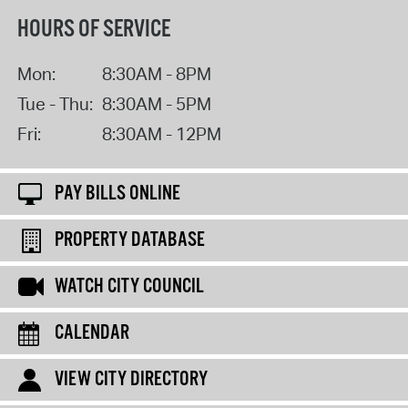
HOURS OF SERVICE
Mon:
8:30AM - 8PM
Tue - Thu:
8:30AM - 5PM
Fri:
8:30AM - 12PM
PAY BILLS ONLINE
PROPERTY DATABASE
WATCH CITY COUNCIL
CALENDAR
VIEW CITY DIRECTORY