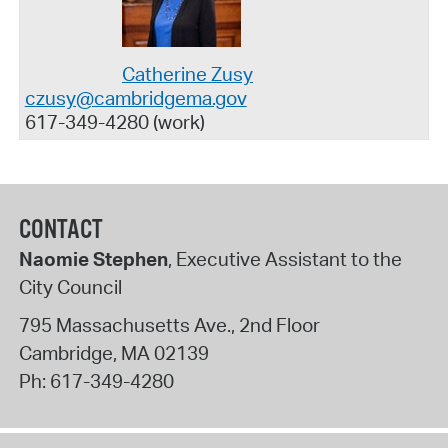
Catherine Zusy
czusy@cambridgema.gov
617-349-4280 (work)
CONTACT
Naomie Stephen
, Executive Assistant to the
City Council
795 Massachusetts Ave., 2nd Floor
Cambridge
,
MA
02139
Ph:
617-349-4280