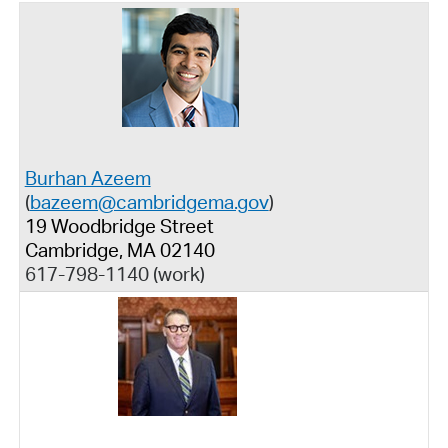
Burhan Azeem
(
bazeem@cambridgema.gov
)
19 Woodbridge Street
Cambridge, MA 02140
617-798-1140 (work)