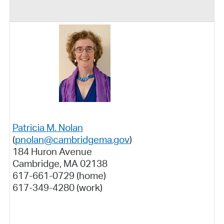
Patricia M. Nolan
(
pnolan@cambridgema.gov
)
184 Huron Avenue
Cambridge, MA 02138
617-661-0729 (home)
617-349-4280 (work)