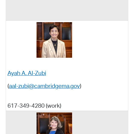
Ayah A. Al-Zubi
(
aal-zubi@cambridgema.gov
)
617-349-4280 (work)