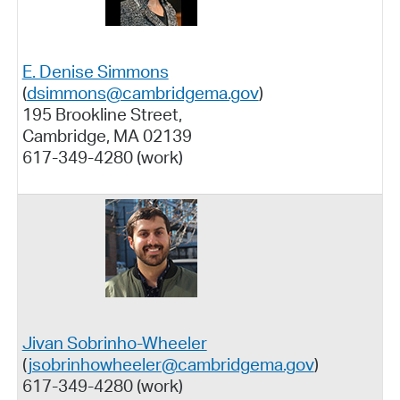
E. Denise Simmons
(
dsimmons@cambridgema.gov
)
195 Brookline Street,
Cambridge, MA 02139
617-349-4280 (work)
Jivan Sobrinho-Wheeler
(
jsobrinhowheeler@cambridgema.gov
)
617-349-4280 (work)