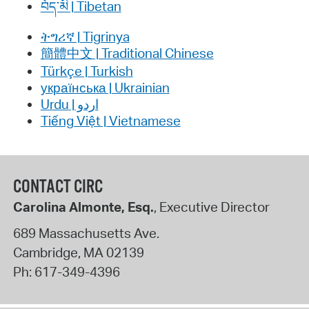
བོད་མི | Tibetan
ትግሪኛ | Tigrinya
簡體中文 | Traditional Chinese
Türkçe | Turkish
українська | Ukrainian
اردو | Urdu
Tiếng Việt | Vietnamese
CONTACT CIRC
Carolina Almonte, Esq.
, Executive Director
689 Massachusetts Ave.
Cambridge
,
MA
02139
Ph:
617-349-4396