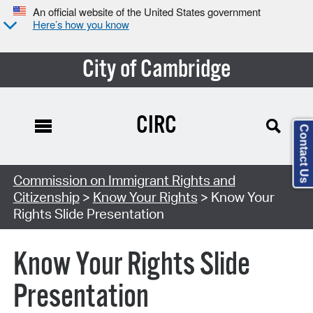
An official website of the United States government
Here’s how you know
City of Cambridge
CIRC
Contact Us
Commission on Immigrant Rights and
Citizenship
>
Know Your Rights
> Know Your
Rights Slide Presentation
Know Your Rights Slide
Presentation