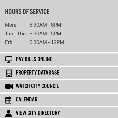
HOURS OF SERVICE
Mon:
8:30AM - 8PM
Tue - Thu:
8:30AM - 5PM
Fri:
8:30AM - 12PM
PAY BILLS ONLINE
PROPERTY DATABASE
WATCH CITY COUNCIL
CALENDAR
VIEW CITY DIRECTORY