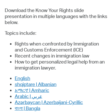
Download the Know Your Rights slide
presentation in multiple languages with the links
below.
Topics include:
Rights when confronted by Immigration
and Customs Enforcement (ICE)
Recent changes in immigration law
How to get personalized legal help from an
immigration lawyer.
English
shqiptare | Albanian
አማርኛ | Amharic
عربي | Arabic
Azərbaycan | Azerbaijani-Cyrillic
বাংলা | Bangla