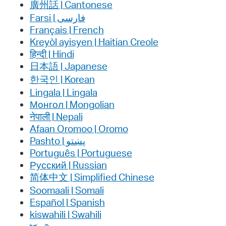
廣州話 | Cantonese
فارسی | Farsi
Français | French
Kreyòl ayisyen | Haitian Creole
हिन्दी | Hindi
日本語 | Japanese
한국인 | Korean
Lingala | Lingala
Монгол | Mongolian
नेपाली | Nepali
Afaan Oromoo | Oromo
پښتو | Pashto
Português | Portuguese
Русский | Russian
简体中文 | Simplified Chinese
Soomaali | Somali
Español | Spanish
kiswahili | Swahili