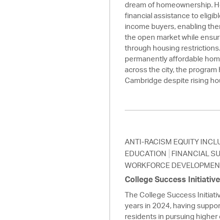
dream of homeownership. H
financial assistance to eligi
income buyers, enabling th
the open market while ensuri
through housing restrictions
permanently affordable hom
across the city, the program 
Cambridge despite rising ho
ANTI-RACISM EQUITY INCL
EDUCATION
FINANCIAL S
WORKFORCE DEVELOPMEN
College Success Initiativ
The College Success Initiati
years in 2024, having supp
residents in pursuing higher