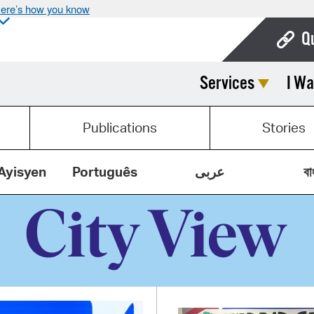
ere’s how you know
Q
Services
I Wa
Bo
Ca
Publications
Stories
Cit
Con
Ayisyen
Português
عربى
বা
De
Fo
Mu
Ope