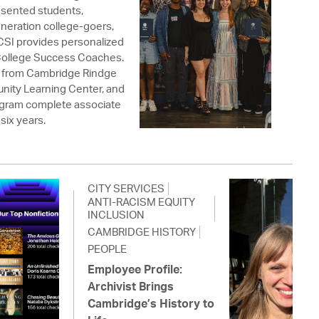
resented students,
eneration college-goers,
 CSI provides personalized
College Success Coaches.
 from Cambridge Rindge
nity Learning Center, and
rogram complete associate
six years.
CITY SERVICES
ANTI-RACISM EQUITY
INCLUSION
CAMBRIDGE HISTORY
PEOPLE
Employee Profile:
Archivist Brings
Cambridge’s History to