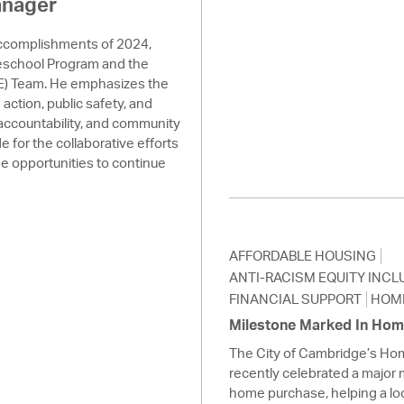
anager
accomplishments of 2024,
reschool Program and the
) Team. He emphasizes the
action, public safety, and
 accountability, and community
for the collaborative efforts
the opportunities to continue
AFFORDABLE HOUSING
ANTI-RACISM EQUITY INCL
FINANCIAL SUPPORT
HOM
Milestone Marked In Ho
The City of Cambridge’s H
recently celebrated a major 
home purchase, helping a loc