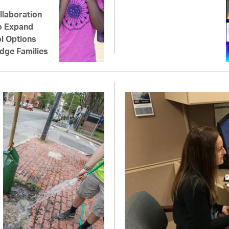
llaboration
o Expand
l Options
dge Families