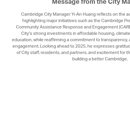
Message from the City M
Cambridge City Manager Yi-An Huang reflects on the 
highlighting major initiatives such as the Cambridge P
Community Assistance Response and Engagement (CARE
City's strong investments in affordable housing, climate 
education, while reaffirming a commitment to transparency,
engagement. Looking ahead to 2025, he expresses gratitude 
of City staff, residents, and partners, and excitement for 
building a better Cambridge.