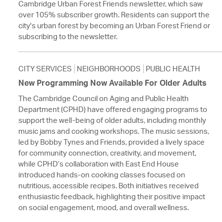
Cambridge Urban Forest Friends newsletter, which saw
over 105% subscriber growth. Residents can support the
city's urban forest by becoming an Urban Forest Friend or
subscribing to the newsletter.
CITY SERVICES
NEIGHBORHOODS
PUBLIC HEALTH
New Programming Now Available For Older Adults
The Cambridge Council on Aging and Public Health
Department (CPHD) have offered engaging programs to
support the well-being of older adults, including monthly
music jams and cooking workshops. The music sessions,
led by Bobby Tynes and Friends, provided a lively space
for community connection, creativity, and movement,
while CPHD’s collaboration with East End House
introduced hands-on cooking classes focused on
nutritious, accessible recipes. Both initiatives received
enthusiastic feedback, highlighting their positive impact
on social engagement, mood, and overall wellness.