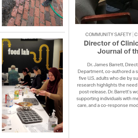
COMMUNITY SAFETY
C
Director of Clini
Journal of t
Dr. James Barrett, Direc
Department, co-authored a s
five U.S. adults who die by su
research highlights the need 
post-release. Dr. Barrett’s
supporting individuals with 
care, and a co-response model