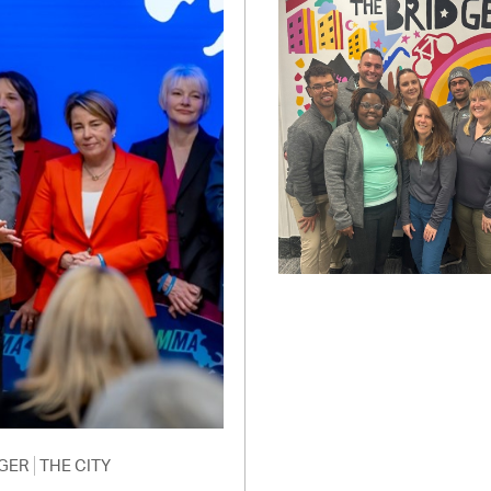
Pay
Pr
See
Vi
Wat
GER
THE CITY