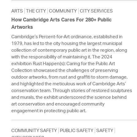
ARTS
THE CITY
COMMUNITY
CITY SERVICES
How Cambridge Arts Cares For 280+ Public
Artworks
Cambridge’s Percent-for-Art ordinance, established in
1979, has led to the city housing the largest municipal
collection of contemporary public art in the region, along
with the responsibility of maintaining it. The 2024
exhibition Rust Happen(s): Caring for the Public Art
Collection showcased the challenges of preserving
outdoor artworks, from rust and graffiti to storm damage,
and highlighted the meticulous work of Cambridge Arts’
conservation team. Through stories of restored sculptures
and murals, the exhibit underscored the science behind
art conservation and encouraged community
engagement in protecting public art.
COMMUNITY SAFETY
PUBLIC SAFETY
SAFETY