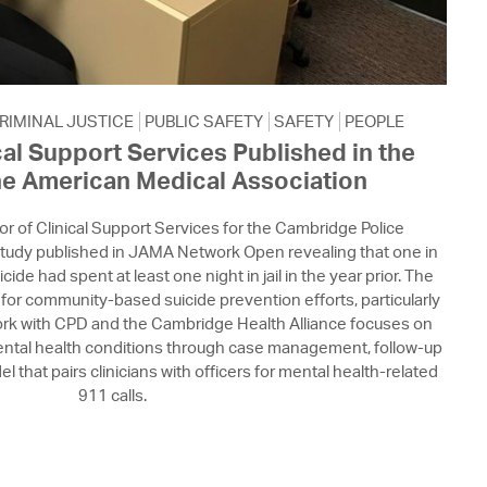
RIMINAL JUSTICE
PUBLIC SAFETY
SAFETY
PEOPLE
cal Support Services Published in the
he American Medical Association
tor of Clinical Support Services for the Cambridge Police
tudy published in JAMA Network Open revealing that one in
icide had spent at least one night in jail in the year prior. The
for community-based suicide prevention efforts, particularly
 work with CPD and the Cambridge Health Alliance focuses on
mental health conditions through case management, follow-up
 that pairs clinicians with officers for mental health-related
911 calls.