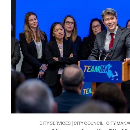
CITY SERVICES
CITY COUNCIL
CITY MANA