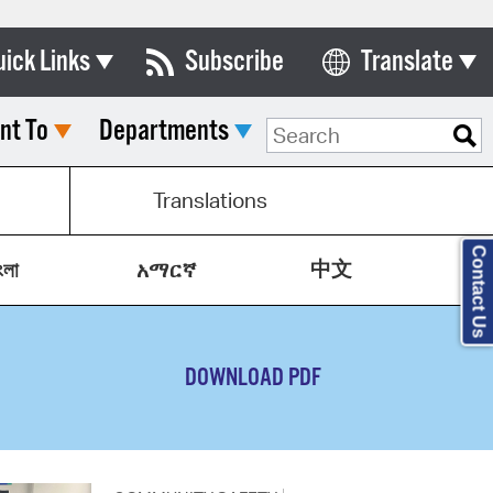
uick Links
Subscribe
Translate
Select Language
nt To
Departments
ards & Commissions
lendar
Translations
y Directory
Contact Us
中文
tact City Council
ংলা
አማርኛ
partment List
rms & Documents
DOWNLOAD PDF
nicipal Code
n Meeting Portal