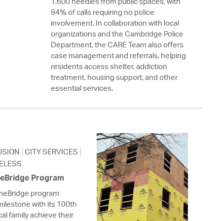
1,600 needles from public spaces, with
94% of calls requiring no police
involvement. In collaboration with local
organizations and the Cambridge Police
Department, the CARE Team also offers
case management and referrals, helping
residents access shelter, addiction
treatment, housing support, and other
essential services.
USION
CITY SERVICES
ELESS
meBridge Program
omeBridge program
milestone with its 100th
al family achieve their