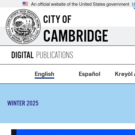
An official website of the United States government
H
CITY OF
CAMBRIDGE
English
Español
Kreyòl 
WINTER 2025