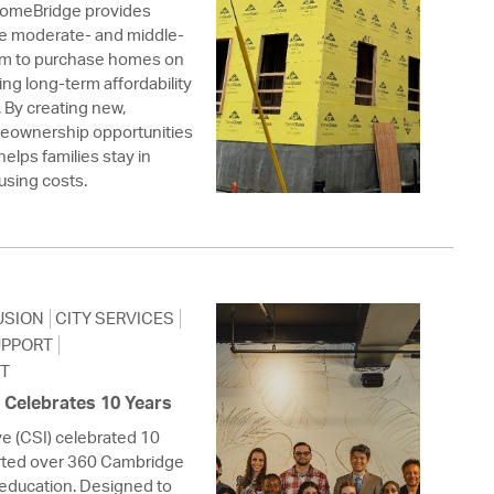
omeBridge provides
ble moderate- and middle-
em to purchase homes on
ng long-term affordability
. By creating new,
eownership opportunities
helps families stay in
using costs.
USION
CITY SERVICES
UPPORT
T
e Celebrates 10 Years
ve (CSI) celebrated 10
orted over 360 Cambridge
 education. Designed to