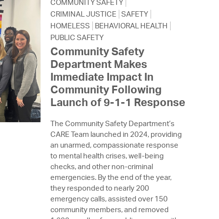
 Bills Online
COMMUNITY SAFETY
CRIMINAL JUSTICE
SAFETY
operty Database
HOMELESS
BEHAVIORAL HEALTH
PUBLIC SAFETY
ClickFix
Community Safety
Department Makes
ew News
Immediate Impact In
ch City Council
Community Following
Launch of 9-1-1 Response
The Community Safety Department’s
CARE Team launched in 2024, providing
an unarmed, compassionate response
to mental health crises, well-being
checks, and other non-criminal
emergencies. By the end of the year,
they responded to nearly 200
emergency calls, assisted over 150
community members, and removed