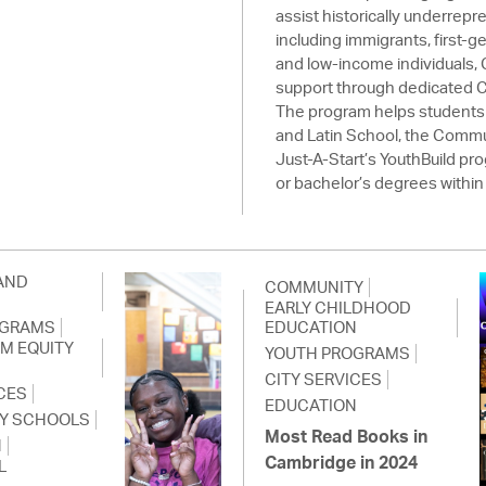
assist historically underrep
including immigrants, first-g
and low-income individuals,
support through dedicated 
The program helps students
and Latin School, the Commu
Just-A-Start’s YouthBuild p
or bachelor’s degrees within 
AND
COMMUNITY
EARLY CHILDHOOD
OGRAMS
EDUCATION
SM EQUITY
YOUTH PROGRAMS
CITY SERVICES
CES
EDUCATION
Y SCHOOLS
Most Read Books in
N
Cambridge in 2024
L