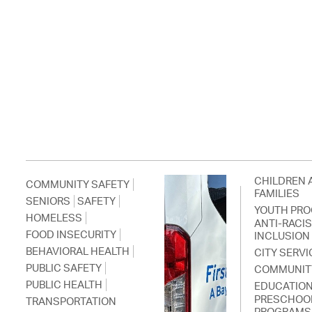
CHILDREN 
COMMUNITY SAFETY
FAMILIES
SENIORS
SAFETY
YOUTH PR
HOMELESS
ANTI-RACI
FOOD INSECURITY
INCLUSION
BEHAVIORAL HEALTH
CITY SERVI
PUBLIC SAFETY
COMMUNIT
PUBLIC HEALTH
EDUCATIO
PRESCHOO
TRANSPORTATION
PROGRAMS