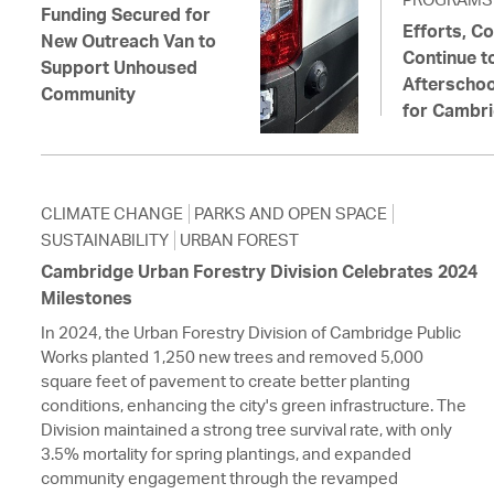
Funding Secured for
Efforts, Co
New Outreach Van to
Continue t
Support Unhoused
Afterschoo
Community
for Cambri
CLIMATE CHANGE
PARKS AND OPEN SPACE
SUSTAINABILITY
URBAN FOREST
Cambridge Urban Forestry Division Celebrates 2024
Milestones
In 2024, the Urban Forestry Division of Cambridge Public
Works planted 1,250 new trees and removed 5,000
square feet of pavement to create better planting
conditions, enhancing the city's green infrastructure. The
Division maintained a strong tree survival rate, with only
3.5% mortality for spring plantings, and expanded
community engagement through the revamped