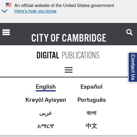
An official website of the United States government
Here’s how you know
CITY OF
CAMBRIDGE
Contact Us
English
Español
Kreyòl Ayisyen
Português
عربى
বাংলা
中文
አማርኛ