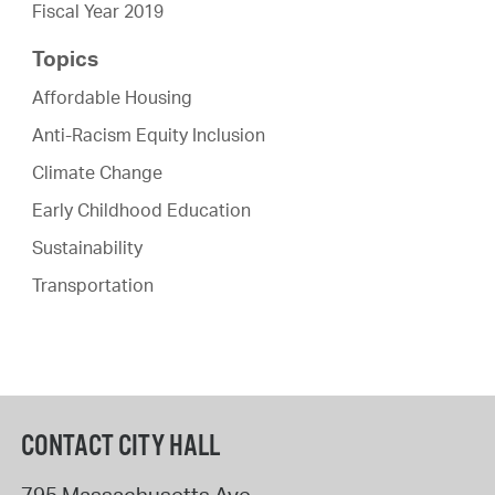
Fiscal Year 2019
Topics
Affordable Housing
Anti-Racism Equity Inclusion
Climate Change
Early Childhood Education
Sustainability
Transportation
CONTACT CITY HALL