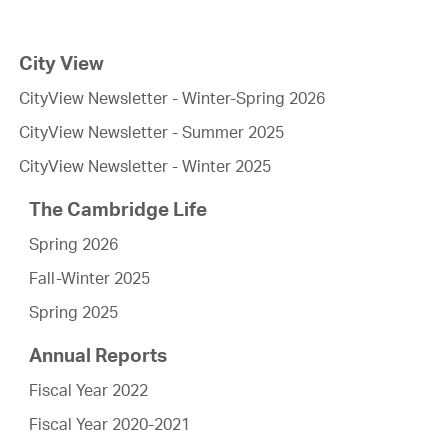
City View
CityView Newsletter - Winter-Spring 2026
CityView Newsletter - Summer 2025
CityView Newsletter - Winter 2025
The Cambridge Life
Spring 2026
Fall-Winter 2025
Spring 2025
Annual Reports
Fiscal Year 2022
Fiscal Year 2020-2021