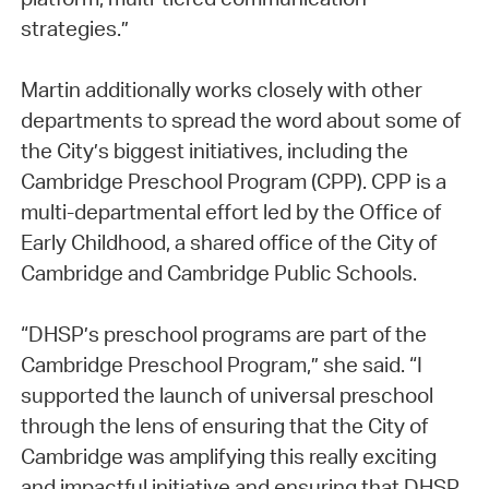
strategies.”
Martin additionally works closely with other
departments to spread the word about some of
the City’s biggest initiatives, including the
Cambridge Preschool Program (CPP). CPP is a
multi-departmental effort led by the Office of
Early Childhood, a shared office of the City of
Cambridge and Cambridge Public Schools.
“DHSP’s preschool programs are part of the
Cambridge Preschool Program,” she said. “I
supported the launch of universal preschool
through the lens of ensuring that the City of
Cambridge was amplifying this really exciting
and impactful initiative and ensuring that DHSP