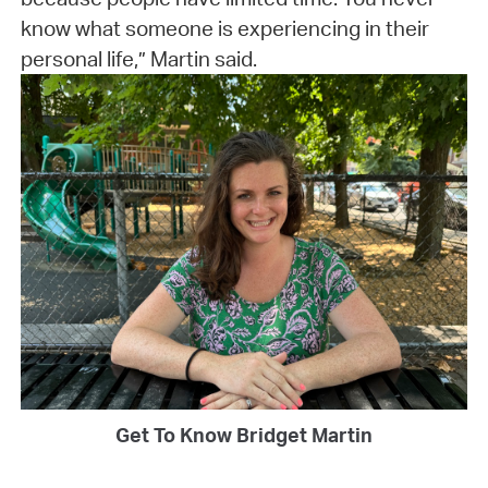
know what someone is experiencing in their
personal life,” Martin said.
Get To Know Bridget Martin