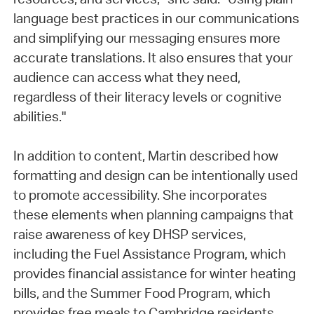
language best practices in our communications
and simplifying our messaging ensures more
accurate translations. It also ensures that your
audience can access what they need,
regardless of their literacy levels or cognitive
abilities."
In addition to content, Martin described how
formatting and design can be intentionally used
to promote accessibility. She incorporates
these elements when planning campaigns that
raise awareness of key DHSP services,
including the Fuel Assistance Program, which
provides financial assistance for winter heating
bills, and the Summer Food Program, which
provides free meals to Cambridge residents