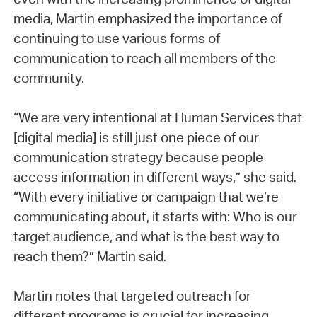
media, Martin emphasized the importance of
continuing to use various forms of
communication to reach all members of the
community.
“We are very intentional at Human Services that
[digital media] is still just one piece of our
communication strategy because people
access information in different ways,” she said.
“With every initiative or campaign that we’re
communicating about, it starts with: Who is our
target audience, and what is the best way to
reach them?” Martin said.
Martin notes that targeted outreach for
different programs is crucial for increasing