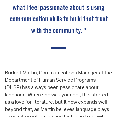
what I feel passionate about is using
communication skills to build that trust
with the community. "
Bridget Martin, Communications Manager at the
Department of Human Service Programs
(DHSP) has always been passionate about
language. When she was younger, this started
as a love for literature, but it now expands well
beyond that, as Martin believes language plays
a key role in informing and fostering trust with