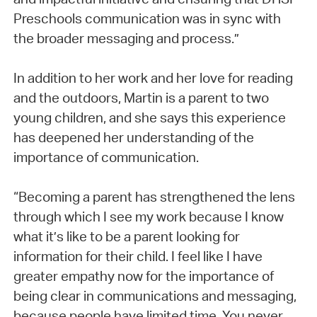
Preschools communication was in sync with
the broader messaging and process.”
In addition to her work and her love for reading
and the outdoors, Martin is a parent to two
young children, and she says this experience
has deepened her understanding of the
importance of communication.
“Becoming a parent has strengthened the lens
through which I see my work because I know
what it’s like to be a parent looking for
information for their child. I feel like I have
greater empathy now for the importance of
being clear in communications and messaging,
because people have limited time. You never