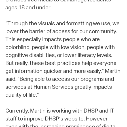
ages 18 and under.
“Through the visuals and formatting we use, we
lower the barrier of access for our community.
This especially impacts people who are
colorblind, people with low vision, people with
cognitive disabilities, or lower literacy levels.
But really, these best practices help everyone
get information quicker and more easily,” Martin
said. “Being able to access our programs and
services at Human Services greatly impacts
quality of life.”
Currently, Martin is working with DHSP and IT
staff to improve DHSP’s website. However,
even with the increasing prominence of digital