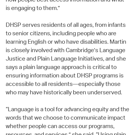
is engaging to them.”
DHSP serves residents of all ages, from infants
to senior citizens, including people who are
learning English or who have disabilities. Martin
is closely involved with Cambridge’s Language
Justice and Plain Language Initiatives, and she
says a plain language approach is critical to
ensuring information about DHSP programs is
accessible to all residents—especially those
who may have historically been underserved.
“Language is a tool for advancing equity and the
words that we choose to communicate impact
whether people can access our programs,
resources, and services,” she said. “Using plain