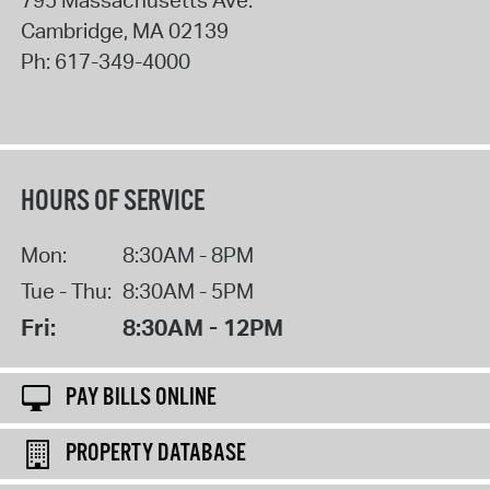
795 Massachusetts Ave.
Cambridge
,
MA
02139
Ph:
617-349-4000
HOURS OF SERVICE
Mon:
8:30AM - 8PM
Tue - Thu:
8:30AM - 5PM
Fri:
8:30AM - 12PM
PAY BILLS ONLINE
PROPERTY DATABASE