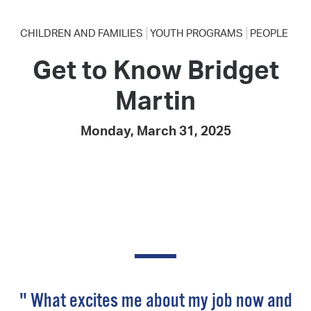
CHILDREN AND FAMILIES
YOUTH PROGRAMS
PEOPLE
Get to Know Bridget
Martin
Monday, March 31, 2025
" What excites me about my job now and