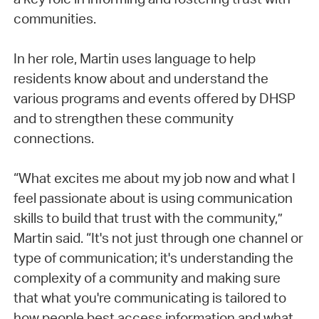
communities.
In her role, Martin uses language to help
residents know about and understand the
various programs and events offered by DHSP
and to strengthen these community
connections.
“What excites me about my job now and what I
feel passionate about is using communication
skills to build that trust with the community,”
Martin said. “It's not just through one channel or
type of communication; it's understanding the
complexity of a community and making sure
that what you're communicating is tailored to
how people best access information and what