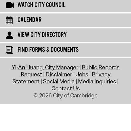
WATCH CITY COUNCIL
CALENDAR
VIEW CITY DIRECTORY
FIND FORMS & DOCUMENTS
Yi-An Huang, City Manager
Public Records
Request
Disclaimer
Jobs
Privacy
Statement
Social Media
Media Inquiries
Contact Us
© 2026 City of Cambridge