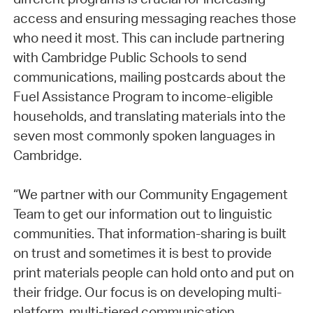
access and ensuring messaging reaches those
who need it most. This can include partnering
with Cambridge Public Schools to send
communications, mailing postcards about the
Fuel Assistance Program to income-eligible
households, and translating materials into the
seven most commonly spoken languages in
Cambridge.
“We partner with our Community Engagement
Team to get our information out to linguistic
communities. That information-sharing is built
on trust and sometimes it is best to provide
print materials people can hold onto and put on
their fridge. Our focus is on developing multi-
platform, multi-tiered communication