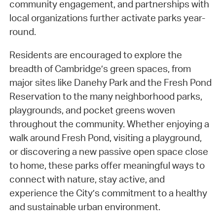
community engagement, and partnerships with
local organizations further activate parks year-
round.
Residents are encouraged to explore the
breadth of Cambridge’s green spaces, from
major sites like Danehy Park and the Fresh Pond
Reservation to the many neighborhood parks,
playgrounds, and pocket greens woven
throughout the community. Whether enjoying a
walk around Fresh Pond, visiting a playground,
or discovering a new passive open space close
to home, these parks offer meaningful ways to
connect with nature, stay active, and
experience the City’s commitment to a healthy
and sustainable urban environment.