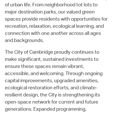
of urban life. From neighborhood tot lots to
major destination parks, our valued green
spaces provide residents with opportunities for
recreation, relaxation, ecological learning, and
connection with one another across all ages
and backgrounds.
The City of Cambridge proudly continues to
make significant, sustained investments to
ensure these spaces remain vibrant,
accessible, and welcoming. Through ongoing
capital improvements, upgraded amenities,
ecological restoration efforts, and climate-
resilient design, the City is strengthening its
open-space network for current and future
generations. Expanded programming,