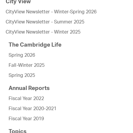
City View
CityView Newsletter - Winter-Spring 2026
CityView Newsletter - Summer 2025
CityView Newsletter - Winter 2025
The Cambridge Life
Spring 2026
Fall-Winter 2025
Spring 2025
Annual Reports
Fiscal Year 2022
Fiscal Year 2020-2021
Fiscal Year 2019
Topics