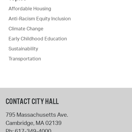
Affordable Housing
Anti-Racism Equity Inclusion
Climate Change
Early Childhood Education
Sustainability
Transportation
CONTACT CITY HALL
795 Massachusetts Ave.
Cambridge
,
MA
02139
Ph:
617-349-4000