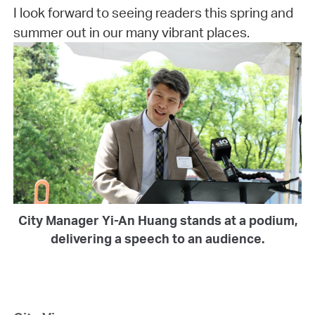
I look forward to seeing readers this spring and
summer out in our many vibrant places.
City Manager Yi-An Huang stands at a podium,
delivering a speech to an audience.