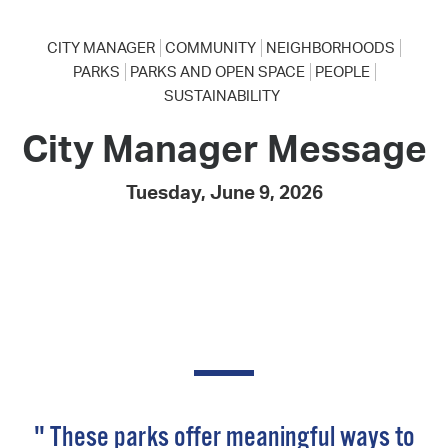
CITY MANAGER
COMMUNITY
NEIGHBORHOODS
PARKS
PARKS AND OPEN SPACE
PEOPLE
SUSTAINABILITY
City Manager Message
Tuesday, June 9, 2026
" These parks offer meaningful ways to