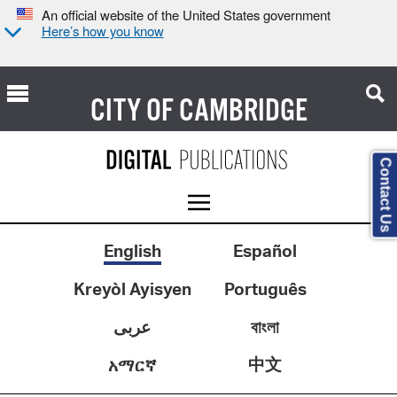
An official website of the United States government
Here’s how you know
CITY OF
CAMBRIDGE
Contact Us
English
Español
Kreyòl Ayisyen
Português
عربى
বাংলা
中文
አማርኛ