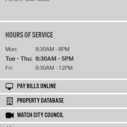
HOURS OF SERVICE
Mon:
8:30AM - 8PM
Tue - Thu:
8:30AM - 5PM
Fri:
8:30AM - 12PM
PAY BILLS ONLINE
PROPERTY DATABASE
WATCH CITY COUNCIL