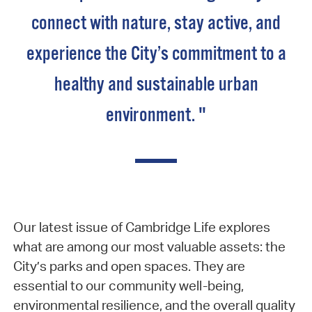
connect with nature, stay active, and
experience the City’s commitment to a
healthy and sustainable urban
environment. "
Our latest issue of Cambridge Life explores
what are among our most valuable assets: the
City’s parks and open spaces. They are
essential to our community well-being,
environmental resilience, and the overall quality