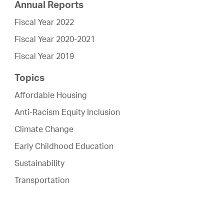
Annual Reports
Fiscal Year 2022
Fiscal Year 2020-2021
Fiscal Year 2019
Topics
Affordable Housing
Anti-Racism Equity Inclusion
Climate Change
Early Childhood Education
Sustainability
Transportation