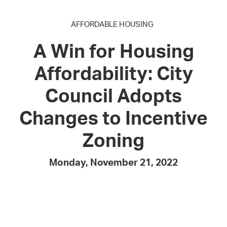
AFFORDABLE HOUSING
A Win for Housing
Affordability: City
Council Adopts
Changes to Incentive
Zoning
Monday, November 21, 2022