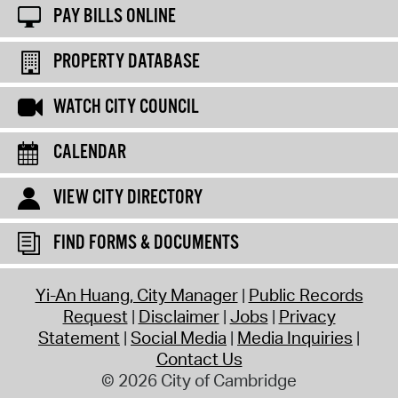
PAY BILLS ONLINE
PROPERTY DATABASE
WATCH CITY COUNCIL
CALENDAR
VIEW CITY DIRECTORY
FIND FORMS & DOCUMENTS
Yi-An Huang, City Manager
Public Records
Request
Disclaimer
Jobs
Privacy
Statement
Social Media
Media Inquiries
Contact Us
© 2026 City of Cambridge