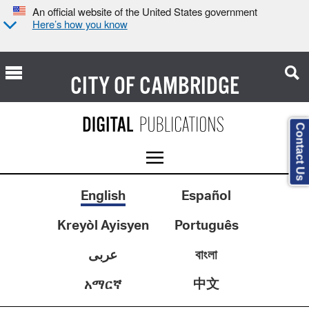
An official website of the United States government
Here’s how you know
CITY OF
CAMBRIDGE
Contact Us
English
Español
Kreyòl Ayisyen
Português
عربى
বাংলা
中文
አማርኛ