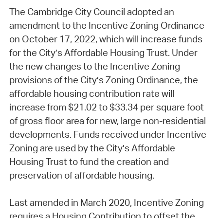
The Cambridge City Council adopted an
amendment to the Incentive Zoning Ordinance
on October 17, 2022, which will increase funds
for the City’s Affordable Housing Trust. Under
the new changes to the Incentive Zoning
provisions of the City’s Zoning Ordinance, the
affordable housing contribution rate will
increase from $21.02 to $33.34 per square foot
of gross floor area for new, large non-residential
developments. Funds received under Incentive
Zoning are used by the City’s Affordable
Housing Trust to fund the creation and
preservation of affordable housing.
Last amended in March 2020, Incentive Zoning
requires a Housing Contribution to offset the