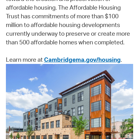
affordable housing. The Affordable Housing
Trust has commitments of more than $100
million to affordable housing developments
currently underway to preserve or create more
than 500 affordable homes when completed.
Learn more at
Cambridgema.gov/housing
.