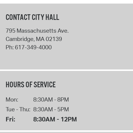
CONTACT CITY HALL
795 Massachusetts Ave.
Cambridge
,
MA
02139
Ph:
617-349-4000
HOURS OF SERVICE
Mon:
8:30AM - 8PM
Tue - Thu:
8:30AM - 5PM
Fri:
8:30AM - 12PM