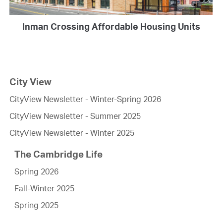
Inman Crossing Affordable Housing Units
City View
CityView Newsletter - Winter-Spring 2026
CityView Newsletter - Summer 2025
CityView Newsletter - Winter 2025
The Cambridge Life
Spring 2026
Fall-Winter 2025
Spring 2025