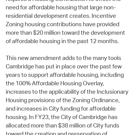
need for affordable housing that large non-
residential development creates. Incentive
Zoning housing contributions have provided
more than $20 million toward the development
of affordable housing in the past 12 months.
This new amendment adds to the many tools
Cambridge has put in place over the past few
years to support affordable housing, including
the 100% Affordable Housing Overlay,
increases to the applicability of the Inclusionary
Housing provisions of the Zoning Ordinance,
and increases in City funding for affordable
housing. In FY23, the City of Cambridge has
allocated more than $38 million of City funds
toward the creation and preservation of