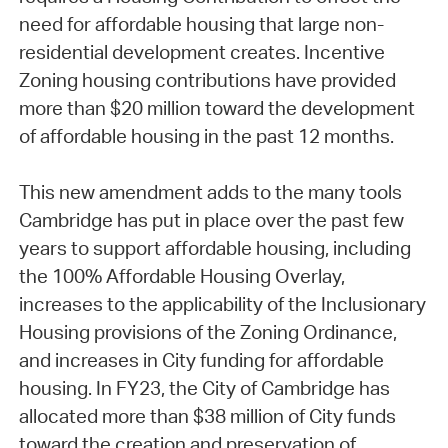
need for affordable housing that large non-
residential development creates. Incentive
Zoning housing contributions have provided
more than $20 million toward the development
of affordable housing in the past 12 months.
This new amendment adds to the many tools
Cambridge has put in place over the past few
years to support affordable housing, including
the 100% Affordable Housing Overlay,
increases to the applicability of the Inclusionary
Housing provisions of the Zoning Ordinance,
and increases in City funding for affordable
housing. In FY23, the City of Cambridge has
allocated more than $38 million of City funds
toward the creation and preservation of