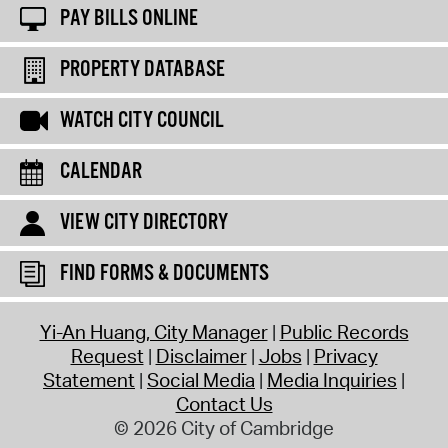
PAY BILLS ONLINE
PROPERTY DATABASE
WATCH CITY COUNCIL
CALENDAR
VIEW CITY DIRECTORY
FIND FORMS & DOCUMENTS
Yi-An Huang, City Manager
Public Records
Request
Disclaimer
Jobs
Privacy
Statement
Social Media
Media Inquiries
Contact Us
© 2026 City of Cambridge