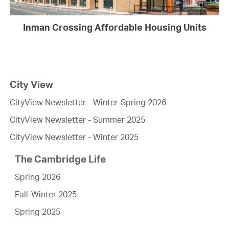
Inman Crossing Affordable Housing Units
City View
CityView Newsletter - Winter-Spring 2026
CityView Newsletter - Summer 2025
CityView Newsletter - Winter 2025
The Cambridge Life
Spring 2026
Fall-Winter 2025
Spring 2025