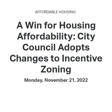
AFFORDABLE HOUSING
A Win for Housing
Affordability: City
Council Adopts
Changes to Incentive
Zoning
Monday, November 21, 2022