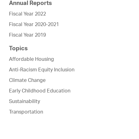
Annual Reports
Fiscal Year 2022
Fiscal Year 2020-2021
Fiscal Year 2019
Topics
Affordable Housing
Anti-Racism Equity Inclusion
Climate Change
Early Childhood Education
Sustainability
Transportation