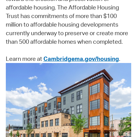
affordable housing. The Affordable Housing
Trust has commitments of more than $100
million to affordable housing developments
currently underway to preserve or create more
than 500 affordable homes when completed.
Learn more at
Cambridgema.gov/housing
.