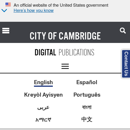
An official website of the United States government
Here’s how you know
CITY OF
CAMBRIDGE
Contact Us
English
Español
Kreyòl Ayisyen
Português
عربى
বাংলা
中文
አማርኛ