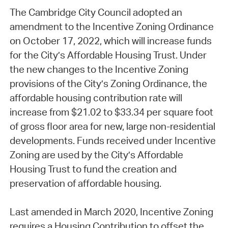
The Cambridge City Council adopted an
amendment to the Incentive Zoning Ordinance
on October 17, 2022, which will increase funds
for the City’s Affordable Housing Trust. Under
the new changes to the Incentive Zoning
provisions of the City’s Zoning Ordinance, the
affordable housing contribution rate will
increase from $21.02 to $33.34 per square foot
of gross floor area for new, large non-residential
developments. Funds received under Incentive
Zoning are used by the City’s Affordable
Housing Trust to fund the creation and
preservation of affordable housing.
Last amended in March 2020, Incentive Zoning
requires a Housing Contribution to offset the