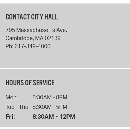
CONTACT CITY HALL
795 Massachusetts Ave.
Cambridge
,
MA
02139
Ph:
617-349-4000
HOURS OF SERVICE
Mon:
8:30AM - 8PM
Tue - Thu:
8:30AM - 5PM
Fri:
8:30AM - 12PM