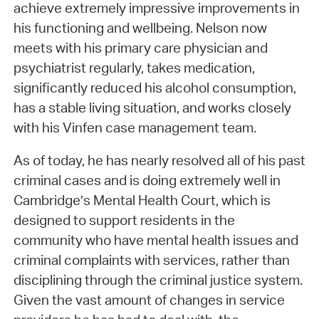
achieve extremely impressive improvements in
his functioning and wellbeing. Nelson now
meets with his primary care physician and
psychiatrist regularly, takes medication,
significantly reduced his alcohol consumption,
has a stable living situation, and works closely
with his Vinfen case management team.
As of today, he has nearly resolved all of his past
criminal cases and is doing extremely well in
Cambridge’s Mental Health Court, which is
designed to support residents in the
community who have mental health issues and
criminal complaints with services, rather than
disciplining through the criminal justice system.
Given the vast amount of changes in service