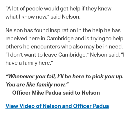
“A lot of people would get help if they knew
what I know now,” said Nelson.
Nelson has found inspiration in the help he has
received here in Cambridge and is trying to help
others he encounters who also may be in need.
“I don’t want to leave Cambridge,” Nelson said. “I
have a family here.”
“Whenever you fall, I’ll be here to pick you up.
You are like family now.”
—
Officer Mike Padua said to Nelson
View Video of Nelson and Officer Padua