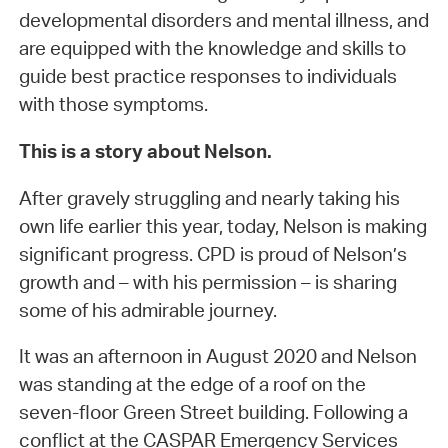
developmental disorders and mental illness, and
are equipped with the knowledge and skills to
guide best practice responses to individuals
with those symptoms.
This is a story about Nelson.
After gravely struggling and nearly taking his
own life earlier this year, today, Nelson is making
significant progress. CPD is proud of Nelson’s
growth and – with his permission – is sharing
some of his admirable journey.
It was an afternoon in August 2020 and Nelson
was standing at the edge of a roof on the
seven-floor Green Street building. Following a
conflict at the CASPAR Emergency Services