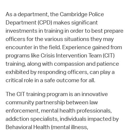
As a department, the Cambridge Police
Department (CPD) makes significant
investments in training in order to best prepare
officers for the various situations they may
encounter in the field. Experience gained from
programs like Crisis Intervention Team (CIT)
training, along with compassion and patience
exhibited by responding officers, can play a
critical role in a safe outcome for all.
The CIT training program is an innovative
community partnership between law
enforcement, mental health professionals,
addiction specialists, individuals impacted by
Behavioral Health (mental illness,