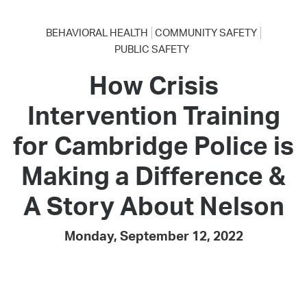
BEHAVIORAL HEALTH
COMMUNITY SAFETY
PUBLIC SAFETY
How Crisis
Intervention Training
for Cambridge Police is
Making a Difference &
A Story About Nelson
Monday, September 12, 2022