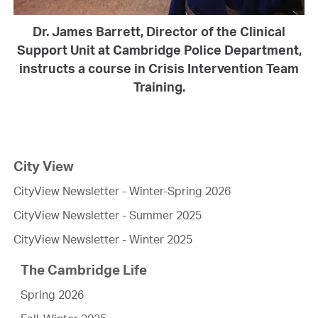
Dr. James Barrett, Director of the Clinical
Support Unit at Cambridge Police Department,
instructs a course in Crisis Intervention Team
Training.
City View
CityView Newsletter - Winter-Spring 2026
CityView Newsletter - Summer 2025
CityView Newsletter - Winter 2025
The Cambridge Life
Spring 2026