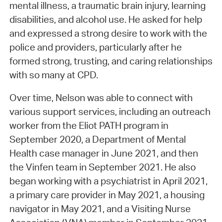
mental illness, a traumatic brain injury, learning
disabilities, and alcohol use. He asked for help
and expressed a strong desire to work with the
police and providers, particularly after he
formed strong, trusting, and caring relationships
with so many at CPD.
Over time, Nelson was able to connect with
various support services, including an outreach
worker from the Eliot PATH program in
September 2020, a Department of Mental
Health case manager in June 2021, and then
the Vinfen team in September 2021. He also
began working with a psychiatrist in April 2021,
a primary care provider in May 2021, a housing
navigator in May 2021, and a Visiting Nurse