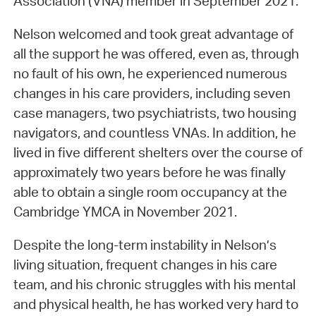
Association (VNA) member in September 2021.
Nelson welcomed and took great advantage of
all the support he was offered, even as, through
no fault of his own, he experienced numerous
changes in his care providers, including seven
case managers, two psychiatrists, two housing
navigators, and countless VNAs. In addition, he
lived in five different shelters over the course of
approximately two years before he was finally
able to obtain a single room occupancy at the
Cambridge YMCA in November 2021.
Despite the long-term instability in Nelson’s
living situation, frequent changes in his care
team, and his chronic struggles with his mental
and physical health, he has worked very hard to