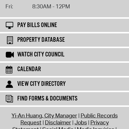
Fri:
8:30AM - 12PM
PAY BILLS ONLINE
PROPERTY DATABASE
WATCH CITY COUNCIL
CALENDAR
VIEW CITY DIRECTORY
FIND FORMS & DOCUMENTS
Yi-An Huang, City Manager
Public Records
Request
Disclaimer
Jobs
Privacy