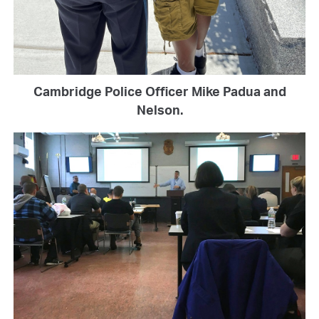
Cambridge Police Officer Mike Padua and
Nelson.