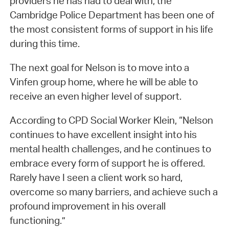
providers he has had to deal with, the
Cambridge Police Department has been one of
the most consistent forms of support in his life
during this time.
The next goal for Nelson is to move into a
Vinfen group home, where he will be able to
receive an even higher level of support.
According to CPD Social Worker Klein, “Nelson
continues to have excellent insight into his
mental health challenges, and he continues to
embrace every form of support he is offered.
Rarely have I seen a client work so hard,
overcome so many barriers, and achieve such a
profound improvement in his overall
functioning.”