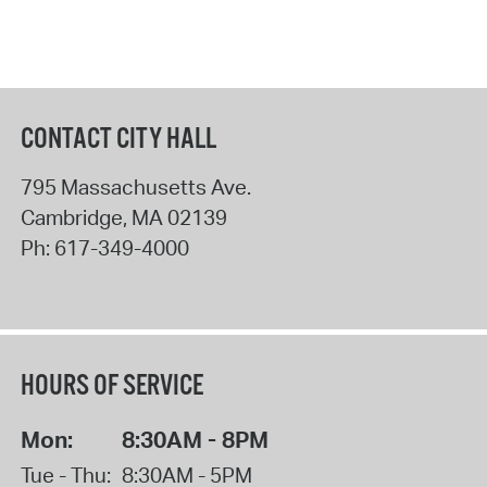
CONTACT CITY HALL
795 Massachusetts Ave.
Cambridge
,
MA
02139
Ph:
617-349-4000
HOURS OF SERVICE
Mon:
8:30AM - 8PM
Tue - Thu:
8:30AM - 5PM