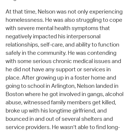
At that time, Nelson was not only experiencing
homelessness. He was also struggling to cope
with severe mental health symptoms that
negatively impacted his interpersonal
relationships, self-care, and ability to function
safely in the community. He was contending
with some serious chronic medical issues and
he did not have any support or services in
place. After growing up in a foster home and
going to school in Arlington, Nelson landed in
Boston where he got involved in gangs, alcohol
abuse, witnessed family members get killed,
broke up with his longtime girlfriend, and
bounced in and out of several shelters and
service providers. He wasn’t able to find long-