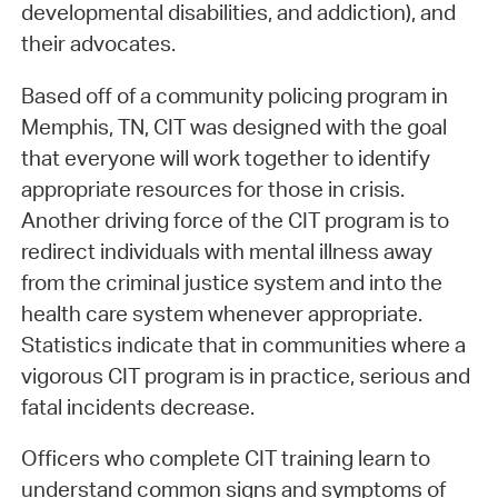
developmental disabilities, and addiction), and
their advocates.
Based off of a community policing program in
Memphis, TN, CIT was designed with the goal
that everyone will work together to identify
appropriate resources for those in crisis.
Another driving force of the CIT program is to
redirect individuals with mental illness away
from the criminal justice system and into the
health care system whenever appropriate.
Statistics indicate that in communities where a
vigorous CIT program is in practice, serious and
fatal incidents decrease.
Officers who complete CIT training learn to
understand common signs and symptoms of