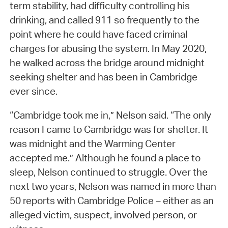
term stability, had difficulty controlling his
drinking, and called 911 so frequently to the
point where he could have faced criminal
charges for abusing the system. In May 2020,
he walked across the bridge around midnight
seeking shelter and has been in Cambridge
ever since.
“Cambridge took me in,” Nelson said. “The only
reason I came to Cambridge was for shelter. It
was midnight and the Warming Center
accepted me.” Although he found a place to
sleep, Nelson continued to struggle. Over the
next two years, Nelson was named in more than
50 reports with Cambridge Police – either as an
alleged victim, suspect, involved person, or