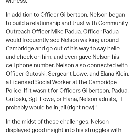
witness.
In addition to Officer Gilbertson, Nelson began
to build a relationship and trust with Community
Outreach Officer Mike Padua. Officer Padua
would frequently see Nelson walking around
Cambridge and go out of his way to say hello
and check on him, and even gave Nelson his
cell phone number. Nelson also connected with
Officer Gutoski, Sergeant Lowe, and Elana Klein,
a Licensed Social Worker at the Cambridge
Police. If it wasn’t for Officers Gilbertson, Padua,
Gutoski, Sgt. Lowe, or Elana, Nelson admits, “I
probably would be in jail (right now).”
In the midst of these challenges, Nelson
displayed good insight into his struggles with