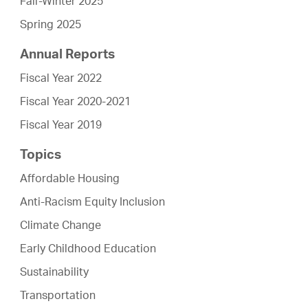
Fall-Winter 2025
Spring 2025
Annual Reports
Fiscal Year 2022
Fiscal Year 2020-2021
Fiscal Year 2019
Topics
Affordable Housing
Anti-Racism Equity Inclusion
Climate Change
Early Childhood Education
Sustainability
Transportation