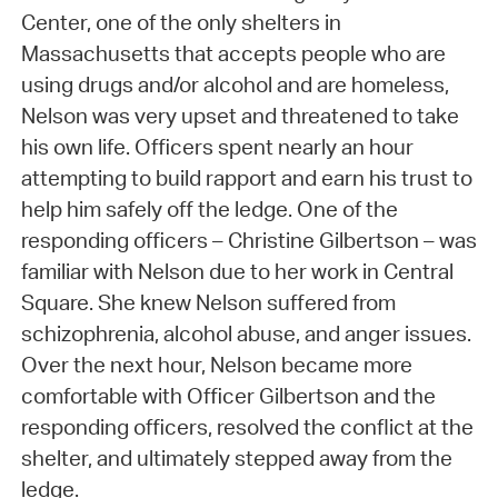
Center, one of the only shelters in
Massachusetts that accepts people who are
using drugs and/or alcohol and are homeless,
Nelson was very upset and threatened to take
his own life. Officers spent nearly an hour
attempting to build rapport and earn his trust to
help him safely off the ledge. One of the
responding officers – Christine Gilbertson – was
familiar with Nelson due to her work in Central
Square. She knew Nelson suffered from
schizophrenia, alcohol abuse, and anger issues.
Over the next hour, Nelson became more
comfortable with Officer Gilbertson and the
responding officers, resolved the conflict at the
shelter, and ultimately stepped away from the
ledge.