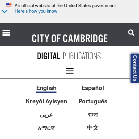
An official website of the United States government
Here’s how you know
CITY OF
CAMBRIDGE
Contact Us
English
Español
Kreyòl Ayisyen
Português
عربى
বাংলা
中文
አማርኛ