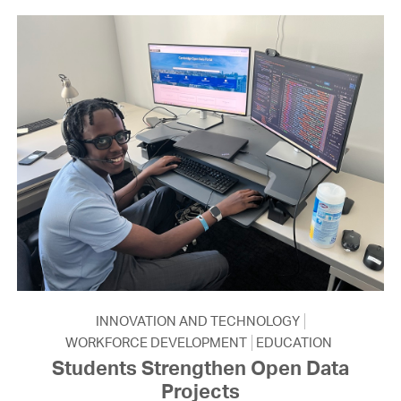
INNOVATION AND TECHNOLOGY
WORKFORCE DEVELOPMENT
EDUCATION
Students Strengthen Open Data
Projects