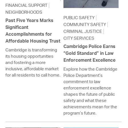
FINANCIAL SUPPORT
NEIGHBORHOODS
PUBLIC SAFETY
Past Five Years Marks
COMMUNITY SAFETY
Significant
CRIMINAL JUSTICE
Accomplishments for
CITY SERVICES
Affordable Housing Trust
Cambridge Police Earns
Cambridge is transforming
“Gold Standard” in Law
its housing opportunities
Enforcement Excellence
and fostering a more
inclusive, affordable market
Explore how the Cambridge
for all residents to call home.
Police Department’s
commitment to law
enforcement excellence
shapes the future of public
safety and what these
achievements mean for the
program’s future.