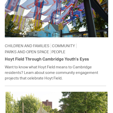
CHILDREN AND FAMILIES
COMMUNITY
PARKS AND OPEN SPACE
PEOPLE
Hoyt Field Through Cambridge Youth’s Eyes
Want to know what Hoyt Field means to Cambridge
residents? Learn about some community engagement
projects that celebrate Hoyt Field.