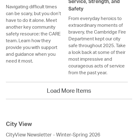
Service, Strength, and
Navigating difficult times
Safety
can be scary, but you don’t
From everyday heroics to
have to do it alone. Meet
extraordinary moments of
another key community
bravery, the Cambridge Fire
safety resource: the CARE
Department kept our city
team. Learn how they
safe throughout 2025. Take
provide you with support
a look back at some of their
and guidance when you
most impressive and
need it most.
courageous acts of service
from the past year.
Load More Items
City View
CityView Newsletter - Winter-Spring 2026