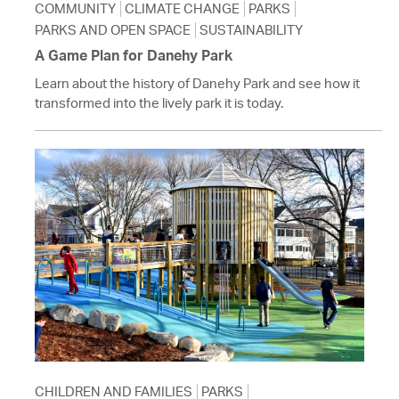
COMMUNITY
CLIMATE CHANGE
PARKS
PARKS AND OPEN SPACE
SUSTAINABILITY
A Game Plan for Danehy Park
Learn about the history of Danehy Park and see how it
transformed into the lively park it is today.
CHILDREN AND FAMILIES
PARKS