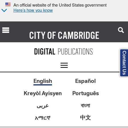
An official website of the United States government
Here’s how you know
CITY OF
CAMBRIDGE
Contact Us
English
Español
Kreyòl Ayisyen
Português
عربى
বাংলা
中文
አማርኛ