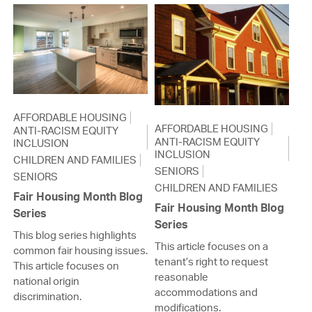
AFFORDABLE HOUSING
AFFORDABLE HOUSING
ANTI-RACISM EQUITY
ANTI-RACISM EQUITY
INCLUSION
INCLUSION
CHILDREN AND FAMILIES
SENIORS
SENIORS
CHILDREN AND FAMILIES
Fair Housing Month Blog
Fair Housing Month Blog
Series
Series
This blog series highlights
This article focuses on a
common fair housing issues.
tenant’s right to request
This article focuses on
reasonable
national origin
accommodations and
discrimination.
modifications.