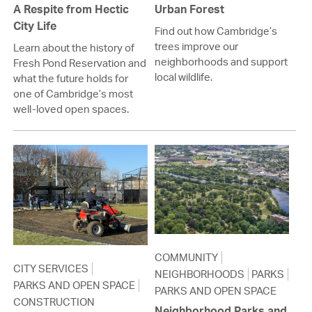
A Respite from Hectic
Urban Forest
City Life
Find out how Cambridge’s
trees improve our
Learn about the history of
neighborhoods and support
Fresh Pond Reservation and
local wildlife.
what the future holds for
one of Cambridge’s most
well-loved open spaces.
COMMUNITY
CITY SERVICES
NEIGHBORHOODS
PARKS
PARKS AND OPEN SPACE
PARKS AND OPEN SPACE
CONSTRUCTION
Neighborhood Parks and