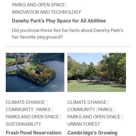
PARKS AND OPEN SPACE
INNOVATION AND TECHNOLOGY
Danehy Park's Play Space for All Abilities
Did you know these five fun facts about Danehy Park’s
fan-favorite playground?
CLIMATE CHANGE
CLIMATE CHANGE
COMMUNITY
PARKS
COMMUNITY
PARKS
PARKS AND OPEN SPACE
PARKS AND OPEN SPACE
SUSTAINABILITY
URBAN FOREST
Fresh Pond Reservation:
Cambridge’s Growing