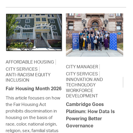
AFFORDABLE HOUSING
CITY MANAGER
CITY SERVICES
CITY SERVICES
ANTI-RACISM EQUITY
INNOVATION AND
INCLUSION
TECHNOLOGY
Fair Housing Month 2026
WORKFORCE
DEVELOPMENT
This article focuses on how
Cambridge Goes
the Fair Housing Act
prohibits discrimination in
Platinum: How Data Is
housing on the basis of
Powering Better
race, color, national origin,
Governance
religion, sex, familial status