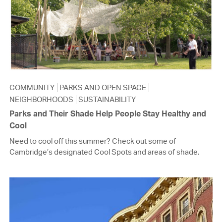
COMMUNITY
PARKS AND OPEN SPACE
NEIGHBORHOODS
SUSTAINABILITY
Parks and Their Shade Help People Stay Healthy and
Cool
Need to cool off this summer? Check out some of
Cambridge’s designated Cool Spots and areas of shade.