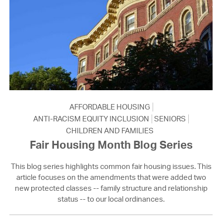
AFFORDABLE HOUSING
ANTI-RACISM EQUITY INCLUSION
SENIORS
CHILDREN AND FAMILIES
Fair Housing Month Blog Series
This blog series highlights common fair housing issues. This
article focuses on the amendments that were added two
new protected classes -- family structure and relationship
status -- to our local ordinances.