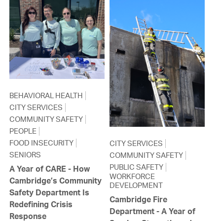
BEHAVIORAL HEALTH
CITY SERVICES
COMMUNITY SAFETY
PEOPLE
FOOD INSECURITY
CITY SERVICES
SENIORS
COMMUNITY SAFETY
PUBLIC SAFETY
A Year of CARE - How
WORKFORCE
Cambridge’s Community
DEVELOPMENT
Safety Department Is
Cambridge Fire
Redefining Crisis
Department - A Year of
Response