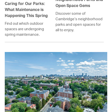
Caring for Our Parks:
Open Space Gems
What Maintenance is
Discover some of
Happening This Spring
Cambridge’s neighborhood
Find out which outdoor
parks and open spaces for
spaces are undergoing
all to enjoy.
spring maintenance.