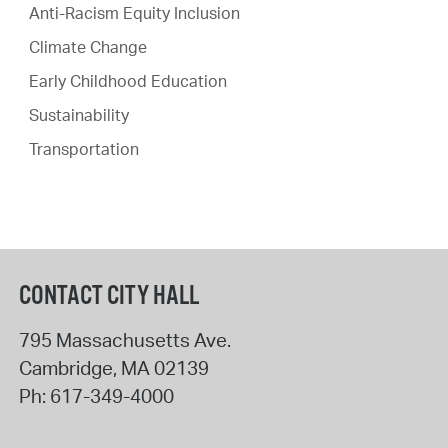
Anti-Racism Equity Inclusion
Climate Change
Early Childhood Education
Sustainability
Transportation
CONTACT CITY HALL
795 Massachusetts Ave.
Cambridge
,
MA
02139
Ph:
617-349-4000