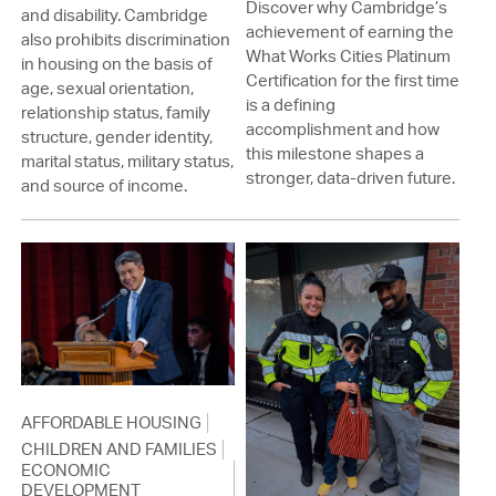
Discover why Cambridge’s
and disability. Cambridge
achievement of earning the
also prohibits discrimination
What Works Cities Platinum
in housing on the basis of
Certification for the first time
age, sexual orientation,
is a defining
relationship status, family
accomplishment and how
structure, gender identity,
this milestone shapes a
marital status, military status,
stronger, data-driven future.
and source of income.
AFFORDABLE HOUSING
CHILDREN AND FAMILIES
ECONOMIC
DEVELOPMENT