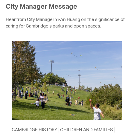
City Manager Message
Hear from City Manager Yi-An Huang on the significance of
caring for Cambridge’s parks and open spaces.
CAMBRIDGE HISTORY
CHILDREN AND FAMILIES