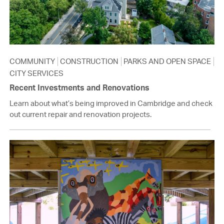
COMMUNITY
CONSTRUCTION
PARKS AND OPEN SPACE
CITY SERVICES
Recent Investments and Renovations
Learn about what’s being improved in Cambridge and check
out current repair and renovation projects.