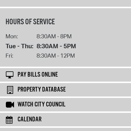
HOURS OF SERVICE
Mon:
8:30AM - 8PM
Tue - Thu:
8:30AM - 5PM
Fri:
8:30AM - 12PM
PAY BILLS ONLINE
PROPERTY DATABASE
WATCH CITY COUNCIL
CALENDAR