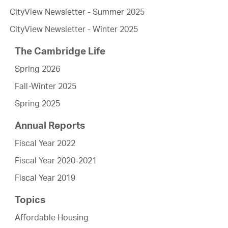
CityView Newsletter - Summer 2025
CityView Newsletter - Winter 2025
The Cambridge Life
Spring 2026
Fall-Winter 2025
Spring 2025
Annual Reports
Fiscal Year 2022
Fiscal Year 2020-2021
Fiscal Year 2019
Topics
Affordable Housing