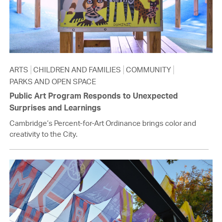
ARTS
CHILDREN AND FAMILIES
COMMUNITY
PARKS AND OPEN SPACE
Public Art Program Responds to Unexpected
Surprises and Learnings
Cambridge’s Percent-for-Art Ordinance brings color and
creativity to the City.