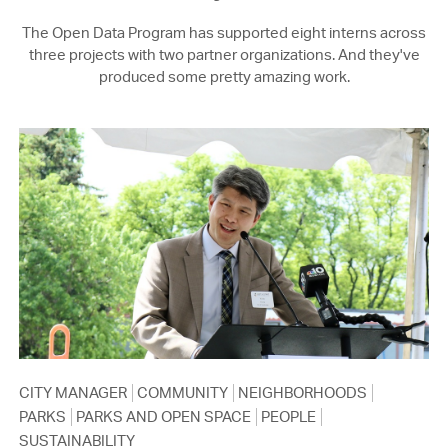
The Open Data Program has supported eight interns across
three projects with two partner organizations. And they've
produced some pretty amazing work.
CITY MANAGER
COMMUNITY
NEIGHBORHOODS
PARKS
PARKS AND OPEN SPACE
PEOPLE
SUSTAINABILITY