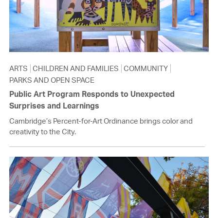
ARTS
CHILDREN AND FAMILIES
COMMUNITY
PARKS AND OPEN SPACE
Public Art Program Responds to Unexpected
Surprises and Learnings
Cambridge’s Percent-for-Art Ordinance brings color and
creativity to the City.