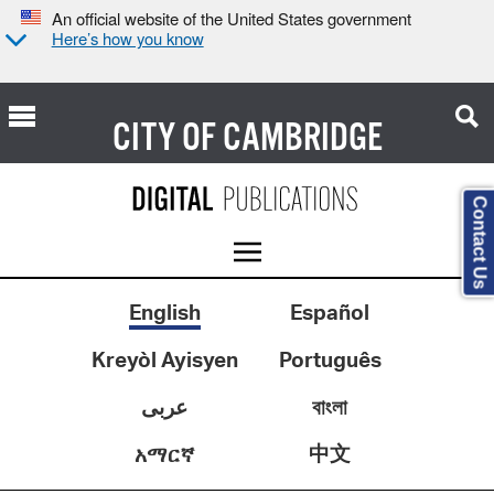
An official website of the United States government
Here’s how you know
CITY OF
CAMBRIDGE
Contact Us
English
Español
Kreyòl Ayisyen
Português
عربى
বাংলা
中文
አማርኛ