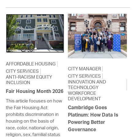
AFFORDABLE HOUSING
CITY MANAGER
CITY SERVICES
CITY SERVICES
ANTI-RACISM EQUITY
INNOVATION AND
INCLUSION
TECHNOLOGY
Fair Housing Month 2026
WORKFORCE
DEVELOPMENT
This article focuses on how
Cambridge Goes
the Fair Housing Act
prohibits discrimination in
Platinum: How Data Is
housing on the basis of
Powering Better
race, color, national origin,
Governance
religion, sex, familial status