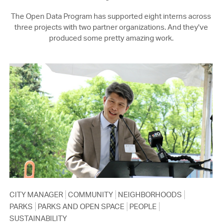
The Open Data Program has supported eight interns across
three projects with two partner organizations. And they've
produced some pretty amazing work.
CITY MANAGER
COMMUNITY
NEIGHBORHOODS
PARKS
PARKS AND OPEN SPACE
PEOPLE
SUSTAINABILITY