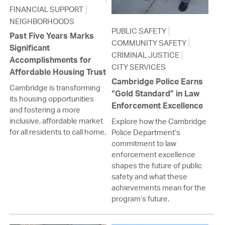
FINANCIAL SUPPORT
NEIGHBORHOODS
PUBLIC SAFETY
Past Five Years Marks
COMMUNITY SAFETY
Significant
CRIMINAL JUSTICE
Accomplishments for
CITY SERVICES
Affordable Housing Trust
Cambridge Police Earns
Cambridge is transforming
“Gold Standard” in Law
its housing opportunities
Enforcement Excellence
and fostering a more
inclusive, affordable market
Explore how the Cambridge
for all residents to call home.
Police Department’s
commitment to law
enforcement excellence
shapes the future of public
safety and what these
achievements mean for the
program’s future.