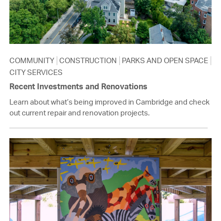
COMMUNITY
CONSTRUCTION
PARKS AND OPEN SPACE
CITY SERVICES
Recent Investments and Renovations
Learn about what’s being improved in Cambridge and check
out current repair and renovation projects.