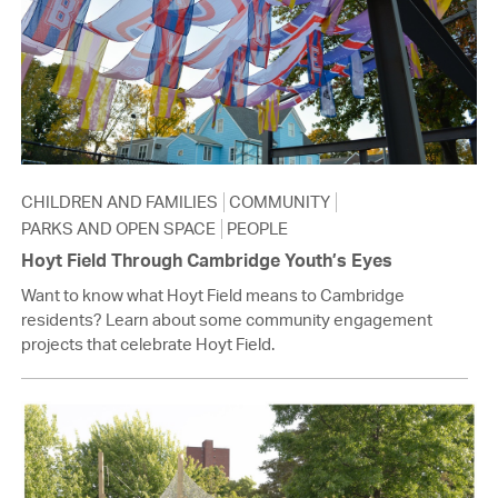
CHILDREN AND FAMILIES
COMMUNITY
PARKS AND OPEN SPACE
PEOPLE
Hoyt Field Through Cambridge Youth’s Eyes
Want to know what Hoyt Field means to Cambridge
residents? Learn about some community engagement
projects that celebrate Hoyt Field.