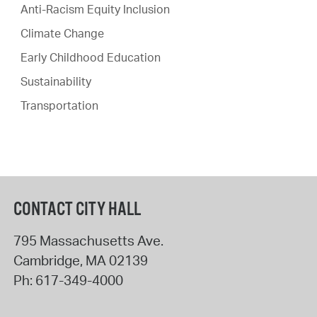
Anti-Racism Equity Inclusion
Climate Change
Early Childhood Education
Sustainability
Transportation
CONTACT CITY HALL
795 Massachusetts Ave.
Cambridge
,
MA
02139
Ph:
617-349-4000