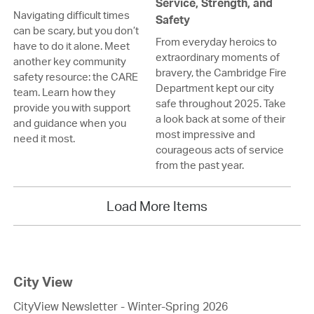
Service, Strength, and
Navigating difficult times
Safety
can be scary, but you don’t
From everyday heroics to
have to do it alone. Meet
extraordinary moments of
another key community
bravery, the Cambridge Fire
safety resource: the CARE
Department kept our city
team. Learn how they
safe throughout 2025. Take
provide you with support
a look back at some of their
and guidance when you
most impressive and
need it most.
courageous acts of service
from the past year.
Load More Items
City View
CityView Newsletter - Winter-Spring 2026