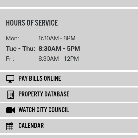
HOURS OF SERVICE
Mon:
8:30AM - 8PM
Tue - Thu:
8:30AM - 5PM
Fri:
8:30AM - 12PM
PAY BILLS ONLINE
PROPERTY DATABASE
WATCH CITY COUNCIL
CALENDAR