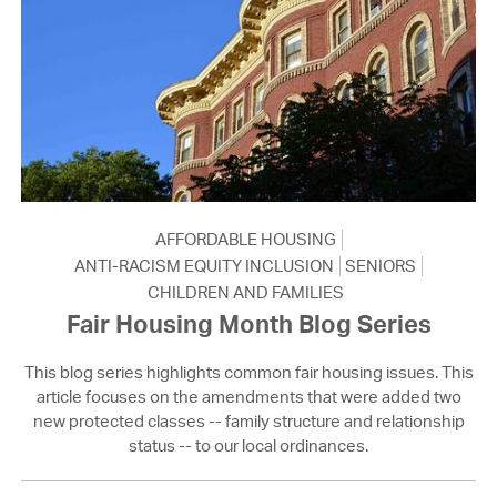
AFFORDABLE HOUSING
ANTI-RACISM EQUITY INCLUSION
SENIORS
CHILDREN AND FAMILIES
Fair Housing Month Blog Series
This blog series highlights common fair housing issues. This
article focuses on the amendments that were added two
new protected classes -- family structure and relationship
status -- to our local ordinances.