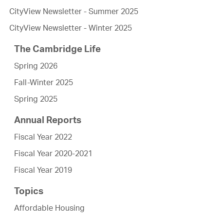
CityView Newsletter - Summer 2025
CityView Newsletter - Winter 2025
The Cambridge Life
Spring 2026
Fall-Winter 2025
Spring 2025
Annual Reports
Fiscal Year 2022
Fiscal Year 2020-2021
Fiscal Year 2019
Topics
Affordable Housing