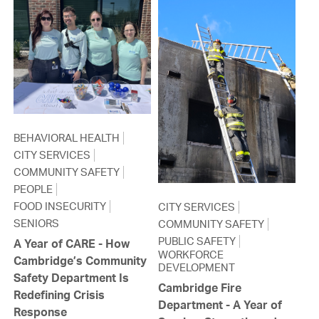
BEHAVIORAL HEALTH
CITY SERVICES
COMMUNITY SAFETY
PEOPLE
FOOD INSECURITY
CITY SERVICES
SENIORS
COMMUNITY SAFETY
PUBLIC SAFETY
A Year of CARE - How
WORKFORCE
Cambridge’s Community
DEVELOPMENT
Safety Department Is
Cambridge Fire
Redefining Crisis
Department - A Year of
Response