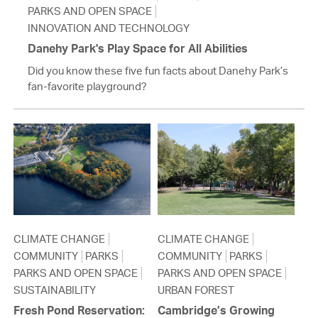
PARKS AND OPEN SPACE
INNOVATION AND TECHNOLOGY
Danehy Park's Play Space for All Abilities
Did you know these five fun facts about Danehy Park’s
fan-favorite playground?
CLIMATE CHANGE
CLIMATE CHANGE
COMMUNITY
PARKS
COMMUNITY
PARKS
PARKS AND OPEN SPACE
PARKS AND OPEN SPACE
SUSTAINABILITY
URBAN FOREST
Fresh Pond Reservation:
Cambridge’s Growing