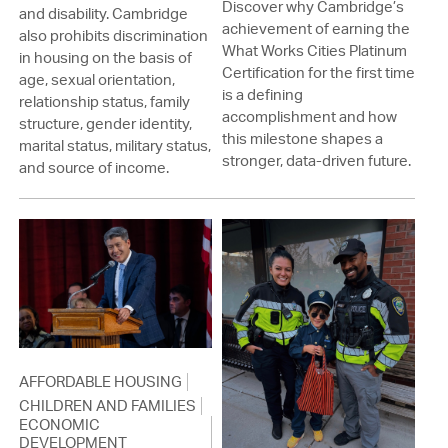
Discover why Cambridge’s
and disability. Cambridge
achievement of earning the
also prohibits discrimination
What Works Cities Platinum
in housing on the basis of
Certification for the first time
age, sexual orientation,
is a defining
relationship status, family
accomplishment and how
structure, gender identity,
this milestone shapes a
marital status, military status,
stronger, data-driven future.
and source of income.
AFFORDABLE HOUSING
CHILDREN AND FAMILIES
ECONOMIC
DEVELOPMENT