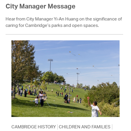
City Manager Message
Hear from City Manager Yi-An Huang on the significance of
caring for Cambridge’s parks and open spaces.
CAMBRIDGE HISTORY
CHILDREN AND FAMILIES