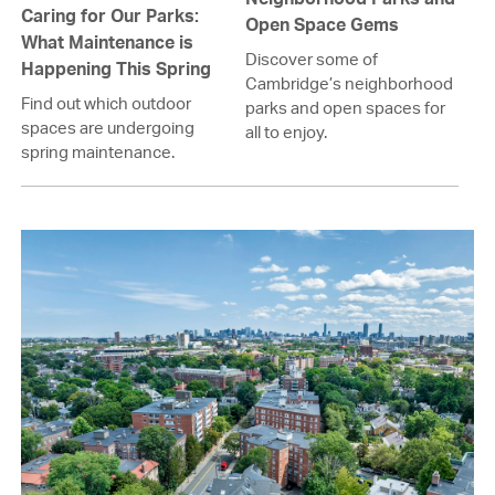
Caring for Our Parks:
Open Space Gems
What Maintenance is
Discover some of
Happening This Spring
Cambridge’s neighborhood
Find out which outdoor
parks and open spaces for
spaces are undergoing
all to enjoy.
spring maintenance.