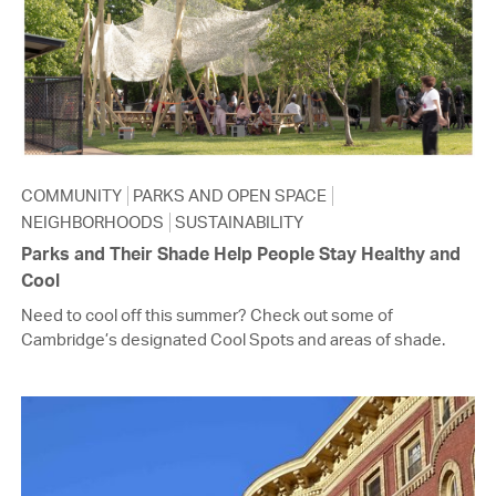
COMMUNITY
PARKS AND OPEN SPACE
NEIGHBORHOODS
SUSTAINABILITY
Parks and Their Shade Help People Stay Healthy and
Cool
Need to cool off this summer? Check out some of
Cambridge’s designated Cool Spots and areas of shade.