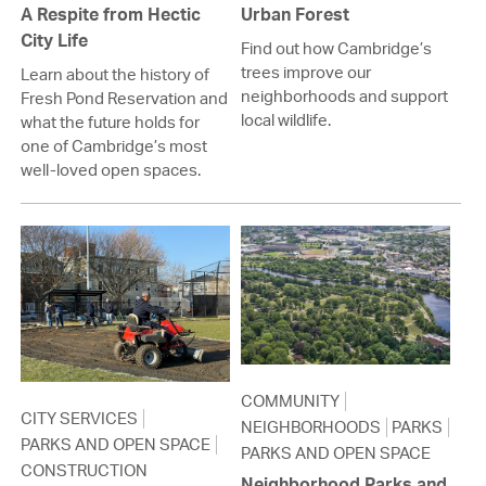
A Respite from Hectic
Urban Forest
City Life
Find out how Cambridge’s
trees improve our
Learn about the history of
neighborhoods and support
Fresh Pond Reservation and
local wildlife.
what the future holds for
one of Cambridge’s most
well-loved open spaces.
COMMUNITY
CITY SERVICES
NEIGHBORHOODS
PARKS
PARKS AND OPEN SPACE
PARKS AND OPEN SPACE
CONSTRUCTION
Neighborhood Parks and