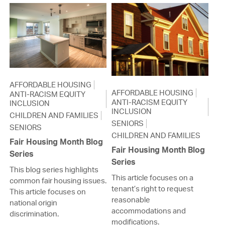
AFFORDABLE HOUSING
AFFORDABLE HOUSING
ANTI-RACISM EQUITY
ANTI-RACISM EQUITY
INCLUSION
INCLUSION
CHILDREN AND FAMILIES
SENIORS
SENIORS
CHILDREN AND FAMILIES
Fair Housing Month Blog
Fair Housing Month Blog
Series
Series
This blog series highlights
This article focuses on a
common fair housing issues.
tenant’s right to request
This article focuses on
reasonable
national origin
accommodations and
discrimination.
modifications.