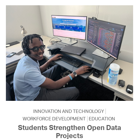
INNOVATION AND TECHNOLOGY
WORKFORCE DEVELOPMENT
EDUCATION
Students Strengthen Open Data
Projects