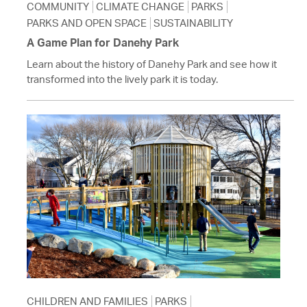
COMMUNITY
CLIMATE CHANGE
PARKS
PARKS AND OPEN SPACE
SUSTAINABILITY
A Game Plan for Danehy Park
Learn about the history of Danehy Park and see how it
transformed into the lively park it is today.
CHILDREN AND FAMILIES
PARKS