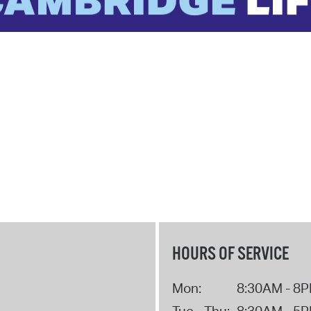
HOURS OF SERVICE
Mon:
8:30AM - 8