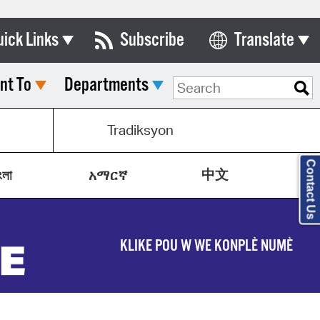
uick Links
Subscribe
Translate
Select Language
nt To
Departments
ards & Commissions
lendar
Tradiksyon
y Directory
Contact Us
中文
tact City Council
ংলা
አማርኛ
partment List
rms & Documents
KLIKE POU W WE KONPLÈ NUMÈ
nicipal Code
n Meeting Portal