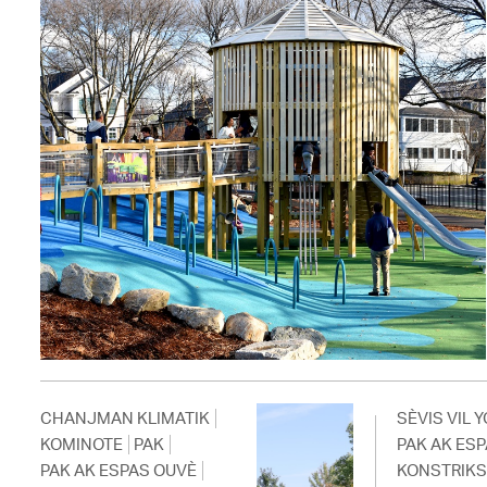
CHANJMAN KLIMATIK
SÈVIS VIL Y
KOMINOTE
PAK
PAK AK ES
PAK AK ESPAS OUVÈ
KONSTRIK