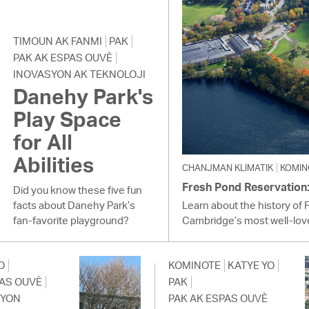
TIMOUN AK FANMI
PAK
PAK AK ESPAS OUVÈ
INOVASYON AK TEKNOLOJI
Danehy Park's
Play Space
for All
Abilities
CHANJMAN KLIMATIK
KOMIN
Fresh Pond Reservation: 
Did you know these five fun
facts about Danehy Park’s
Learn about the history of 
fan-favorite playground?
Cambridge’s most well-lov
O
KOMINOTE
KATYE YO
PAS OUVÈ
PAK
SYON
PAK AK ESPAS OUVÈ