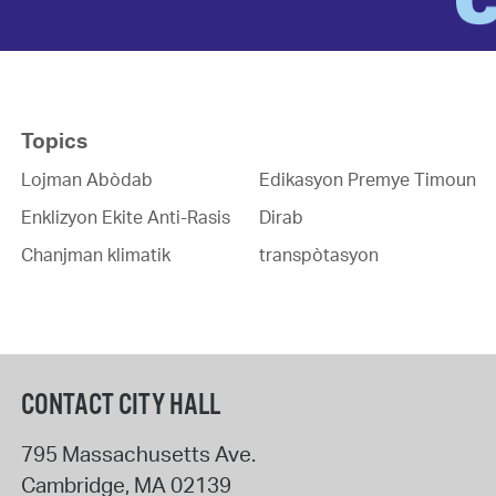
Topics
Lojman Abòdab
Edikasyon Premye Timoun
Enklizyon Ekite Anti-Rasis
Dirab
Chanjman klimatik
transpòtasyon
CONTACT CITY HALL
795 Massachusetts Ave.
Cambridge
,
MA
02139