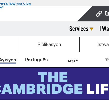
ere’s how you know
Q
Services
I Wa
Bo
Ca
Piblikasyon
Istwa
Cit
Con
Ayisyen
Português
عربى
বা
De
Fo
Mu
Ope