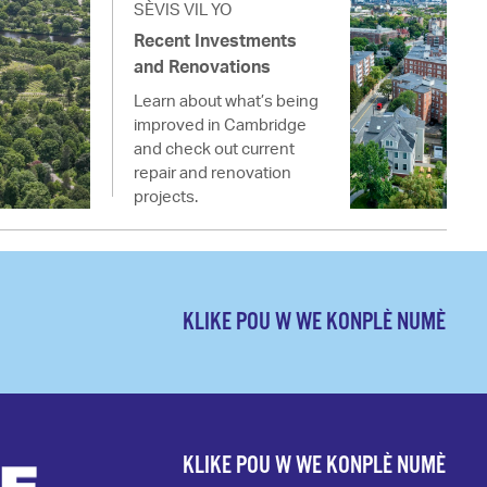
SÈVIS VIL YO
Recent Investments
and Renovations
Learn about what’s being
improved in Cambridge
and check out current
repair and renovation
projects.
KLIKE POU W WE KONPLÈ NUMÈ
KLIKE POU W WE KONPLÈ NUMÈ