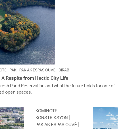
OTE
PAK
PAK AK ESPAS OUVÈ
DIRAB
A Respite from Hectic City Life
Fresh Pond Reservation and what the future holds for one of
ed open spaces.
KOMINOTE
KONSTRIKSYON
PAK AK ESPAS OUVÈ