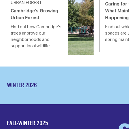
URBAN FOREST
Caring for
Cambridge’s Growing
What Maint
Urban Forest
Happening 
Find out how Cambridge’s
Find out wh
trees improve our
spaces are 
neighborhoods and
spring main
support local wildlife.
WINTER 2026
FALL-WINTER 2025