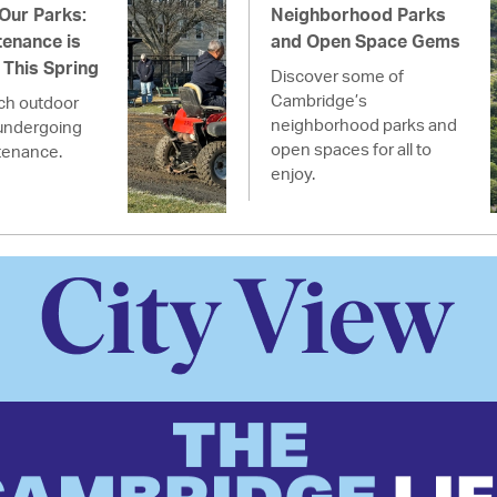
 Our Parks:
Neighborhood Parks
enance is
and Open Space Gems
This Spring
Discover some of
Cambridge’s
ich outdoor
neighborhood parks and
undergoing
open spaces for all to
tenance.
enjoy.