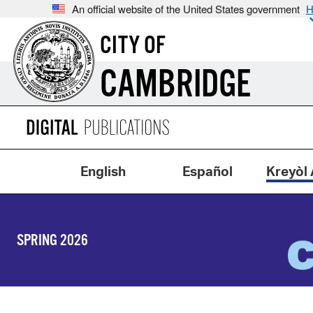
An official website of the United States government
H
CITY OF
CAMBRIDGE
English
Español
Kreyòl 
SPRING 2026