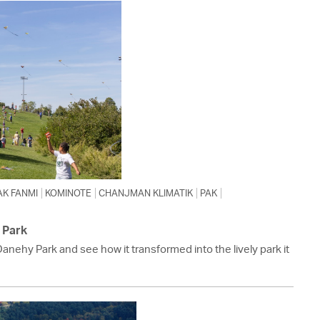
 Bills Online
operty Database
ClickFix
ew News
ch City Council
AK FANMI
KOMINOTE
CHANJMAN KLIMATIK
PAK
 Park
Danehy Park and see how it transformed into the lively park it