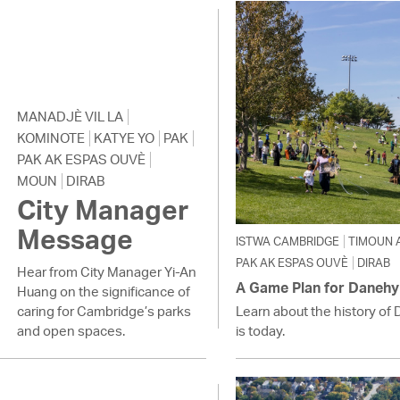
Pay
Pr
See
Vi
MANADJÈ VIL LA
KOMINOTE
KATYE YO
PAK
Wat
PAK AK ESPAS OUVÈ
MOUN
DIRAB
City Manager
Message
ISTWA CAMBRIDGE
TIMOUN 
PAK AK ESPAS OUVÈ
DIRAB
Hear from City Manager Yi-An
A Game Plan for Danehy
Huang on the significance of
caring for Cambridge’s parks
Learn about the history of 
and open spaces.
is today.