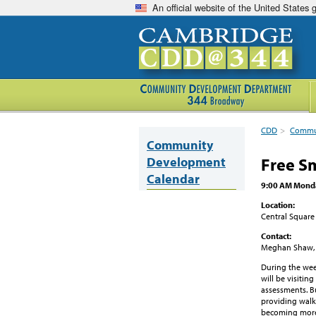
An official website of the United States
CDD
>
Commun
Community
Development
Free S
Calendar
9:00 AM Monda
Location:
Central Square
Contact:
Meghan Shaw,
During the wee
will be visitin
assessments. Bu
providing walk
becoming more 