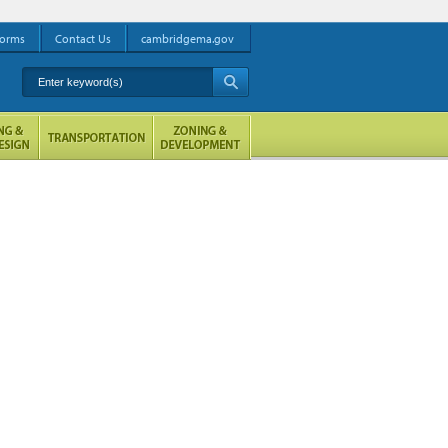
orms
Contact Us
cambridgema.gov
Enter keyword(s)
A