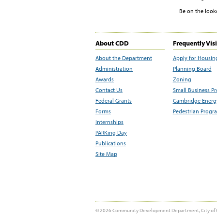
Be on the look
About CDD
Frequently Vis
About the Department
Apply for Housin
Administration
Planning Board
Awards
Zoning
Contact Us
Small Business P
Federal Grants
Cambridge Energy
Forms
Pedestrian Progr
Internships
PARKing Day
Publications
Site Map
© 2026 Community Development Department, City of 