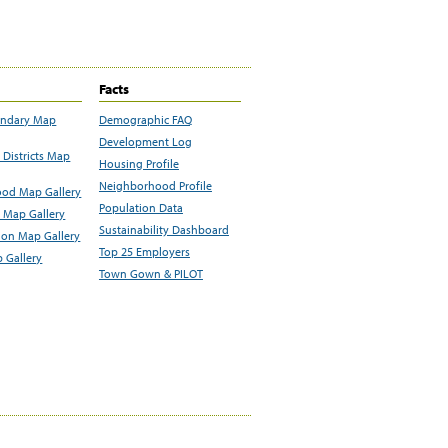
Facts
undary Map
Demographic FAQ
Development Log
Districts Map
Housing Profile
Neighborhood Profile
od Map Gallery
Population Data
 Map Gallery
Sustainability Dashboard
ion Map Gallery
Top 25 Employers
 Gallery
Town Gown & PILOT