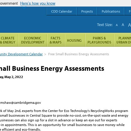
 government
Here’s how you know
CDD Calendar
Projects
Publications
F
Text Size:
A
A
ity Development Calendar
>
Free Small Business Energy Assessments
mall Business Energy Assessments
y, May 2, 2022
 mshaw@cambridgema.gov
k of May 2nd, experts from the Center for Eco Technology's RecyclingWorks program
g small businesses in Central Square to provide no-cost, on-the-spot waste and energy
sinesses can also sign up for a slot in advance or keep an eye out for experts
-in appointments. This is an opportunity for small businesses to save money while
efficient and eco-friendly.