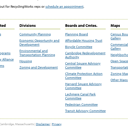
out for RecyclingWorks reps or
schedule an appointment
.
ited
Divisions
Boards and Cmtes.
Maps
g
Community Planning
Planning Board
Census Bo
Gallery
Economic Opportunity and
Affordable Housing Trust
Development
Commercial 
Bicycle Committee
Gallery
Environmental and
rograms
Cambridge Redevelopment
Transportation Planning
Neighborho
Authority
 Alliance
Housing
Open Space
Central Square Advisory
ams
Zoning and Development
Committee
Transportat
Climate Protection Action
Zoning Map
Committee
Other Maps
Harvard Square Advisory
Committee
Lechmere Canal Park
Committee
Pedestrian Committee
Transit Advisory Committee
Cambridge, Massachusetts |
Disclaimer
|
Privacy