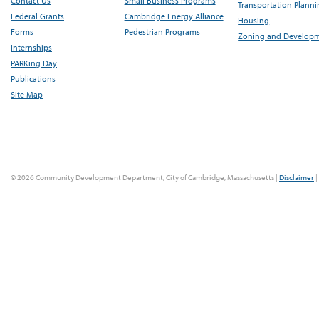
Contact Us
Small Business Programs
Transportation Plann
Federal Grants
Cambridge Energy Alliance
Housing
Forms
Pedestrian Programs
Zoning and Develop
Internships
PARKing Day
Publications
Site Map
© 2026 Community Development Department, City of Cambridge, Massachusetts |
Disclaimer
|