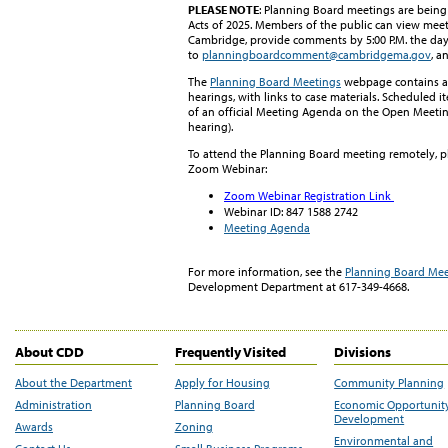
PLEASE NOTE
: Planning Board meetings are bein
Acts of 2025. Members of the public can view meet
Cambridge, provide comments by 5:00 P.M. the da
to
planningboardcomment@cambridgema.gov
, a
The
Planning Board Meetings
webpage contains a 
hearings, with links to case materials. Scheduled i
of an official Meeting Agenda on the Open Meeting 
hearing).
To attend the Planning Board meeting remotely, ple
Zoom Webinar:
Zoom Webinar Registration Link
Webinar ID:
847 1588 2742
Meeting Agenda
For more information, see
t
h
e
Planning Board Mee
Development Department at 617-349-4668.
About CDD
Frequently Visited
Divisions
About the Department
Apply for Housing
Community Planning
Administration
Planning Board
Economic Opportunit
Development
Awards
Zoning
Environmental and