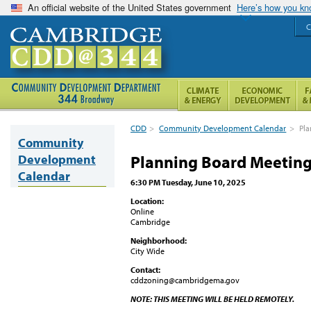
An official website of the United States government
Here’s how you k
C
CDD
>
Community Development Calendar
>
Pla
Community
Development
Planning Board Meetin
Calendar
6:30 PM Tuesday, June 10, 2025
Location:
Online
Cambridge
Neighborhood:
City Wide
Contact:
cddzoning@cambridgema.gov
NOTE: THIS MEETING WILL BE HELD REMOTELY.