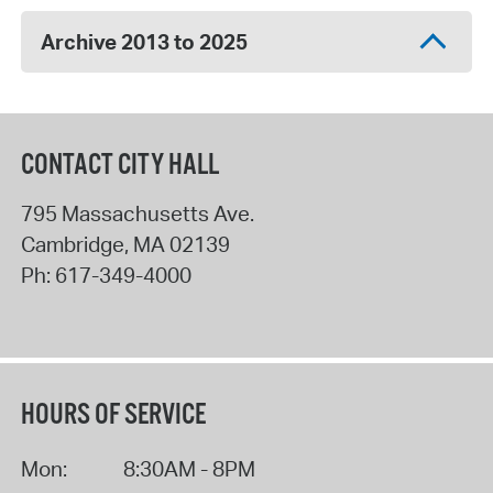
Archive 2013 to 2025
CONTACT CITY HALL
795 Massachusetts Ave.
Cambridge
,
MA
02139
Ph:
617-349-4000
HOURS OF SERVICE
Mon:
8:30AM - 8PM