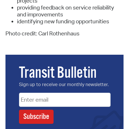
projects
providing feedback on service reliability
and improvements
identifying new funding opportunities
Photo credit: Carl Rothenhaus
Transit Bulletin
Sign up to receive our monthly newsletter.