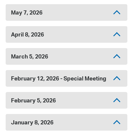
May 7, 2026
April 8, 2026
March 5, 2026
February 12, 2026 - Special Meeting
February 5, 2026
January 8, 2026