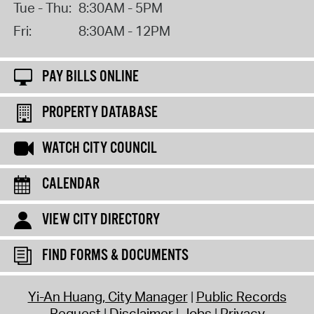
Tue - Thu:
8:30AM - 5PM
Fri:
8:30AM - 12PM
PAY BILLS ONLINE
PROPERTY DATABASE
WATCH CITY COUNCIL
CALENDAR
VIEW CITY DIRECTORY
FIND FORMS & DOCUMENTS
Yi-An Huang, City Manager
Public Records
Request
Disclaimer
Jobs
Privacy