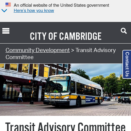
An official website of the United States government
Here’s how you know
CITY OF
CAMBRIDGE
Community Development
> Transit Advisory
Contact Us
Committee
Transit Advisory Committee