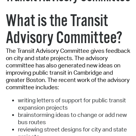
What is the Transit
Advisory Committee?
The Transit Advisory Committee gives feedback
on city and state projects. The advisory
committee has also generated new ideas on
improving public transit in Cambridge and
greater Boston. The recent work of the advisory
committee includes:
writing letters of support for public transit
expansion projects
brainstorming ideas to change or add new
bus routes
reviewing street designs for city and state