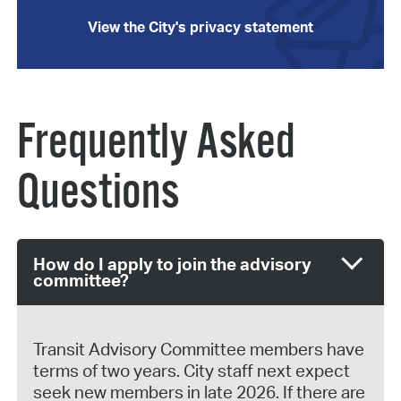
View the City's privacy statement
Frequently Asked
Questions
How do I apply to join the advisory
committee?
Transit Advisory Committee members have
terms of two years. City staff next expect
seek new members in late 2026. If there are