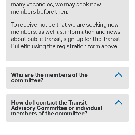
many vacancies, we may seek new
members before then.
To receive notice that we are seeking new
members, as well as, information and news
about public transit, sign-up for the Transit
Bulletin using the registration form above.
Who are the members of the
committee?
How do I contact the Transit
Advisory Committee or individual
members of the committee?