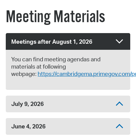
Meeting Materials
Meetings after August 1, 2026
You can find meeting agendas and
materials at following
webpage:
https://cambridgema.primegov.com/pu
July 9, 2026
June 4, 2026