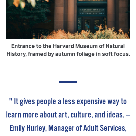
Entrance to the Harvard Museum of Natural
History, framed by autumn foliage in soft focus.
" It gives people a less expensive way to
learn more about art, culture, and ideas. —
Emily Hurley, Manager of Adult Services,