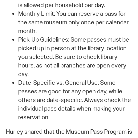
is allowed per household per day.
Monthly Limit: You can reserve a pass for
the same museum only once per calendar
month.
Pick-Up Guidelines: Some passes must be
picked up in person at the library location
you selected. Be sure to check library
hours, as not all branches are open every
day.
Date-Specific vs. General Use: Some
passes are good for any open day, while
others are date-specific. Always check the
individual pass details when making your
reservation.
Hurley shared that the Museum Pass Program is