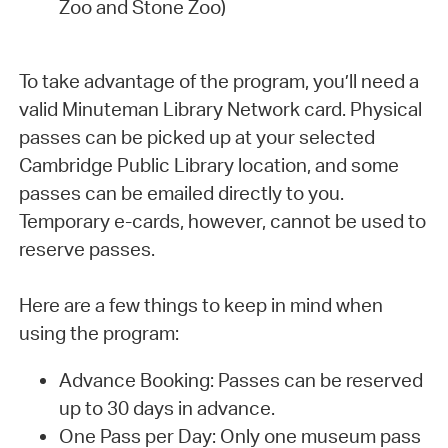
Zoo and Stone Zoo)
To take advantage of the program, you’ll need a
valid Minuteman Library Network card. Physical
passes can be picked up at your selected
Cambridge Public Library location, and some
passes can be emailed directly to you.
Temporary e-cards, however, cannot be used to
reserve passes.
Here are a few things to keep in mind when
using the program:
Advance Booking: Passes can be reserved
up to 30 days in advance.
One Pass per Day: Only one museum pass