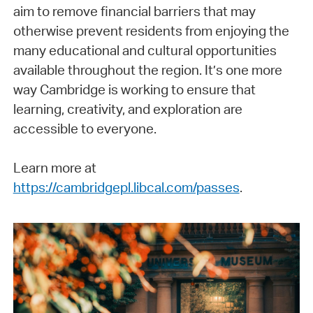
aim to remove financial barriers that may
otherwise prevent residents from enjoying the
many educational and cultural opportunities
available throughout the region. It’s one more
way Cambridge is working to ensure that
learning, creativity, and exploration are
accessible to everyone.
Learn more at
https://cambridgepl.libcal.com/passes
.