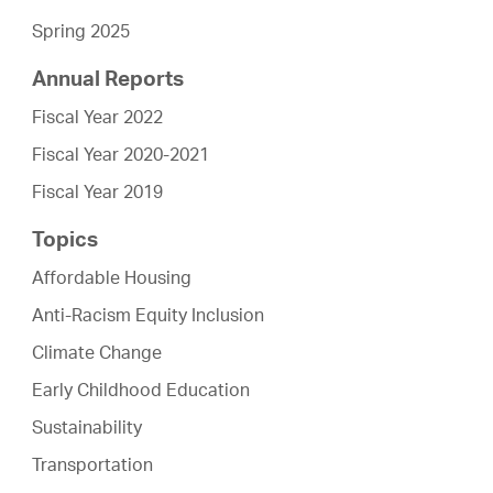
Spring 2025
Annual Reports
Fiscal Year 2022
Fiscal Year 2020-2021
Fiscal Year 2019
Topics
Affordable Housing
Anti-Racism Equity Inclusion
Climate Change
Early Childhood Education
Sustainability
Transportation