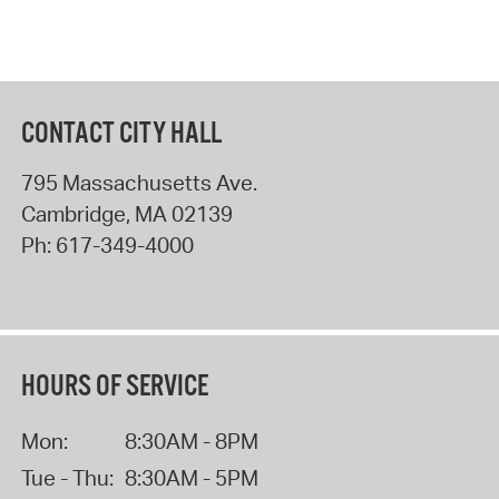
CONTACT CITY HALL
795 Massachusetts Ave.
Cambridge
,
MA
02139
Ph:
617-349-4000
HOURS OF SERVICE
Mon:
8:30AM - 8PM
Tue - Thu:
8:30AM - 5PM