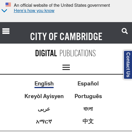
An official website of the United States government
Here’s how you know
CITY OF
CAMBRIDGE
Contact Us
English
Español
Kreyòl Ayisyen
Português
عربى
বাংলা
中文
አማርኛ