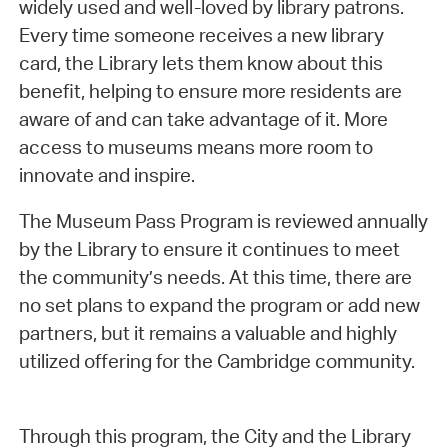
widely used and well-loved by library patrons.
Every time someone receives a new library
card, the Library lets them know about this
benefit, helping to ensure more residents are
aware of and can take advantage of it. More
access to museums means more room to
innovate and inspire.
The Museum Pass Program is reviewed annually
by the Library to ensure it continues to meet
the community’s needs. At this time, there are
no set plans to expand the program or add new
partners, but it remains a valuable and highly
utilized offering for the Cambridge community.
Through this program, the City and the Library