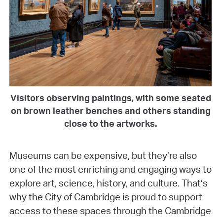
Visitors observing paintings, with some seated
on brown leather benches and others standing
close to the artworks.
Museums can be expensive, but they’re also
one of the most enriching and engaging ways to
explore art, science, history, and culture. That’s
why the City of Cambridge is proud to support
access to these spaces through the Cambridge