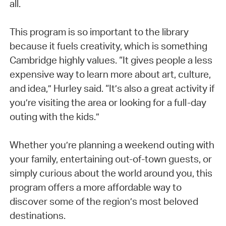
all.
This program is so important to the library
because it fuels creativity, which is something
Cambridge highly values. “It gives people a less
expensive way to learn more about art, culture,
and idea,” Hurley said. “It’s also a great activity if
you’re visiting the area or looking for a full-day
outing with the kids.”
Whether you’re planning a weekend outing with
your family, entertaining out-of-town guests, or
simply curious about the world around you, this
program offers a more affordable way to
discover some of the region’s most beloved
destinations.