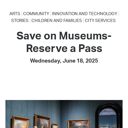
ARTS
COMMUNITY
INNOVATION AND TECHNOLOGY
STORIES
CHILDREN AND FAMILIES
CITY SERVICES
Save on Museums-
Reserve a Pass
Wednesday, June 18, 2025