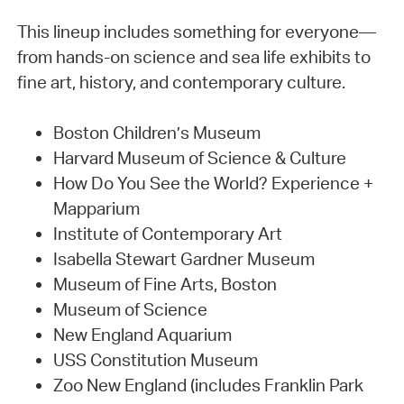
This lineup includes something for everyone—
from hands-on science and sea life exhibits to
fine art, history, and contemporary culture.
Boston Children’s Museum
Harvard Museum of Science & Culture
How Do You See the World? Experience +
Mapparium
Institute of Contemporary Art
Isabella Stewart Gardner Museum
Museum of Fine Arts, Boston
Museum of Science
New England Aquarium
USS Constitution Museum
Zoo New England (includes Franklin Park