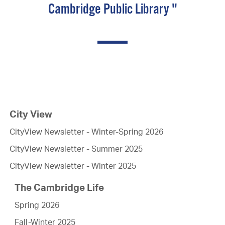
Cambridge Public Library "
City View
CityView Newsletter - Winter-Spring 2026
CityView Newsletter - Summer 2025
CityView Newsletter - Winter 2025
The Cambridge Life
Spring 2026
Fall-Winter 2025