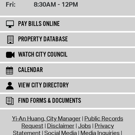
Fri:
8:30AM - 12PM
PAY BILLS ONLINE
PROPERTY DATABASE
WATCH CITY COUNCIL
CALENDAR
VIEW CITY DIRECTORY
FIND FORMS & DOCUMENTS
Yi-An Huang, City Manager
Public Records
Request
Disclaimer
Jobs
Privacy
Statement
Social Media
Media Inquiries