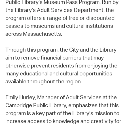
Public Library’s Museum Pass Program. Run by
the Library’s Adult Services Department, the
program
offers a range of free or discounted
passes to
museums and cultural institutions
across Massachusetts.
Through this program, the City and the Library
aim to remove financial barriers that may
otherwise prevent residents from enjoying the
many educational and cultural opportunities
available throughout the region.
Emily Hurley, Manager of Adult Services at the
Cambridge Public Library, emphasizes that this
program is a key part of the Library’s mission to
increase access to knowledge and creativity for