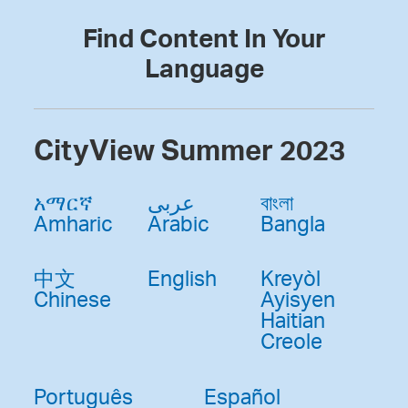
Find Content In Your
Language
CityView Summer 2023
አማርኛ
عربى
বাংলা
Amharic
Arabic
Bangla
中文
English
Kreyòl
Chinese
Ayisyen
Haitian
Creole
Português
Español