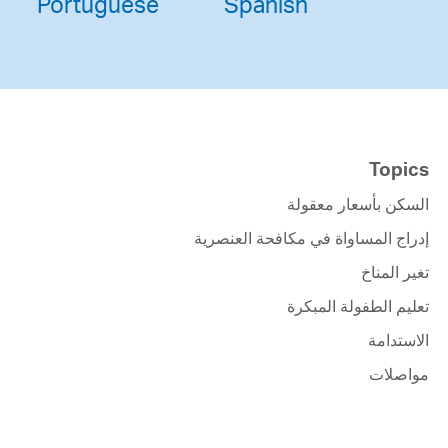
Portuguese
Spanish
Topics
السكن بأسعار معقولة
إدراج المساواة في مكافحة العنصرية
تغير المناخ
تعليم الطفولة المبكرة
الاستدامة
مواصلات