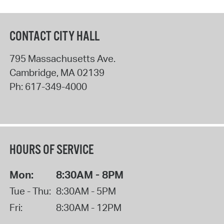
CONTACT CITY HALL
795 Massachusetts Ave.
Cambridge
,
MA
02139
Ph:
617-349-4000
HOURS OF SERVICE
Mon:
8:30AM - 8PM
Tue - Thu:
8:30AM - 5PM
Fri:
8:30AM - 12PM