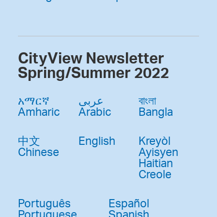
CityView Newsletter
Spring/Summer 2022
አማርኛ
عربى
বাংলা
Amharic
Arabic
Bangla
中文
English
Kreyòl
Chinese
Ayisyen
Haitian
Creole
Português
Español
Portuguese
Spanish