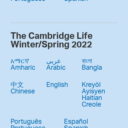
The Cambridge Life
Winter/Spring 2022
አማርኛ
عربى
বাংলা
Amharic
Arabic
Bangla
中文
English
Kreyòl
Chinese
Ayisyen
Haitian
Creole
Português
Español
Portuguese
Spanish