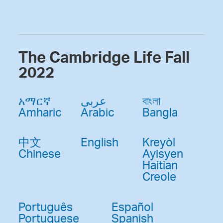
The Cambridge Life Fall
2022
አማርኛ
عربى
বাংলা
Amharic
Arabic
Bangla
中文
English
Kreyòl
Chinese
Ayisyen
Haitian
Creole
Português
Español
Portuguese
Spanish