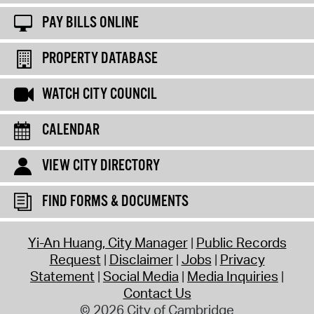
PAY BILLS ONLINE
PROPERTY DATABASE
WATCH CITY COUNCIL
CALENDAR
VIEW CITY DIRECTORY
FIND FORMS & DOCUMENTS
Yi-An Huang, City Manager
Public Records
Request
Disclaimer
Jobs
Privacy
Statement
Social Media
Media Inquiries
Contact Us
© 2026 City of Cambridge