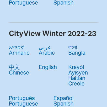
Portuguese
Spanish
CityView Winter 2022-23
አማርኛ
عربى
বাংলা
Amharic
Arabic
Bangla
中文
English
Kreyòl
Chinese
Ayisyen
Haitian
Creole
Português
Español
Portuguese
Spanish