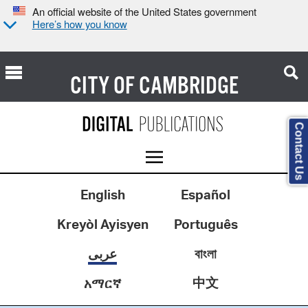
An official website of the United States government
Here’s how you know
CITY OF
CAMBRIDGE
Contact Us
English
Español
Kreyòl Ayisyen
Português
عربى
বাংলা
中文
አማርኛ