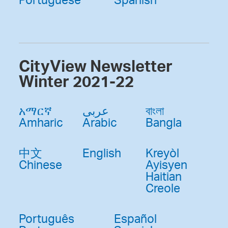
CityView Newsletter
Winter 2021-22
አማርኛ
عربى
বাংলা
Amharic
Arabic
Bangla
中文
English
Kreyòl
Chinese
Ayisyen
Haitian
Creole
Português
Español