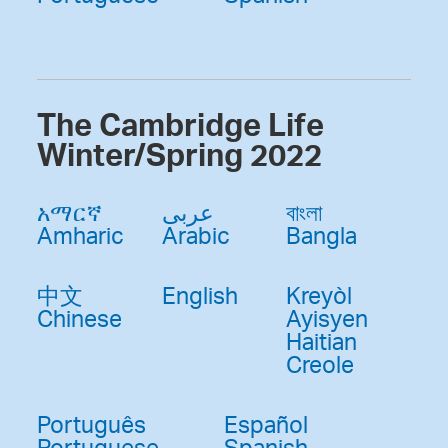
The Cambridge Life
Winter/Spring 2022
አማርኛ
عربى
বাংলা
Amharic
Arabic
Bangla
中文
English
Kreyòl
Chinese
Ayisyen
Haitian
Creole
Português
Español
Portuguese
Spanish