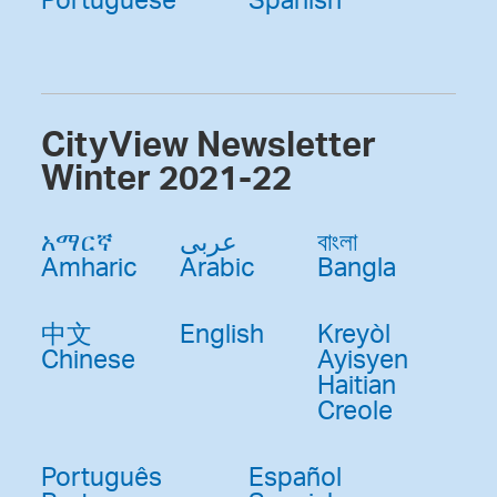
CityView Newsletter
Winter 2021-22
አማርኛ
عربى
বাংলা
Amharic
Arabic
Bangla
中文
English
Kreyòl
Chinese
Ayisyen
Haitian
Creole
Português
Español