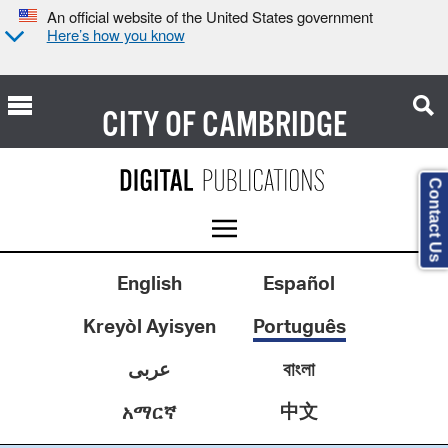
An official website of the United States government
Here’s how you know
CITY OF
CAMBRIDGE
Contact Us
English
Español
Kreyòl Ayisyen
Português
عربى
বাংলা
中文
አማርኛ