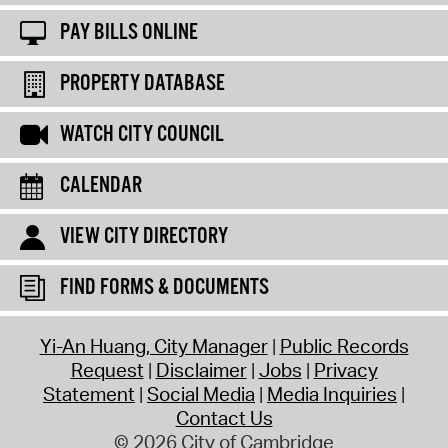
PAY BILLS ONLINE
PROPERTY DATABASE
WATCH CITY COUNCIL
CALENDAR
VIEW CITY DIRECTORY
FIND FORMS & DOCUMENTS
Yi-An Huang, City Manager
Public Records
Request
Disclaimer
Jobs
Privacy
Statement
Social Media
Media Inquiries
Contact Us
© 2026 City of Cambridge