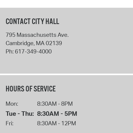
CONTACT CITY HALL
795 Massachusetts Ave.
Cambridge
,
MA
02139
Ph:
617-349-4000
HOURS OF SERVICE
Mon:
8:30AM - 8PM
Tue - Thu:
8:30AM - 5PM
Fri:
8:30AM - 12PM