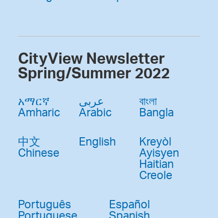
CityView Newsletter
Spring/Summer 2022
አማርኛ
عربى
বাংলা
Amharic
Arabic
Bangla
中文
English
Kreyòl
Chinese
Ayisyen
Haitian
Creole
Português
Español
Portuguese
Spanish