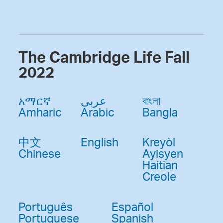
The Cambridge Life Fall
2022
አማርኛ
عربى
বাংলা
Amharic
Arabic
Bangla
中文
English
Kreyòl
Chinese
Ayisyen
Haitian
Creole
Português
Español
Portuguese
Spanish