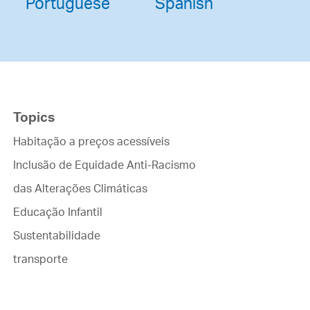
Portuguese
Spanish
Topics
Habitação a preços acessíveis
Inclusão de Equidade Anti-Racismo
das Alterações Climáticas
Educação Infantil
Sustentabilidade
transporte