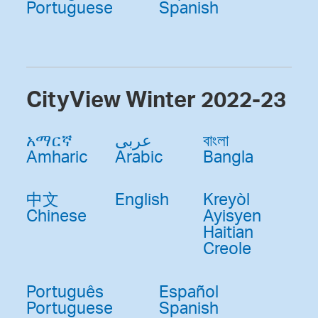
Portuguese
Spanish
CityView Winter 2022-23
አማርኛ
عربى
বাংলা
Amharic
Arabic
Bangla
中文
English
Kreyòl
Chinese
Ayisyen
Haitian
Creole
Português
Español
Portuguese
Spanish