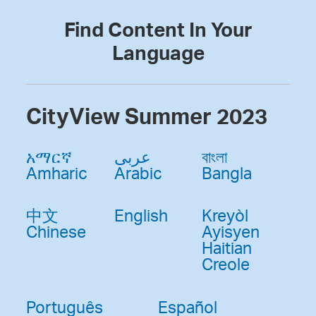
Find Content In Your
Language
CityView Summer 2023
አማርኛ
عربى
বাংলা
Amharic
Arabic
Bangla
中文
English
Kreyòl
Chinese
Ayisyen
Haitian
Creole
Português
Español