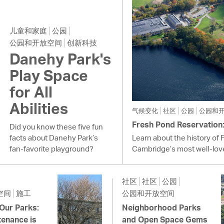
儿童和家庭
公园
公园和开放空间
创新科技
Danehy Park's
Play Space
for All
Abilities
气候变化
社区
公园
公园和
Fresh Pond Reservation: 
Did you know these five fun
facts about Danehy Park’s
Learn about the history of 
fan-favorite playground?
Cambridge’s most well-lov
社区
社区
公园
空间
施工
公园和开放空间
 Our Parks:
Neighborhood Parks
enance is
and Open Space Gems