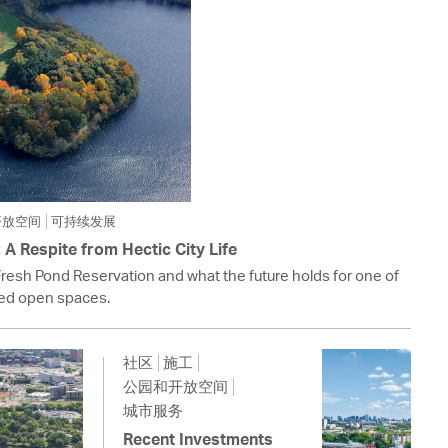
开放空间
可持续发展
A Respite from Hectic City Life
Fresh Pond Reservation and what the future holds for one of
ed open spaces.
社区
施工
公园和开放空间
城市服务
Recent Investments