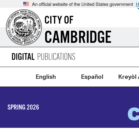
An official website of the United States government
H
CITY OF
CAMBRIDGE
English
Español
Kreyòl 
SPRING 2026