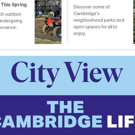
This Spring
Discover some of
Cambridge’s
ich outdoor
neighborhood parks and
undergoing
open spaces for all to
tenance.
enjoy.