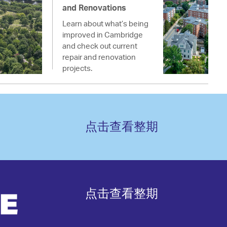
and Renovations
Learn about what’s being
improved in Cambridge
and check out current
repair and renovation
projects.
点击查看整期
点击查看整期