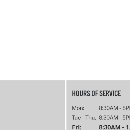
HOURS OF SERVICE
Mon:
8:30AM - 8
Tue - Thu:
8:30AM - 5
Fri:
8:30AM - 