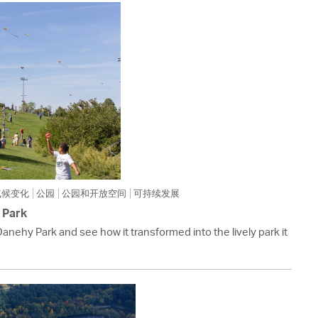
 Bills Online
operty Database
ClickFix
ew News
ch City Council
气候变化
公园
公园和开放空间
可持续发展
 Park
Danehy Park and see how it transformed into the lively park it