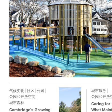
气候变化
社区
公园
城市服务
公园和开放空间
公园和开放
城市森林
Caring for
Cambridge’s Growing
What Maint