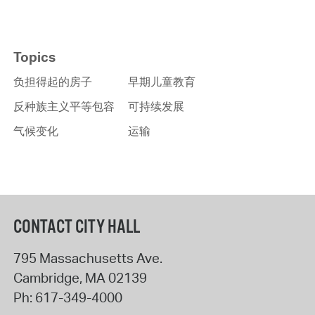
Topics
负担得起的房子
早期儿童教育
反种族主义平等包容
可持续发展
气候变化
运输
CONTACT CITY HALL
795 Massachusetts Ave.
Cambridge
,
MA
02139
Ph:
617-349-4000