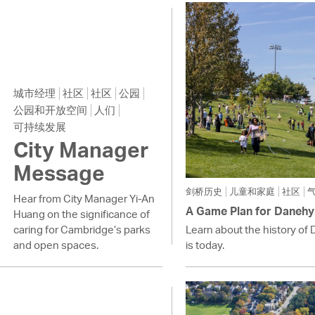
Pay
Pr
See
Vi
城市经理
社区
社区
公园
公园和开放空间
人们
Wat
可持续发展
City Manager
Message
剑桥历史
儿童和家庭
社区
Hear from City Manager Yi-An
A Game Plan for Danehy
Huang on the significance of
caring for Cambridge’s parks
Learn about the history of 
and open spaces.
is today.