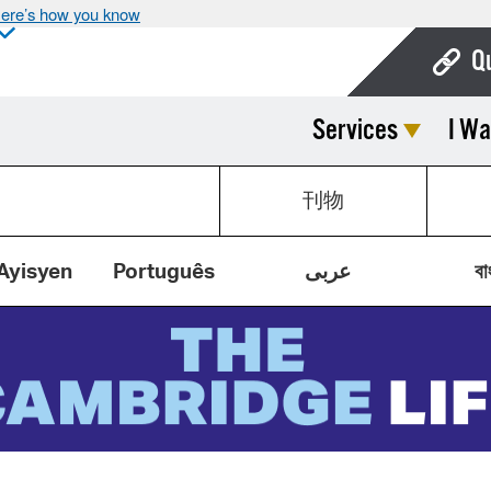
ere’s how you know
Q
Services
I Wa
Bo
Ca
刊物
Cit
Con
Ayisyen
Português
عربى
বা
De
Fo
Mu
Ope