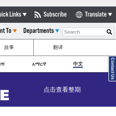
uick Links
Subscribe
Translate
Select Language
nt To
Departments
ards & Commissions
lendar
故事
翻译
y Directory
Contact Us
tact City Council
中文
ংলা
አማርኛ
partment List
rms & Documents
点击查看整期
nicipal Code
n Meeting Portal