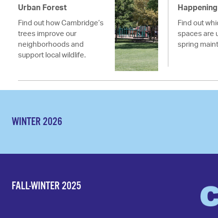
Urban Forest
Happening 
Find out how Cambridge’s
Find out wh
trees improve our
spaces are 
neighborhoods and
spring main
support local wildlife.
WINTER 2026
FALL-WINTER 2025