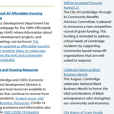
Will be Accepted Through
August 21
The City of Cambridge, through
out All Affordable Housing
its Community Benefits
ng
Advisory Committee, is pleased
y Development Department has
to announce a new competitive
 webpage for the 100% Affordable
round of grant funding. This
ay (AHO) where information about
funding is intended to address
development projects, and
critical needs of Cambridge
etings can be found.
This
residents by supporting
be updated as affordable housing
community-based nonprofit
t together plans to create new
ugh the AHO and community
organizations that are well-
scheduled.
suited to respond.
Celebrate National Black
s and Housing Resources
Business Month
This August, Cambridge
ambridge and CDD’s Economic
celebrates National Black
nd Development Division is
Business Month to honor the
are local resources available to
vital contributions of Black
es that continue to recover from
 pandemic.
To learn more, visit
entrepreneurs who strengthen
 Business Resources.
COVID-19
our community and economy.
g assistance and information also
le.
Visit COVID-19 Housing
City Warns of Scam Emails