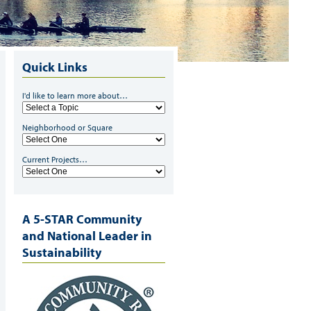
Quick Links
I'd like to learn more about…
Neighborhood or Square
Current Projects…
A 5-STAR Community
and National Leader in
Sustainability