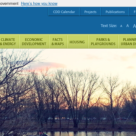
 government
Here’s how you know
CDD Calendar
Projects
Publications
F
Text Size:
A
A