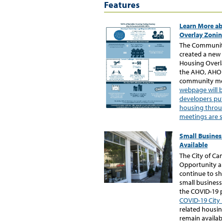
Features
Learn More ab
Overlay Zoni
The Communit
created a new
Housing Overl
the AHO, AHO 
community me
webpage will 
developers pu
housing thro
meetings are 
Small Busines
Available
The City of C
Opportunity a
continue to sh
small business
the COVID-19
COVID-19 City
related housin
remain availab