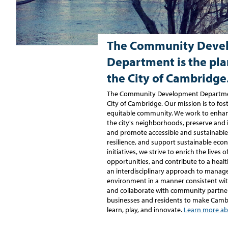
The Community Deve
Department is the pla
the City of Cambridge
The Community Development Department
City of Cambridge. Our mission is to foste
equitable community. We work to enhanc
the city's neighborhoods, preserve and 
and promote accessible and sustainable
resilience, and support sustainable ec
initiatives, we strive to enrich the lives 
opportunities, and contribute to a hea
an interdisciplinary approach to manag
environment in a manner consistent with
and collaborate with community partne
businesses and residents to make Cambri
learn, play, and innovate.
Learn more ab