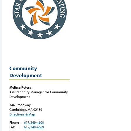
Community
Development
Melissa
Peters
Assistant City Manager for Community
Development
344 Broadway
Cambridge, MA
02139
Directions & Map
Phone
:
617/349-4600
FAX
:
617/349-4669