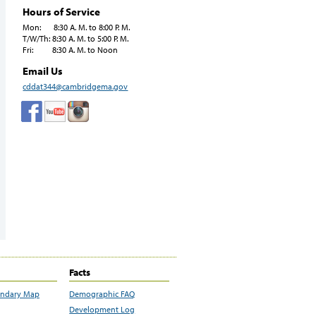
Hours of Service
Mon: 8:30 A. M. to 8:00 P. M.
T/W/Th: 8:30 A. M. to 5:00 P. M.
Fri: 8:30 A. M. to Noon
Email Us
cddat344@cambridgema.gov
Facts
undary Map
Demographic FAQ
Development Log