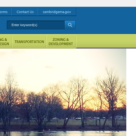
orms
Contact Us
cambridgema.gov
Enter keyword(s)
A