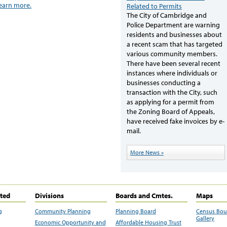
learn more.
Related to Permits
The City of Cambridge and
Police Department are warning
residents and businesses about
a recent scam that has targeted
various community members.
There have been several recent
instances where individuals or
businesses conducting a
transaction with the City, such
as applying for a permit from
the Zoning Board of Appeals,
have received fake invoices by e-
mail.
More News »
ited
Divisions
Boards and Cmtes.
Maps
g
Community Planning
Planning Board
Census Bo
Gallery
Economic Opportunity and
Affordable Housing Trust