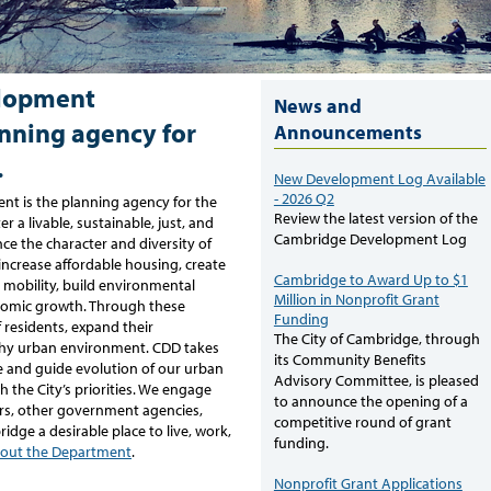
lopment
News and
nning agency for
Announcements
.
New Development Log Available
- 2026 Q2
 is the planning agency for the
Review the latest version of the
r a livable, sustainable, just, and
Cambridge Development Log
e the character and diversity of
increase affordable housing, create
Cambridge to Award Up to $1
 mobility, build environmental
Million in Nonprofit Grant
onomic growth. Through these
Funding
of residents, expand their
The City of Cambridge, through
lthy urban environment. CDD takes
its Community Benefits
e and guide evolution of our urban
Advisory Committee, is pleased
 the City’s priorities. We engage
to announce the opening of a
rs, other government agencies,
competitive round of grant
dge a desirable place to live, work,
funding.
out the Department
.
Nonprofit Grant Applications