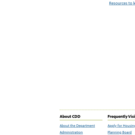
Resources to 
About CDD
Frequently Vis
About the Department
Apply for Housin
Administration
Planning Board