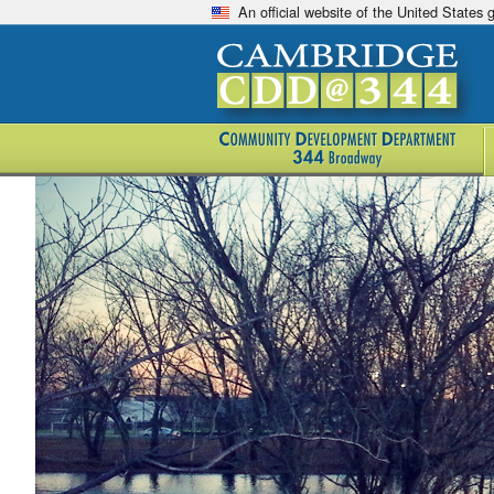
An official website of the United States