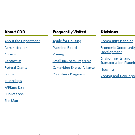
About CDD
Frequently Visited
Divisions
About the Department
Apply for Housing
Community Planning
Administration
Planning Board
Economic Opportunit
Development
Awards
Zoning
Environmental and
Contact Us
Small Business Programs
Transportation Plann
Federal Grants
Cambridge Energy Alliance
Housing
Forms
Pedestrian Programs
Zoning and Develop
Internships
PARKing Day
Publications
Site Map