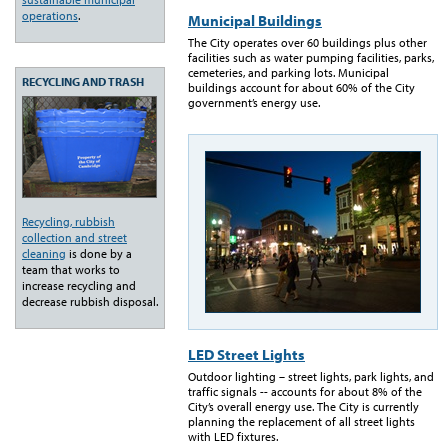
operations
.
Municipal Buildings
The City operates over 60 buildings plus other
facilities such as water pumping facilities, parks,
cemeteries, and parking lots. Municipal
RECYCLING AND TRASH
buildings account for about 60% of the City
government’s energy use.
Recycling, rubbish
collection and street
cleaning
is done by a
team that works to
increase recycling and
decrease rubbish disposal.
LED Street Lights
Outdoor lighting – street lights, park lights, and
traffic signals -- accounts for about 8% of the
City’s overall energy use. The City is currently
planning the replacement of all street lights
with LED fixtures.