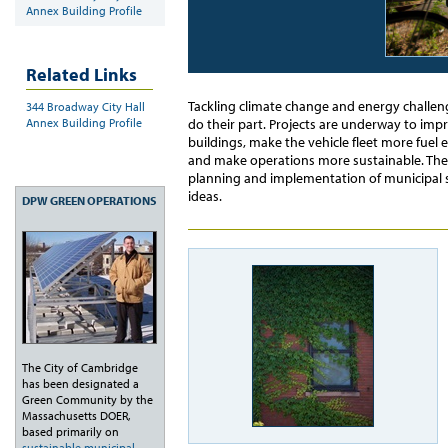
Annex Building Profile
Related Links
Tackling climate change and energy challeng
344 Broadway City Hall
Annex Building Profile
do their part. Projects are underway to im
buildings, make the vehicle fleet more fuel 
and make operations more sustainable. The O
planning and implementation of municipal s
ideas.
DPW GREEN OPERATIONS
The City of Cambridge
has been designated a
Green Community by the
Massachusetts DOER,
based primarily on
sustainable municipal