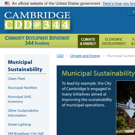
An official website of the United States government
Here’s how you k
C
CDD
>
Climate and Energy
>
Municipal Sustaina
Municipal
Sustainability
Municipal Sustainability
Clean Fleet
To lead by example, the City
Municipal Facilities
of Cambridge is engaged in
many initiatives aimed at
Municipal GHG
improving the sustainability
Inventory
of municipal operations.
Other Sustainability
Information
Street Lighting
344 Broadway City Hall