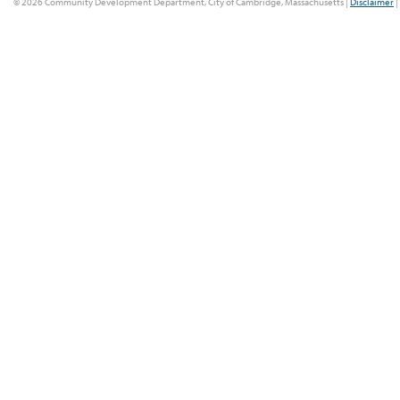
© 2026 Community Development Department, City of Cambridge, Massachusetts |
Disclaimer
|