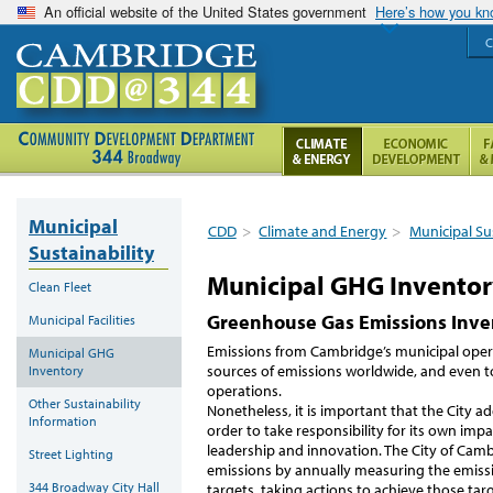
An official website of the United States government
Here’s how you k
C
Municipal
CDD
>
Climate and Energy
>
Municipal Su
Sustainability
Municipal GHG Invento
Clean Fleet
Greenhouse Gas Emissions Inve
Municipal Facilities
Emissions from Cambridge’s municipal operat
Municipal GHG
sources of emissions worldwide, and even to
Inventory
operations.
Other Sustainability
Nonetheless, it is important that the City 
Information
order to take responsibility for its own imp
leadership and innovation. The City of Cambri
Street Lighting
emissions by annually measuring the emissi
344 Broadway City Hall
targets, taking actions to achieve those targ