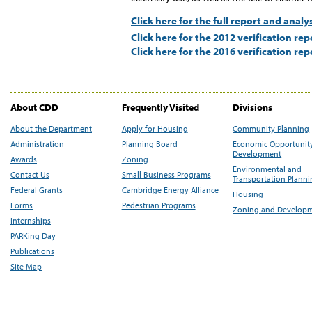
Click here for the full report and analy
Click here for the 2012 verification rep
Click here for the 2016 verification rep
About CDD
Frequently Visited
Divisions
About the Department
Apply for Housing
Community Planning
Administration
Planning Board
Economic Opportunit
Development
Awards
Zoning
Environmental and
Contact Us
Small Business Programs
Transportation Plann
Federal Grants
Cambridge Energy Alliance
Housing
Forms
Pedestrian Programs
Zoning and Develop
Internships
PARKing Day
Publications
Site Map