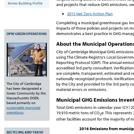
Annex Building Profile
and projects that reduce GHG emissions, se
2015 Net Zero Action Plan
Completing a municipal greenhouse gas inve
impacts of those policies and projects on m
demonstrates a best practice in GHG man
DPW GREEN OPERATIONS
About the Municipal Operation
City of Cambridge Municipal GHG emissions
using The Climate Registry’s Local Governm
Reporting Protocol (GRP). The annual emissio
accredited 3rd party consultant. Verificati
are complete, transparent, estimated and r
nationally recognized protocols. Verification
The City of Cambridge
by the City and provided to the 3rd party c
has been designated a
material errors or omissions.
Green Community by the
Massachusetts DOER,
Municipal GHG Emissions Invent
based primarily on
Total GHG emissions in calendar year (CY) 2
sustainable municipal
operations
.
19,910 metric tons of CO
e. This represents
2
other facilities account for the majority of 
2016 Emissions from municipal
RECYCLING AND TRASH