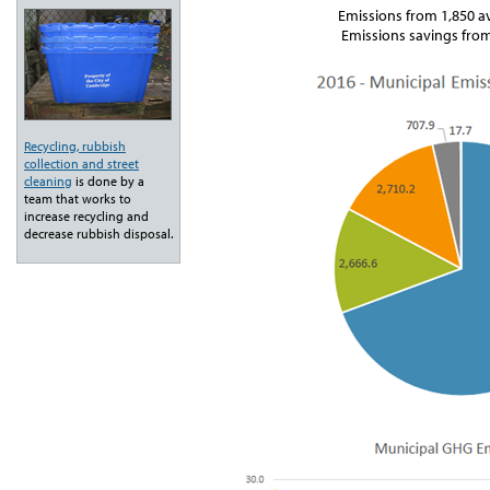
Emissions from 1,850 a
Emissions savings from
Recycling, rubbish
collection and street
cleaning
is done by a
team that works to
increase recycling and
decrease rubbish disposal.