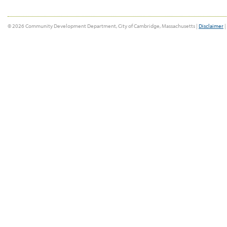
© 2026 Community Development Department, City of Cambridge, Massachusetts |
Disclaimer
|