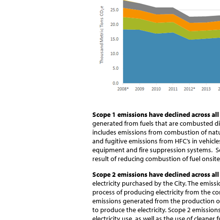
Scope 1 emissions have declined across all
generated from fuels that are combusted dire
includes emissions from combustion of natura
and fugitive emissions from HFC’s in vehicle
equipment and fire suppression systems. Sc
result of reducing combustion of fuel onsite
Scope 2 emissions have declined across all
electricity purchased by the City. The emissi
process of producing electricity from the co
emissions generated from the production of 
to produce the electricity. Scope 2 emission
electricity use, as well as the use of cleaner 