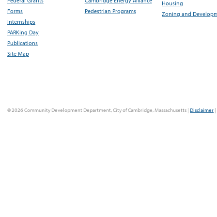
Federal Grants
Cambridge Energy Alliance
Housing
Forms
Pedestrian Programs
Zoning and Develop
Internships
PARKing Day
Publications
Site Map
© 2026 Community Development Department, City of Cambridge, Massachusetts |
Disclaimer
|