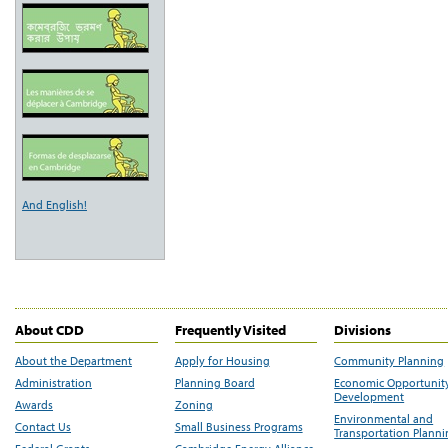
And English!
About CDD
Frequently Visited
Divisions
About the Department
Apply for Housing
Community Planning
Administration
Planning Board
Economic Opportunit
Development
Awards
Zoning
Environmental and
Contact Us
Small Business Programs
Transportation Plann