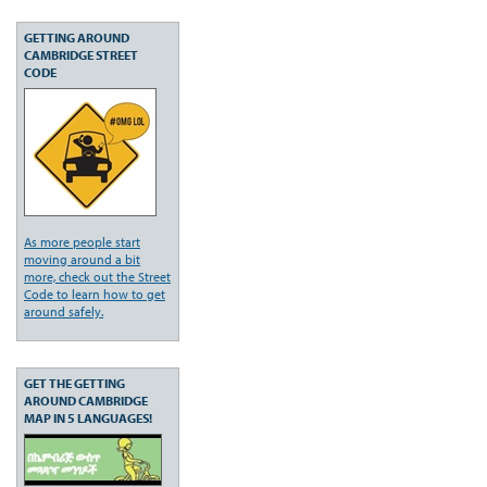
GETTING AROUND
CAMBRIDGE STREET
CODE
As more people start
moving around a bit
more, check out the Street
Code to learn how to get
around safely.
GET THE GETTING
AROUND CAMBRIDGE
MAP IN 5 LANGUAGES!