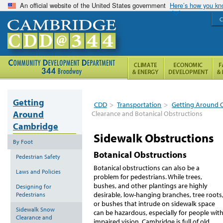
An official website of the United States government
Here’s how you k
C
Getting
CDD
>
Transportation
>
Getting Around 
Around
Clearance and Botanical Obstructions
Cambridge
Sidewalk Obstructions
By Foot
Botanical Obstructions
Pedestrian Safety
Botanical obstructions can also be a
Laws and Policies
problem for pedestrians. While trees,
bushes, and other plantings are highly
Designing for
desirable, low-hanging branches, tree roots
Pedestrians
or bushes that intrude on sidewalk space
Sidewalk Snow
can be hazardous, especially for people wit
Clearance and
impaired vision. Cambridge is full of old