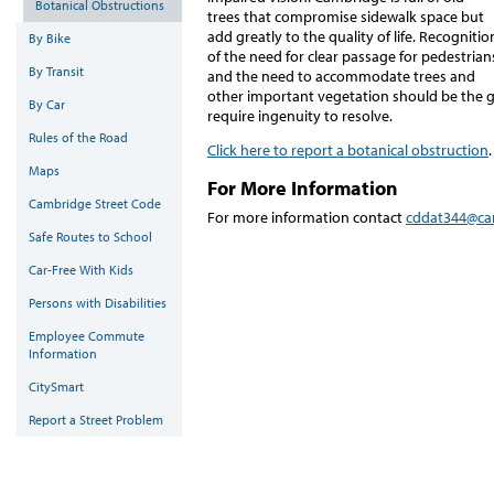
Botanical Obstructions
trees that compromise sidewalk space but
add greatly to the quality of life. Recognitio
By Bike
of the need for clear passage for pedestrian
By Transit
and the need to accommodate trees and
other important vegetation should be the g
By Car
require ingenuity to resolve.
Rules of the Road
Click here to report a botanical obstruction
.
Maps
For More Information
Cambridge Street Code
For more information contact
cddat344@ca
Safe Routes to School
Car-Free With Kids
Persons with Disabilities
Employee Commute
Information
CitySmart
Report a Street Problem