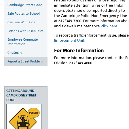
Cambridge Street Code
immediate attention (wires or tree limbs
down, etc.) should be reported directly to
Safe Routes to School
the Cambridge Police Non-Emergency Line
at 617/349-3300. For more information abou
Car-Free With Kids
and sidewalk maintenance,
click here
.
Persons with Disabilities
To report a traffic enforcement issue, pleas
Employee Commute
Enforcement Unit
.
Information
For More Information
CitySmart
For more information, please contact the E
Report a Street Problem
Division, 617/349-4600
GETTING AROUND
CAMBRIDGE STREET
CODE