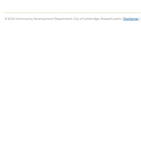
© 2026 Community Development Department, City of Cambridge, Massachusetts |
Disclaimer
|