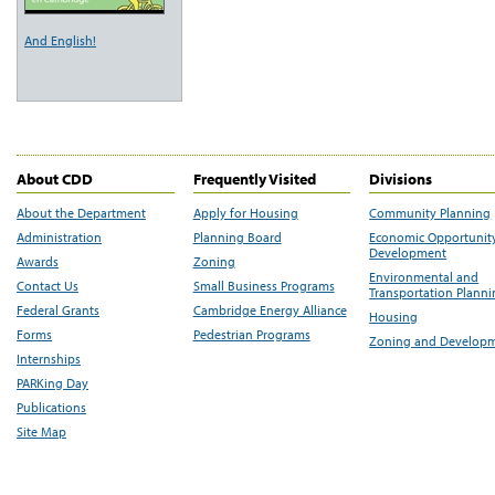
And English!
About CDD
Frequently Visited
Divisions
About the Department
Apply for Housing
Community Planning
Administration
Planning Board
Economic Opportunit
Development
Awards
Zoning
Environmental and
Contact Us
Small Business Programs
Transportation Plann
Federal Grants
Cambridge Energy Alliance
Housing
Forms
Pedestrian Programs
Zoning and Develop
Internships
PARKing Day
Publications
Site Map