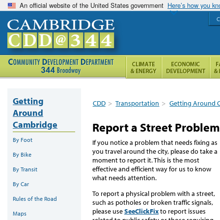
An official website of the United States government
Here’s how you k
C
Getting
CDD
>
Transportation
>
Getting Around 
Around
Cambridge
Report a Street Problem
By Foot
If you notice a problem that needs fixing as
you travel around the city, please do take a
By Bike
moment to report it. This is the most
effective and efficient way for us to know
By Transit
what needs attention.
By Car
To report a physical problem with a street,
Rules of the Road
such as potholes or broken traffic signals,
please use
SeeClickFix
to report issues
Maps
related to public safety or those requiring