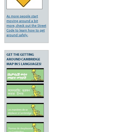
As more people start
moving around a bit
more, check out the Street
Code to learn how to get
around safely.
GET THE GETTING
AROUND CAMBRIDGE
MAP IN 5 LANGUAGES!